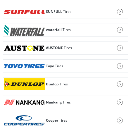
SUNFULL
Tires
waterfall
Tires
AUSTONE
Tires
Toyo
Tires
Dunlop
Tires
Nankang
Tires
Cooper
Tires