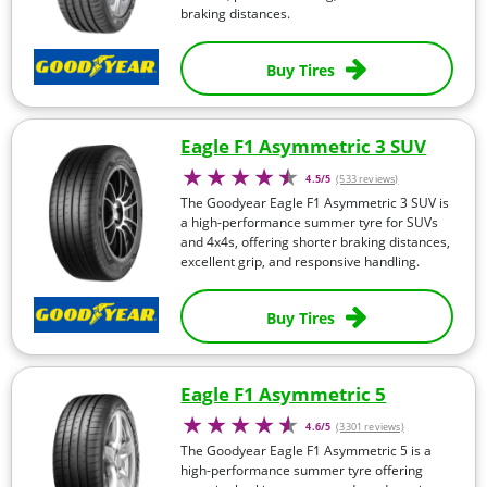
braking distances.
Buy Tires
Eagle F1 Asymmetric 3 SUV
4.5/5
(533 reviews)
The Goodyear Eagle F1 Asymmetric 3 SUV is
a high-performance summer tyre for SUVs
and 4x4s, offering shorter braking distances,
excellent grip, and responsive handling.
Buy Tires
Eagle F1 Asymmetric 5
4.6/5
(3301 reviews)
The Goodyear Eagle F1 Asymmetric 5 is a
high-performance summer tyre offering