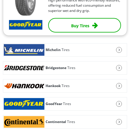
high performance with eco-friendly features,
offering reduced fuel consumption and
superior wet and dry grip.
Buy Tires
Michelin
Tires
Bridgestone
Tires
Hankook
Tires
GoodYear
Tires
Continental
Tires