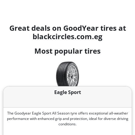
Great deals on GoodYear tires at
blackcircles.com.eg
Most popular tires
Eagle Sport
The Goodyear Eagle Sport All Season tyre offers exceptional all-weather
performance with enhanced grip and protection, ideal for diverse driving
conditions.