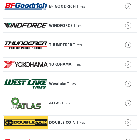
BF GOODRICH
Tires
WINDFORCE
Tires
THUNDERER
Tires
YOKOHAMA
Tires
Westlake
Tires
ATLAS
Tires
DOUBLE COIN
Tires