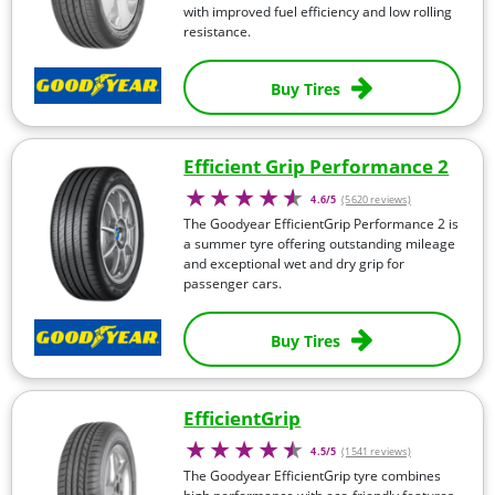
with improved fuel efficiency and low rolling
resistance.
Buy Tires
Efficient Grip Performance 2
4.6/5
(5620 reviews)
The Goodyear EfficientGrip Performance 2 is
a summer tyre offering outstanding mileage
and exceptional wet and dry grip for
passenger cars.
Buy Tires
EfficientGrip
4.5/5
(1541 reviews)
The Goodyear EfficientGrip tyre combines