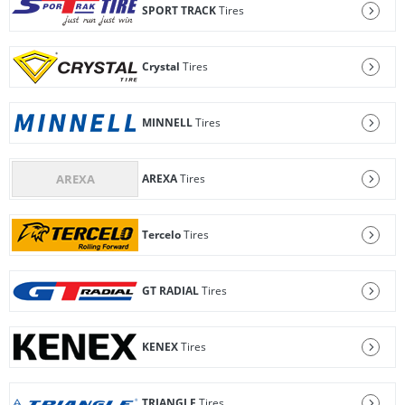
SPORT TRACK
Tires
Crystal
Tires
MINNELL
Tires
AREXA
Tires
Tercelo
Tires
GT RADIAL
Tires
KENEX
Tires
TRIANGLE
Tires