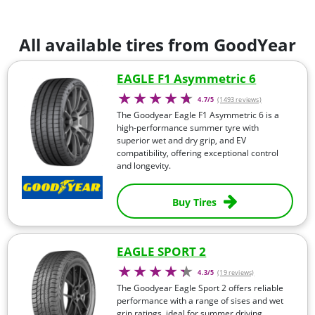
All available tires from GoodYear
EAGLE F1 Asymmetric 6
4.7/5
(1493 reviews)
The Goodyear Eagle F1 Asymmetric 6 is a
high-performance summer tyre with
superior wet and dry grip, and EV
compatibility, offering exceptional control
and longevity.
Buy Tires
EAGLE SPORT 2
4.3/5
(19 reviews)
The Goodyear Eagle Sport 2 offers reliable
performance with a range of sises and wet
grip ratings, ideal for summer driving.