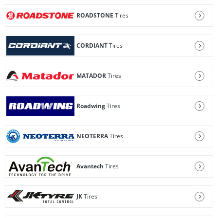
ROADSTONE
Tires
CORDIANT
Tires
MATADOR
Tires
Roadwing
Tires
NEOTERRA
Tires
Avantech
Tires
JK
Tires