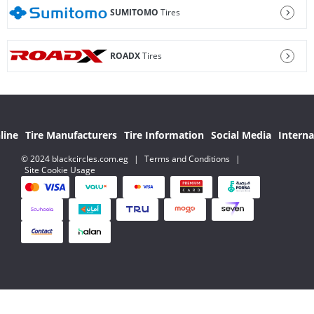
SUMITOMO
Tires
ROADX
Tires
line
Tire Manufacturers
Tire Information
Social Media
Interna
© 2024 blackcircles.com.eg
|
Terms and Conditions
|
Site Cookie Usage