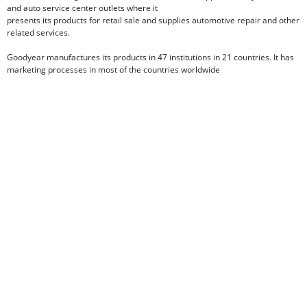
and auto service center outlets where it
presents its products for retail sale and supplies automotive repair and other
related services.
Goodyear manufactures its products in 47 institutions in 21 countries. It has
marketing processes in most of the countries worldwide