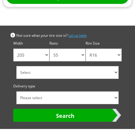
Search by tyre size
Not sure what your tire size is?
Let us help
Width
Ratio
Rim Size
Delivery type
Search