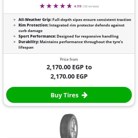
4.7/5
(58 reviews)
All-Weather Grip:
Full-depth sipes ensure consistent traction
Rim Protection:
Integrated rim protector defends against
curb damage
Sport Performance:
Designed for responsive handling
Durability:
Maintains performance throughout the tyre’s
lifespan
Price from
2,170.00 EGP to
2,170.00 EGP
Buy Tires