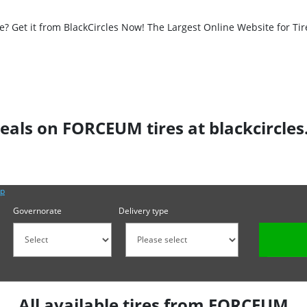
 Get it from BlackCircles Now! The Largest Online Website for Tir
eals on FORCEUM tires at blackcircle
lp
Governorate
Delivery type
All available tires from FORCEUM