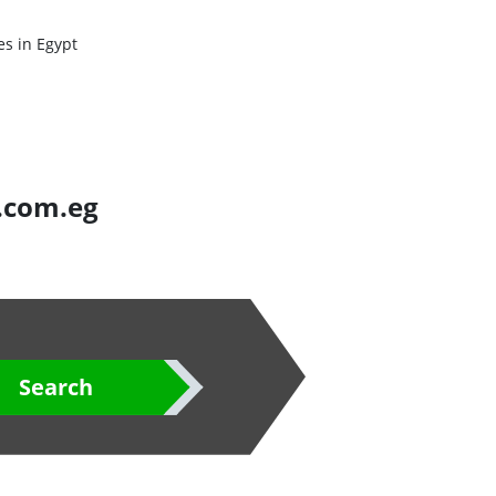
es in Egypt
s.com.eg
Search