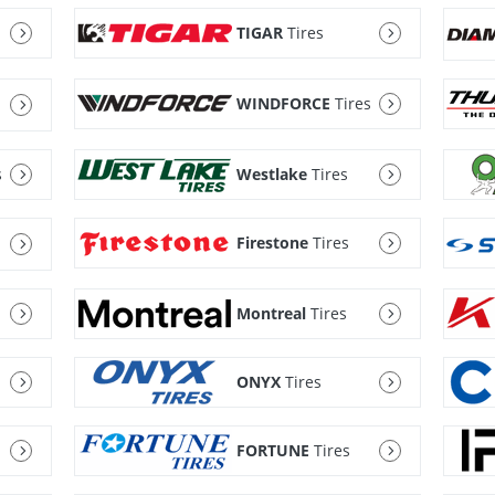
TIGAR
Tires
WINDFORCE
Tires
s
Westlake
Tires
Firestone
Tires
Montreal
Tires
ONYX
Tires
FORTUNE
Tires