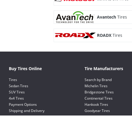
Avantech
Tires
ROADX
Tires
Buy Tires Online
Tire Manufacturers
Tires
Search by Brand
Sedan Tires
Michelin Tires
SUV Tires
Bridgestone Tires
4x4 Tires
Continental Tires
Payment Options
Hankook Tires
Shipping and Delivery
Goodyear Tires
Exchange and Return Policy
Pirelli Tires
Kumho Tires