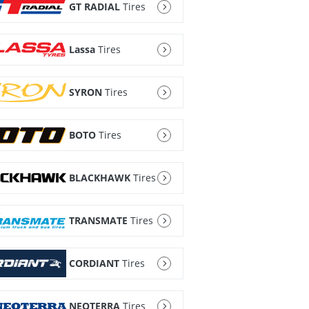
GT RADIAL
Tires
Lassa
Tires
SYRON
Tires
BOTO
Tires
BLACKHAWK
Tires
TRANSMATE
Tires
CORDIANT
Tires
NEOTERRA
Tires