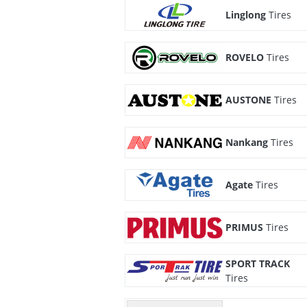
Linglong
Tires
ROVELO
Tires
AUSTONE
Tires
Nankang
Tires
Agate
Tires
PRIMUS
Tires
SPORT TRACK
Tires