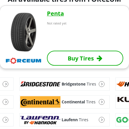
Penta
Not rated yet
Buy Tires
Bridgestone
Tires
Continental
Tires
Laufenn
Tires