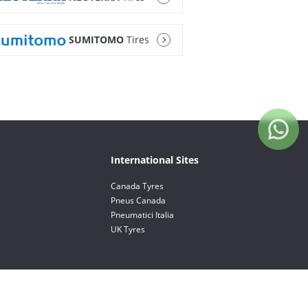
SUMITOMO
Tires
International Sites
Canada Tyres
Pneus Canada
Pneumatici Italia
UK Tyres