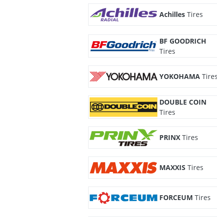
Achilles
Tires
BF GOODRICH
Tires
YOKOHAMA
Tire
DOUBLE COIN
Tires
PRINX
Tires
MAXXIS
Tires
FORCEUM
Tires