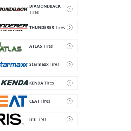
DIAMONDBACK
Tires
THUNDERER
Tires
ATLAS
Tires
Starmaxx
Tires
KENDA
Tires
CEAT
Tires
Iris
Tires