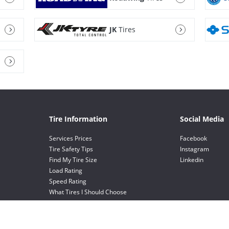
JK
Tires
Tire Information
Social Media
Services Prices
Facebook
Tire Safety Tips
Instagram
Find My Tire Size
Linkedin
Load Rating
Speed Rating
What Tires I Should Choose
Value Choice Tires
EV Tires