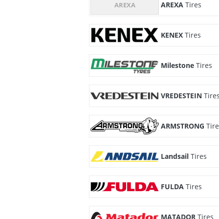
AREXA
Tires
KENEX
Tires
Milestone
Tires
VREDESTEIN
Tire
ARMSTRONG
Tir
Landsail
Tires
FULDA
Tires
MATADOR
Tires