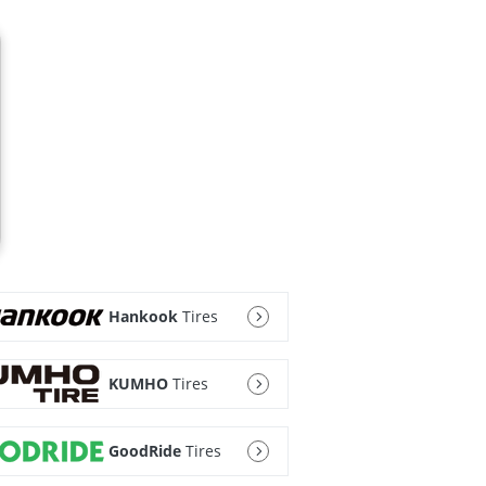
Hankook
Tires
KUMHO
Tires
GoodRide
Tires