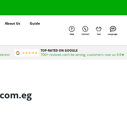
About Us
Guide
Help
Contact
Cart
Language
TOP-RATED ON GOOGLE
nterest
700+ reviews can’t be wrong, customers rate us 4.8★
.com.eg