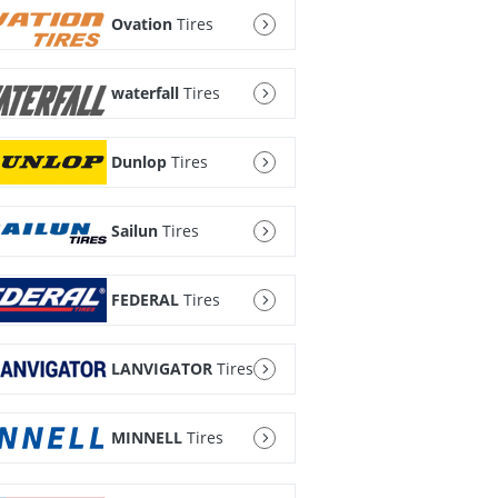
Ovation
Tires
waterfall
Tires
Dunlop
Tires
Sailun
Tires
FEDERAL
Tires
LANVIGATOR
Tires
MINNELL
Tires