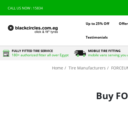
CALL US NOW : 15834
Up to 25% Off
Offer
Testimonials
FULLY FITTED TIRE SERVICE
MOBILE TIRE FITTING
180+ authorized fitter all over Egypt
mobile vans serving you 
Home
Tire Manufacturers
FORCEU
Buy FO