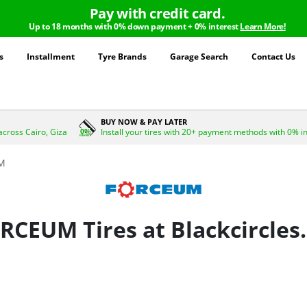
Pay with credit card.
Up to 18 months with 0% down payment + 0% interest
Learn More!
s
Installment
Tyre Brands
Garage Search
Contact Us
BUY NOW & PAY LATER
across Cairo, Giza
Install your tires with 20+ payment methods with 0% i
M
RCEUM Tires at Blackcircles