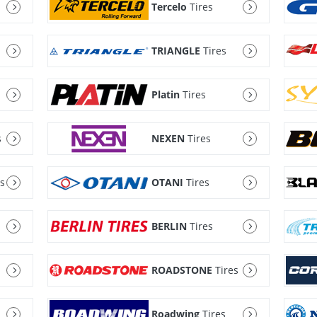
Tercelo
Tires
TRIANGLE
Tires
Platin
Tires
s
NEXEN
Tires
es
OTANI
Tires
BERLIN
Tires
ROADSTONE
Tires
Roadwing
Tires