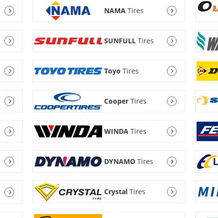
NAMA
Tires
SUNFULL
Tires
Toyo
Tires
Cooper
Tires
WINDA
Tires
DYNAMO
Tires
Crystal
Tires