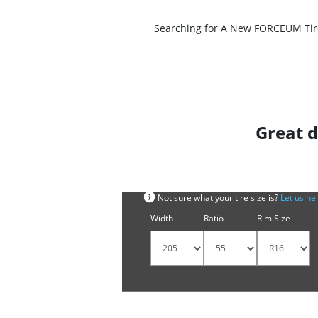
Searching for A New FORCEUM Tire?
Great d
Search by tyre size
Not sure what your tire size is?
Let us he
Width
Ratio
Rim Size