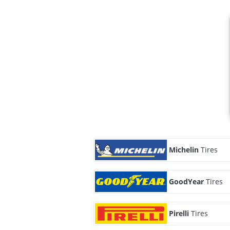
Michelin
Tires
GoodYear
Tires
Pirelli
Tires