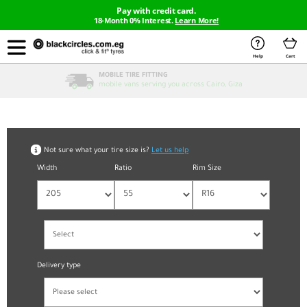
Pay with credit card.
18-Month 0% Interest.
Learn More!
Help
Cart
BUY NOW & PAY LATER
Install your tires with 20+ payment methods with 0% interest
Search by tyre size
Not sure what your tire size is?
Let us help
Width
Ratio
Rim Size
Delivery type