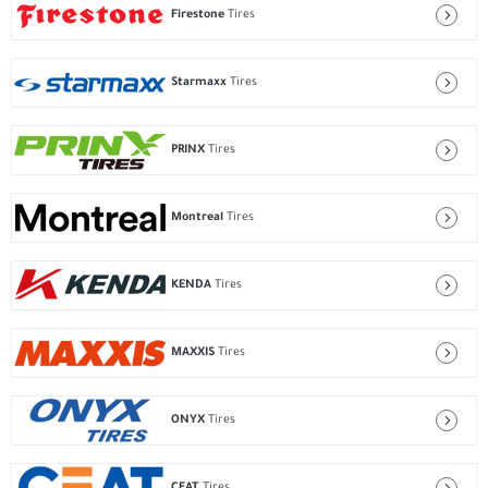
Firestone
Tires
Starmaxx
Tires
PRINX
Tires
Montreal
Tires
KENDA
Tires
MAXXIS
Tires
ONYX
Tires
CEAT
Tires