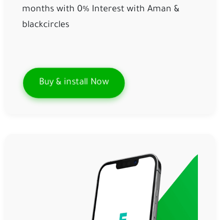
months with 0% Interest with 
Aman
& 
blackcircles
Buy & install Now