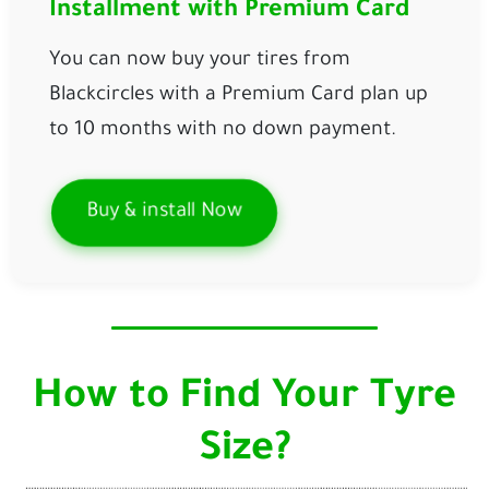
Installment with Premium Card
You can now buy your tires from
Blackcircles with a Premium Card plan up
to 10 months
with
no down payment.
Buy & install Now
How to Find Your Tyre
Size?