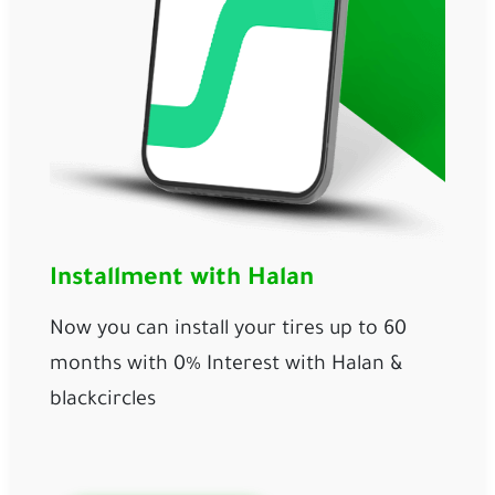
Installment with Halan
Now you can install your tires up to 60 
months with 0% Interest with Halan & 
blackcircles