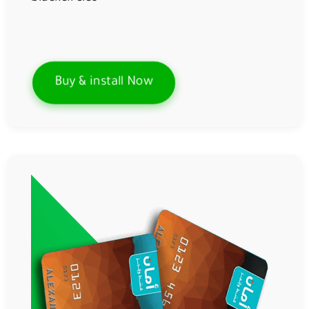
Buy & install Now