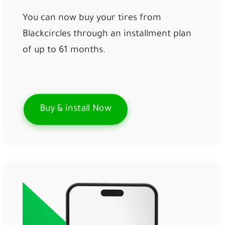
You can now buy your tires from
Blackcircles through an installment plan
of up to 61 months.
Buy & install Now