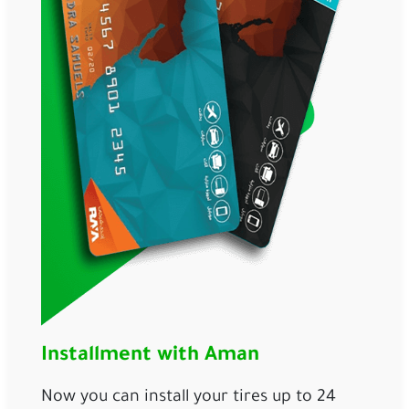
Installment with Aman
Now you can install your tires up to 24 