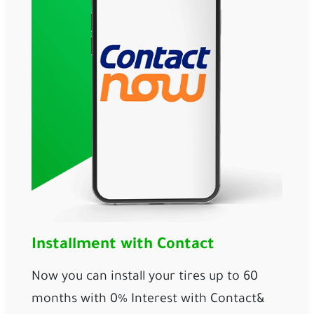
Installment with Contact
Now you can install your tires up to 60 
months with 0% Interest with 
Contact
& 