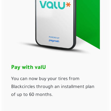
Pay with valU
You can now buy your tires from
Blackcircles through an installment plan
of up to 60 months.