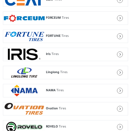
FORCEUM
Tires
FORTUNE
Tires
Iris
Tires
Linglong
Tires
NAMA
Tires
Ovation
Tires
ROVELO
Tires