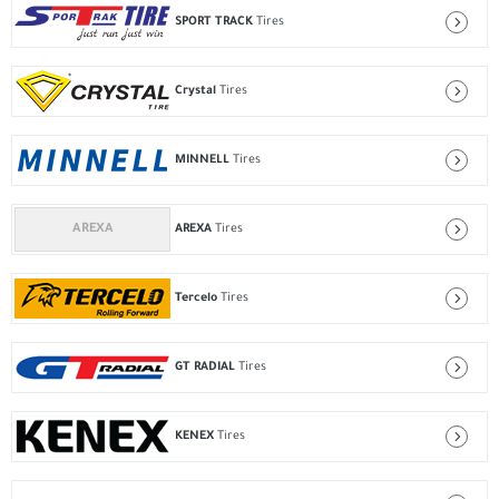
SPORT TRACK
Tires
Crystal
Tires
MINNELL
Tires
AREXA
Tires
Tercelo
Tires
GT RADIAL
Tires
KENEX
Tires