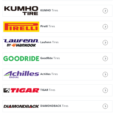
KUMHO
Tires
Pirelli
Tires
Laufenn
Tires
GoodRide
Tires
Achilles
Tires
TIGAR
Tires
DIAMONDBACK
Tires