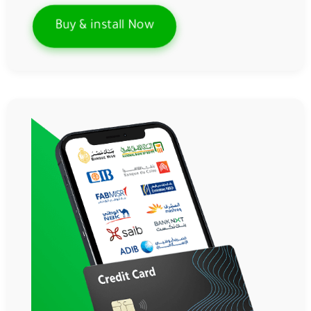
Buy & install Now