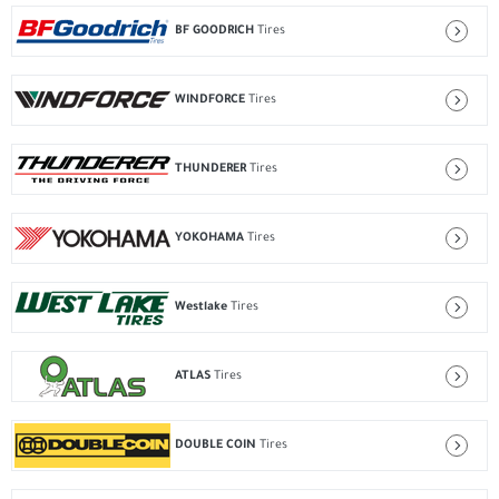
BF GOODRICH
Tires
WINDFORCE
Tires
THUNDERER
Tires
YOKOHAMA
Tires
Westlake
Tires
ATLAS
Tires
DOUBLE COIN
Tires