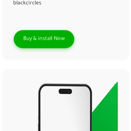
blackcircles
Buy & install Now