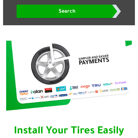
Search
Install Your Tires Easily