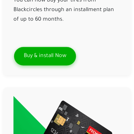
You can now buy your tires from
Blackcircles through an installment plan
of up to 60 months.
Buy & install Now