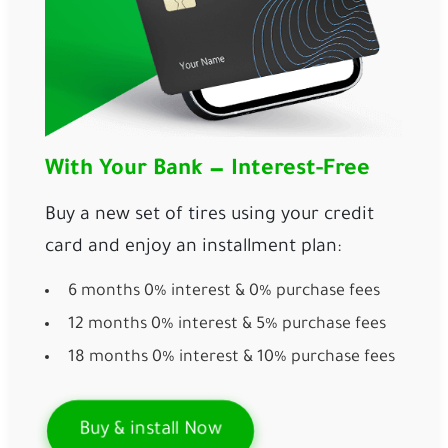
With Your Bank — Interest-Free
Buy a new set of tires using your credit
card and enjoy an installment plan:
6 months 0% interest & 0% purchase fees
12 months 0% interest & 5% purchase fees
18 months 0% interest & 10% purchase fees
Buy & install Now