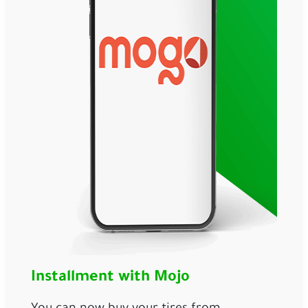
Installment with Mojo