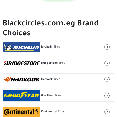
Blackcircles.com.eg Brand
Choices
Michelin
Tires
Bridgestone
Tires
Hankook
Tires
GoodYear
Tires
Continental
Tires