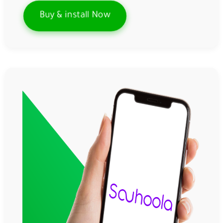
Buy & install Now