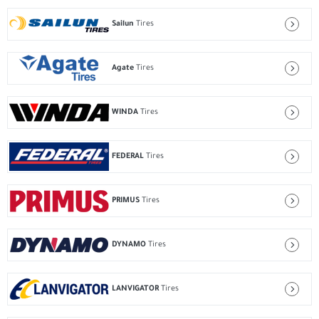
Sailun
Tires
Agate
Tires
WINDA
Tires
FEDERAL
Tires
PRIMUS
Tires
DYNAMO
Tires
LANVIGATOR
Tires