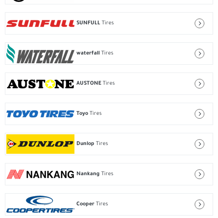
SUNFULL
Tires
waterfall
Tires
AUSTONE
Tires
Toyo
Tires
Dunlop
Tires
Nankang
Tires
Cooper
Tires