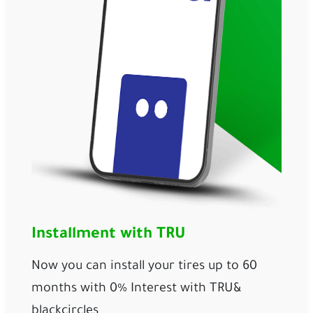
Installment with TRU
Now you can install your tires up to 60 
months with 0% Interest with 
TRU
& 
blackcircles