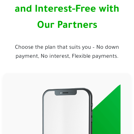
and Interest-Free with
Our Partners
Choose the plan that suits you – No down
payment, No interest, Flexible payments.