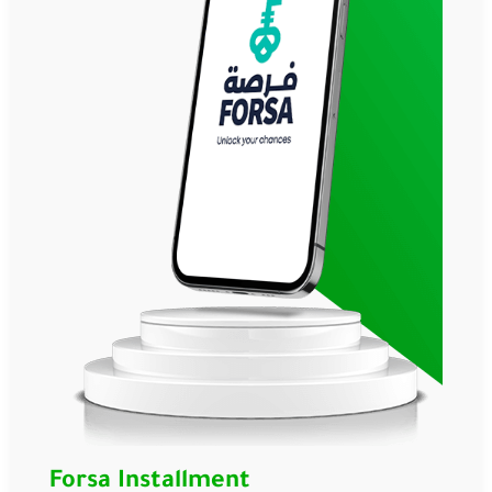
Forsa Installment