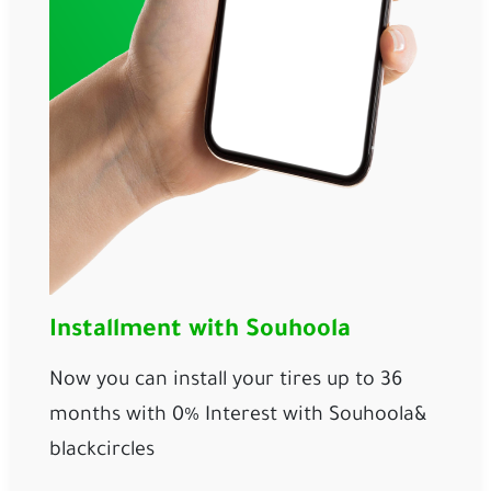
Installment with Souhoola
Now you can install your tires up to 36 
months with 0% Interest with 
Souhoola
& 
blackcircles