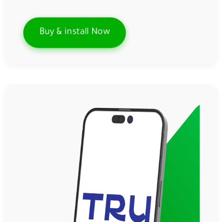
Buy & install Now