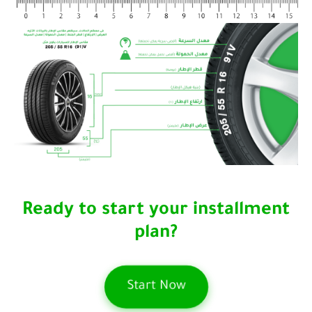
Ready to start your installment
plan?
Start Now