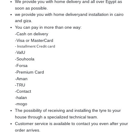
We provide you with home delivery and all over Egypt as
soon as possible.
we provide you with home deliveryand installation in cairo
and giza.
You can pay in more than one way:
-Cash on delivery
-Visa or MasterCard
- Installment Credit card
-ValU
-Souhoola
-Forsa
-Premium Card
-Aman
-TRU
-Contact
-halan
-mogo
The possibility of receiving and installing the tyre to your
house through a specialized technical team.
Customer service is available to contact you even after your
order arrives.