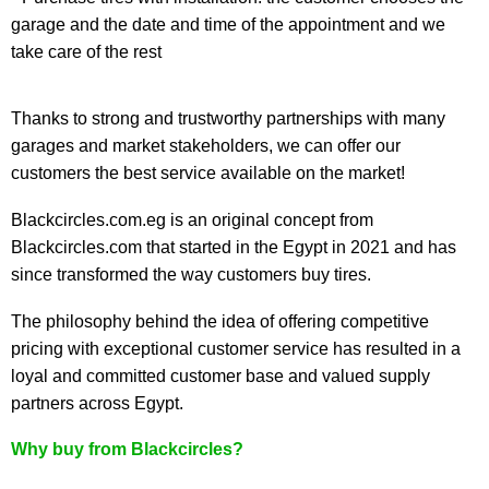
garage and the date and time of the appointment and we
take care of the rest
Thanks to strong and trustworthy partnerships with many
garages and market stakeholders, we can offer our
customers the best service available on the market!
Blackcircles.com.eg is an original concept from
Blackcircles.com that started in the Egypt in 2021 and has
since transformed the way customers buy tires.
The philosophy behind the idea of offering competitive
pricing with exceptional customer service has resulted in a
loyal and committed customer base and valued supply
partners across Egypt.
Why buy from Blackcircles?