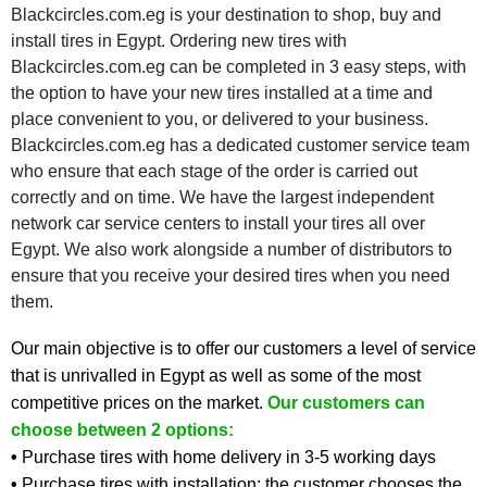
Blackcircles.com.eg is your destination to shop, buy and
install tires in Egypt. Ordering new tires with
Blackcircles.com.eg can be completed in 3 easy steps, with
the option to have your new tires installed at a time and
place convenient to you, or delivered to your business.
Blackcircles.com.eg has a dedicated customer service team
who ensure that each stage of the order is carried out
correctly and on time. We have the largest independent
network car service centers to install your tires all over
Egypt. We also work alongside a number of distributors to
ensure that you receive your desired tires when you need
them.
Our main objective is to offer our customers a level of service
that is unrivalled in Egypt as well as some of the most
competitive prices on the market.
Our customers can
choose between 2 options:
•
Purchase tires with home delivery in 3-5 working days
•
Purchase tires with installation: the customer chooses the