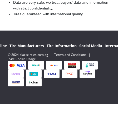
Data are very safe, we treat buyers' data and information
with strict confidentiality.
Tires guaranteed with international quality
line
Tire Manufacturers
Tire Information
Social Media
Interna
© 2024 blackcircles.com.eg
|
Terms and Conditions
|
Site Cookie Usage