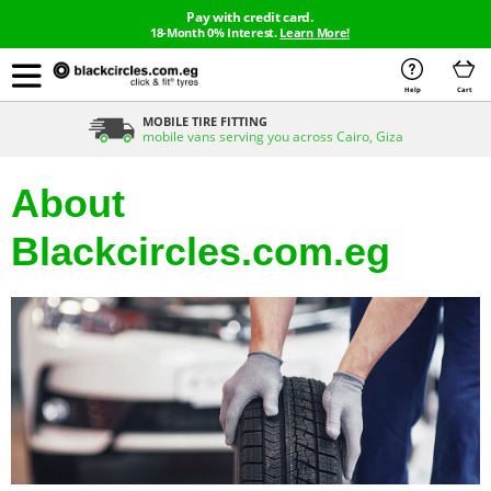
Pay with credit card.
18-Month 0% Interest.
Learn More!
Help
Cart
MOBILE TIRE FITTING
mobile vans serving you across Cairo, Giza
About
Blackcircles.com.eg