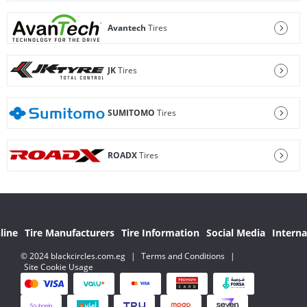
Avantech
Tires
JK
Tires
SUMITOMO
Tires
ROADX
Tires
line
Tire Manufacturers
Tire Information
Social Media
Interna
© 2024 blackcircles.com.eg
|
Terms and Conditions
|
Site Cookie Usage