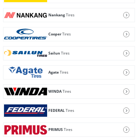
Nankang
Tires
Cooper
Tires
Sailun
Tires
Agate
Tires
WINDA
Tires
FEDERAL
Tires
PRIMUS
Tires