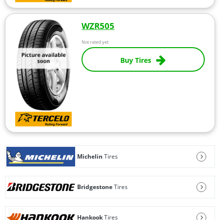
WZR505
Not rated yet
Buy Tires
Michelin
Tires
Bridgestone
Tires
Hankook
Tires