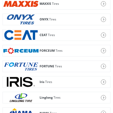
MAXXIS
Tires
ONYX
Tires
CEAT
Tires
FORCEUM
Tires
FORTUNE
Tires
Iris
Tires
Linglong
Tires