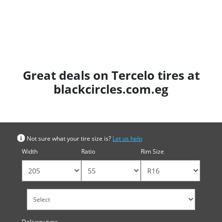
Great deals on Tercelo tires at
blackcircles.com.eg
Search by tyre size
Not sure what your tire size is?
Let us help
Width
Ratio
Rim Size
Delivery type