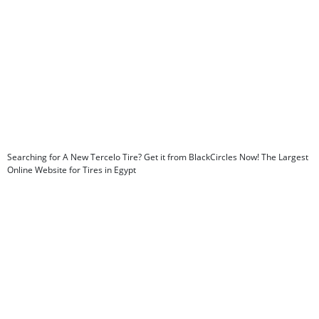
Searching for A New Tercelo Tire? Get it from BlackCircles Now! The Largest
Online Website for Tires in Egypt