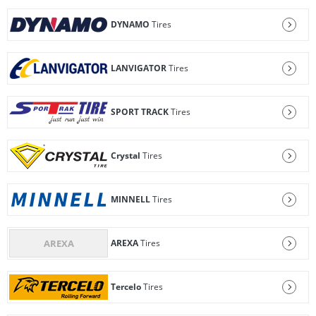
DYNAMO
Tires
LANVIGATOR
Tires
SPORT TRACK
Tires
Crystal
Tires
MINNELL
Tires
AREXA
Tires
Tercelo
Tires