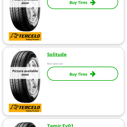
Buy Tires
Solitude
Not rated yet
Buy Tires
Tamir Ev01