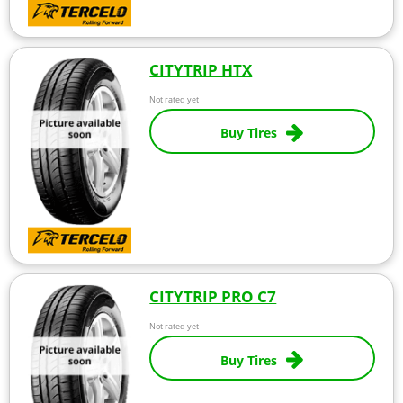
CITYTRIP HTX
Not rated yet
Buy Tires
CITYTRIP PRO C7
Not rated yet
Buy Tires