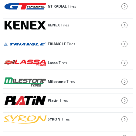
GT RADIAL
Tires
KENEX
Tires
TRIANGLE
Tires
Lassa
Tires
Milestone
Tires
Platin
Tires
SYRON
Tires