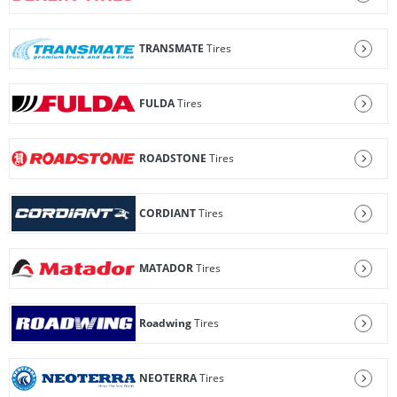
TRANSMATE
Tires
FULDA
Tires
ROADSTONE
Tires
CORDIANT
Tires
MATADOR
Tires
Roadwing
Tires
NEOTERRA
Tires