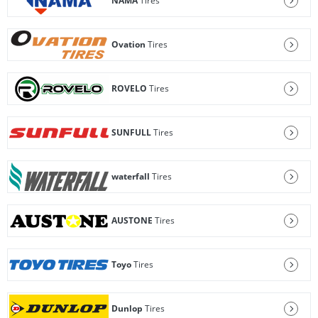
NAMA
Tires
Ovation
Tires
ROVELO
Tires
SUNFULL
Tires
waterfall
Tires
AUSTONE
Tires
Toyo
Tires
Dunlop
Tires