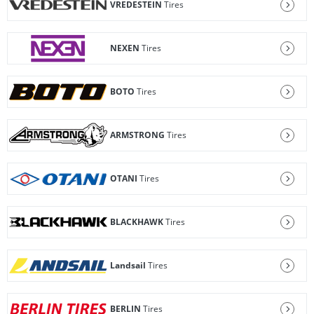
VREDESTEIN
Tires
NEXEN
Tires
BOTO
Tires
ARMSTRONG
Tires
OTANI
Tires
BLACKHAWK
Tires
Landsail
Tires
BERLIN
Tires