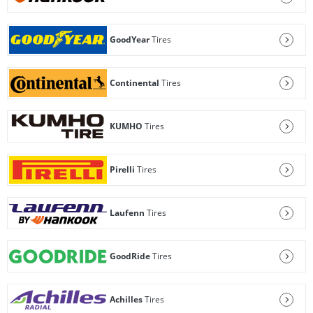
GoodYear
Tires
Continental
Tires
KUMHO
Tires
Pirelli
Tires
Laufenn
Tires
GoodRide
Tires
Achilles
Tires