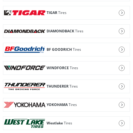
TIGAR
Tires
DIAMONDBACK
Tires
BF GOODRICH
Tires
WINDFORCE
Tires
THUNDERER
Tires
YOKOHAMA
Tires
Westlake
Tires