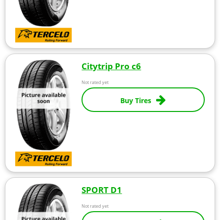
Citytrip Pro c6
Not rated yet
Buy Tires
SPORT D1
Not rated yet