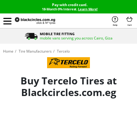
Pay with credit card.
18-Month 0% Interest.
Learn More!
Help
Cart
MOBILE TIRE FITTING
mobile vans serving you across Cairo, Giza
Home
Tire Manufacturers
Tercelo
Buy Tercelo Tires at
Blackcircles.com.eg