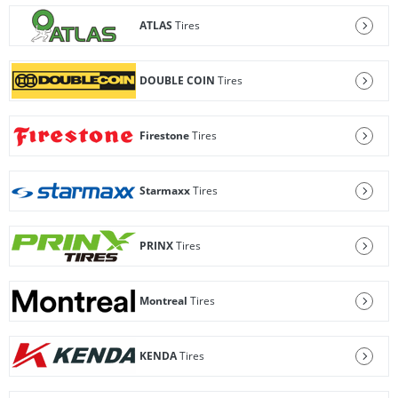
ATLAS
Tires
DOUBLE COIN
Tires
Firestone
Tires
Starmaxx
Tires
PRINX
Tires
Montreal
Tires
KENDA
Tires