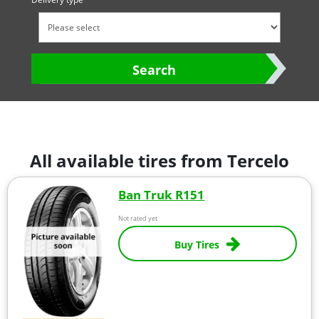
Search
All available tires from Tercelo
Ban Truk R151
Not rated yet
Buy Tires