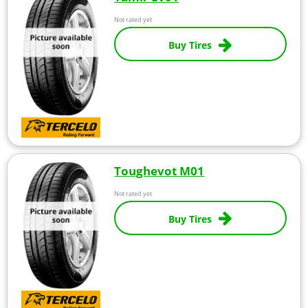
Not rated yet
Buy Tires
Toughevot M01
Not rated yet
Buy Tires