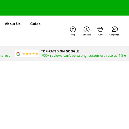
About Us
Guide
Help
Contact
Cart
Language
TOP-RATED ON GOOGLE
nterest
700+ reviews can’t be wrong, customers rate us 4.8★