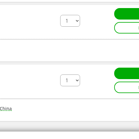
China