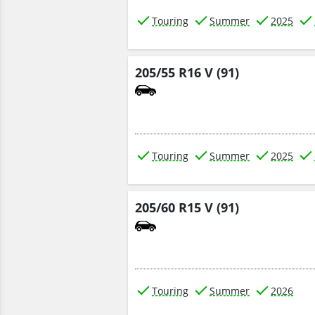
Touring
Summer
2025
205/55 R16 V (91)
Touring
Summer
2025
205/60 R15 V (91)
Touring
Summer
2026