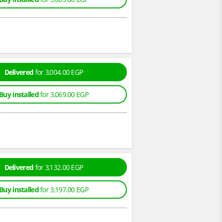
Delivered
for 3,004.00 EGP
Buy installed
for 3,069.00 EGP
Delivered
for 3,132.00 EGP
Buy installed
for 3,197.00 EGP