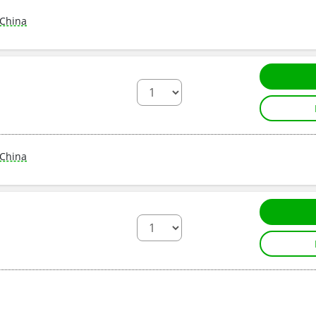
China
China