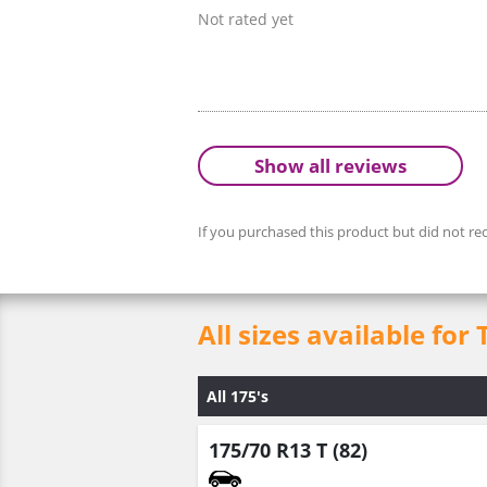
Not rated yet
Show all reviews
If you purchased this product but did not rec
All sizes available for 
All 175's
175/70 R13 T (82)