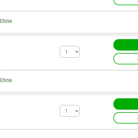
China
China