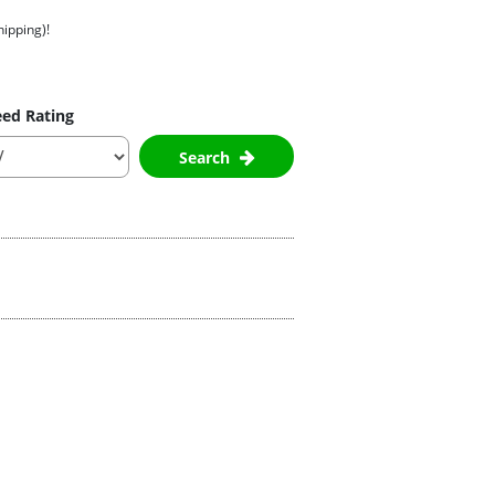
hipping)!
ed Rating
Search