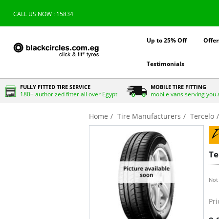
CALL US NOW : 15834
Up to 25% Off
Offer
Testimonials
FULLY FITTED TIRE SERVICE
MOBILE TIRE FITTING
180+ authorized fitter all over Egypt
mobile vans serving you 
Home
Tire Manufacturers
Tercelo
Te
Not 
Pri