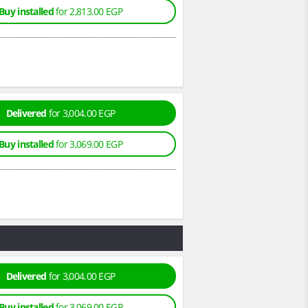
Buy installed
for 2,813.00 EGP
Delivered
for 3,004.00 EGP
Buy installed
for 3,069.00 EGP
Delivered
for 3,004.00 EGP
Buy installed
for 3,069.00 EGP