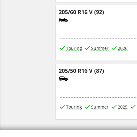
205/60 R16 V (92)
Touring
Summer
2026
205/50 R16 V (87)
Touring
Summer
2025