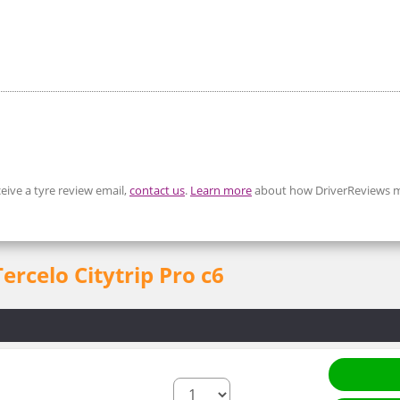
eive a tyre review email,
contact us
.
Learn more
about how DriverReviews m
Tercelo Citytrip Pro c6