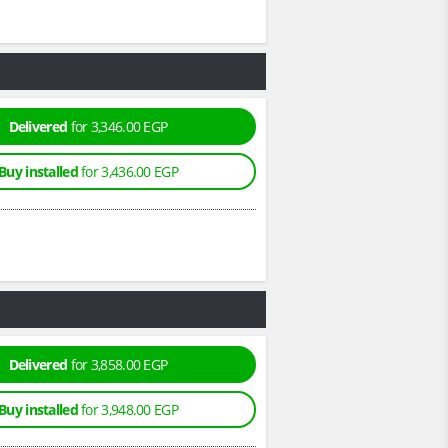
Delivered
for 3,346.00 EGP
Buy installed
for 3,436.00 EGP
Delivered
for 3,858.00 EGP
Buy installed
for 3,948.00 EGP