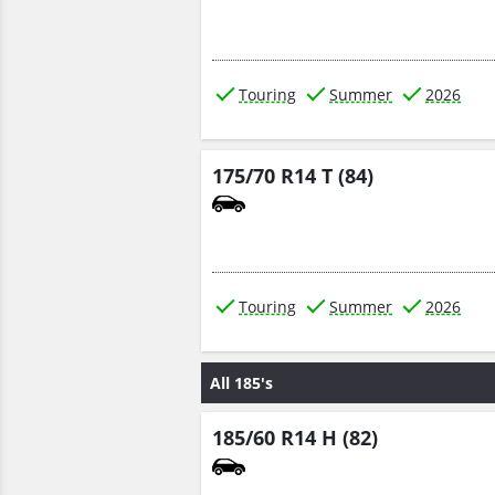
Touring
Summer
2026
175/70 R14 T (84)
Touring
Summer
2026
All 185's
185/60 R14 H (82)