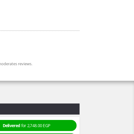
oderates reviews.
Delivered
for 2,748.00 EGP