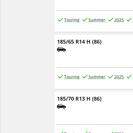
Touring
Summer
2025
185/65 R14 H (86)
Touring
Summer
2025
185/70 R13 H (86)