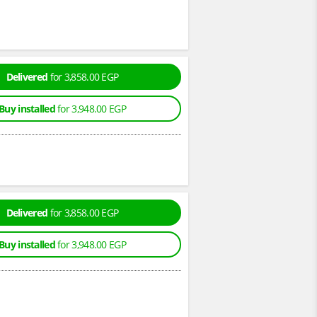
Delivered
for 3,858.00 EGP
Buy installed
for 3,948.00 EGP
Delivered
for 3,858.00 EGP
Buy installed
for 3,948.00 EGP