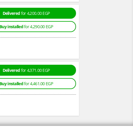
Delivered
for 4,200.00 EGP
Buy installed
for 4,290.00 EGP
Delivered
for 4,371.00 EGP
Buy installed
for 4,461.00 EGP