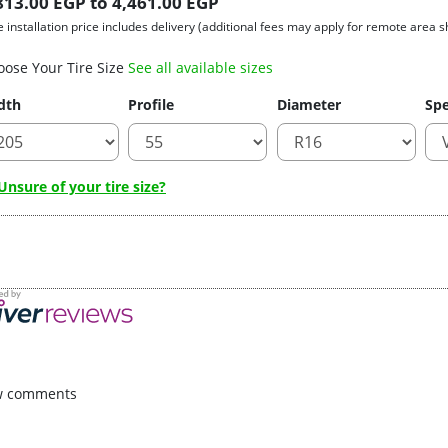
813.00 EGP to 4,461.00 EGP
e installation price includes delivery (additional fees may apply for remote area s
oose Your Tire Size
See all available sizes
dth
Profile
Diameter
Spe
nsure of your tire size?
w comments