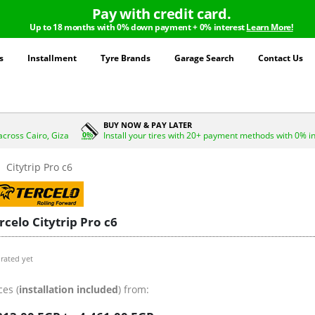
Pay with credit card.
Up to 18 months with 0% down payment + 0% interest
Learn More!
s
Installment
Tyre Brands
Garage Search
Contact Us
BUY NOW & PAY LATER
across Cairo, Giza
Install your tires with 20+ payment methods with 0% i
Citytrip Pro c6
rcelo Citytrip Pro c6
rated yet
ces (
installation included
) from: