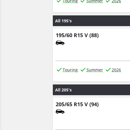
Touring
Summer
2026
All 195's
195/60 R15 V (88)
Touring
Summer
2026
All 205's
205/65 R15 V (94)