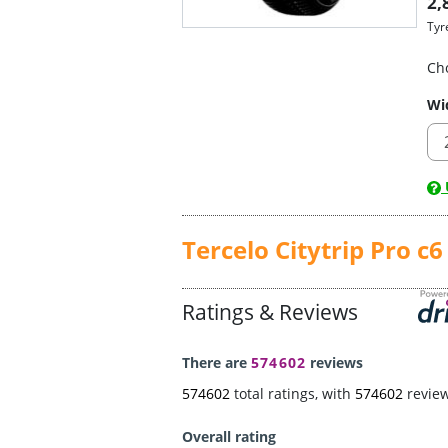
2,
Tyr
Ch
Wi
U
Tercelo Citytrip Pro c6
Ratings & Reviews
There are
574602
reviews
574602
total ratings, with
574602
revie
Overall rating