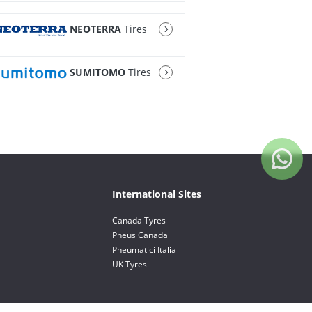
NEOTERRA
Tires
SUMITOMO
Tires
International Sites
Canada Tyres
Pneus Canada
Pneumatici Italia
UK Tyres