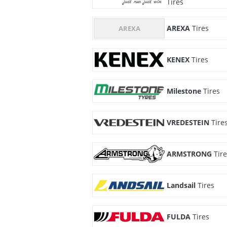
Tires
AREXA
Tires
KENEX
Tires
Milestone
Tires
VREDESTEIN
Tire
ARMSTRONG
Tir
Landsail
Tires
FULDA
Tires