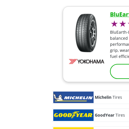
BluEar
BluEarth-
balanced 
performan
grip, wear
fuel effic
Michelin
Tires
GoodYear
Tires