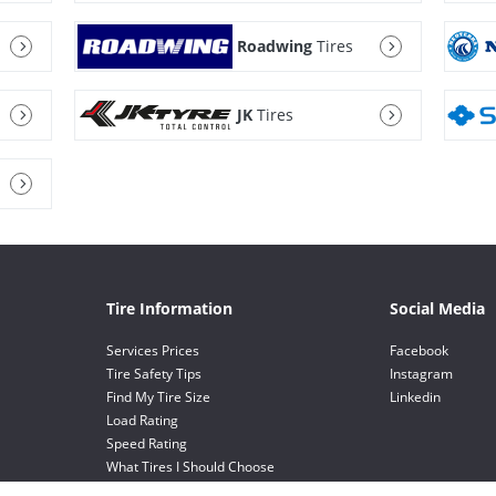
Roadwing
Tires
JK
Tires
Tire Information
Social Media
Services Prices
Facebook
Tire Safety Tips
Instagram
Find My Tire Size
Linkedin
Load Rating
Speed Rating
What Tires I Should Choose
Value Choice Tires