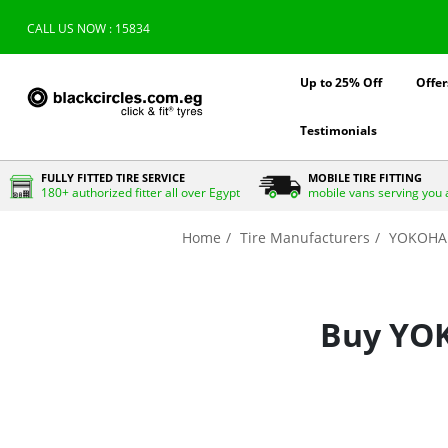
CALL US NOW : 15834
Up to 25% Off
Offer
Testimonials
FULLY FITTED TIRE SERVICE
MOBILE TIRE FITTING
180+ authorized fitter all over Egypt
mobile vans serving you 
Home
Tire Manufacturers
YOKOH
Buy YOK