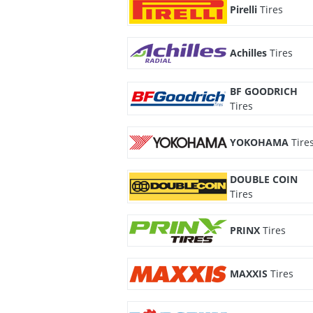
Pirelli
Tires
Achilles
Tires
BF GOODRICH
Tires
YOKOHAMA
Tire
DOUBLE COIN
Tires
PRINX
Tires
MAXXIS
Tires