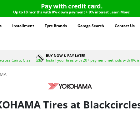
Pay with credit card.
Up to 18 months with 0% down payment + 0% interest
Learn More!
s
Installment
Tyre Brands
Garage Search
Contact Us
BUY NOW & PAY LATER
across Cairo, Giza
Install your tires with 20+ payment methods with 0% i
AMA
OHAMA Tires at Blackcircle