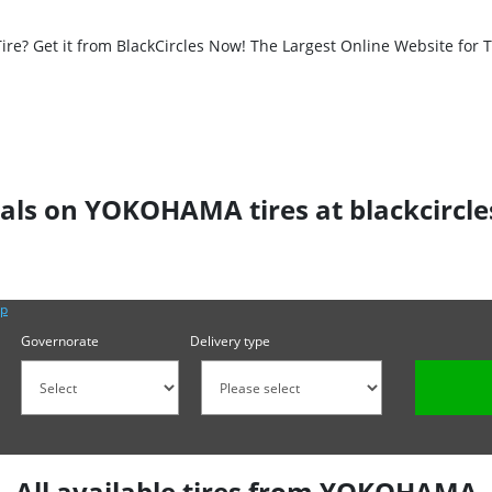
? Get it from BlackCircles Now! The Largest Online Website for Ti
als on YOKOHAMA tires at blackcircl
lp
Governorate
Delivery type
All available tires from YOKOHAMA