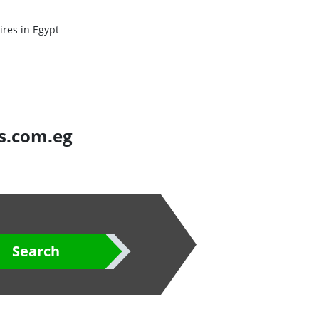
res in Egypt
es.com.eg
Search