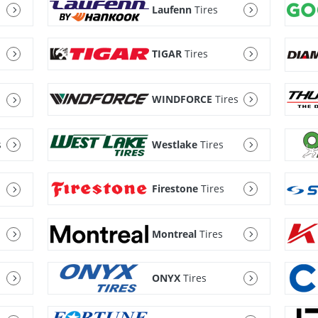
Laufenn
Tires
TIGAR
Tires
WINDFORCE
Tires
s
Westlake
Tires
Firestone
Tires
Montreal
Tires
ONYX
Tires