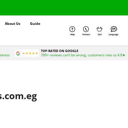
About Us
Guide
Help
Contact
Cart
Language
TOP-RATED ON GOOGLE
nterest
700+ reviews can’t be wrong, customers rate us 4.8★
s.com.eg