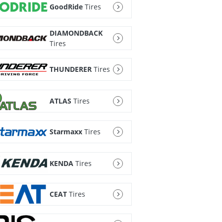
GoodRide
Tires
DIAMONDBACK
Tires
THUNDERER
Tires
ATLAS
Tires
Starmaxx
Tires
KENDA
Tires
CEAT
Tires