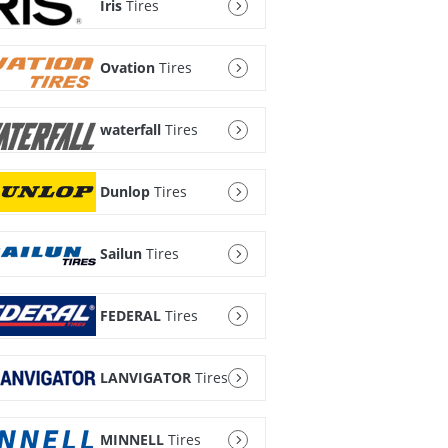
Iris
Tires
Ovation
Tires
waterfall
Tires
Dunlop
Tires
Sailun
Tires
FEDERAL
Tires
LANVIGATOR
Tires
MINNELL
Tires