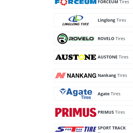
FORCEUM
Tires
Linglong
Tires
ROVELO
Tires
AUSTONE
Tires
Nankang
Tires
Agate
Tires
PRIMUS
Tires
SPORT TRACK