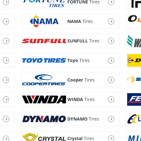
FORTUNE
Tires
NAMA
Tires
SUNFULL
Tires
Toyo
Tires
Cooper
Tires
WINDA
Tires
DYNAMO
Tires
Crystal
Tires