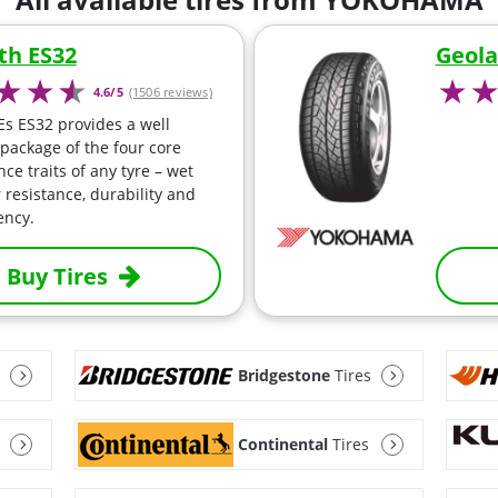
th ES32
Geola
4.6/5
(1506 reviews)
Es ES32 provides a well
package of the four core
ce traits of any tyre – wet
 resistance, durability and
iency.
Buy Tires
Bridgestone
Tires
Continental
Tires