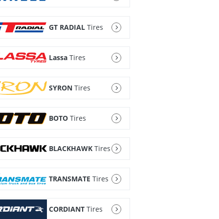
GT RADIAL
Tires
Lassa
Tires
SYRON
Tires
BOTO
Tires
BLACKHAWK
Tires
TRANSMATE
Tires
CORDIANT
Tires