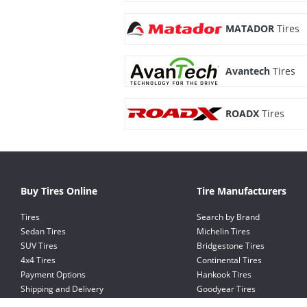
MATADOR
Tires
Avantech
Tires
ROADX
Tires
Buy Tires Online
Tire Manufacturers
Tires
Search by Brand
Sedan Tires
Michelin Tires
SUV Tires
Bridgestone Tires
4x4 Tires
Continental Tires
Payment Options
Hankook Tires
Shipping and Delivery
Goodyear Tires
Exchange and Return Policy
Pirelli Tires