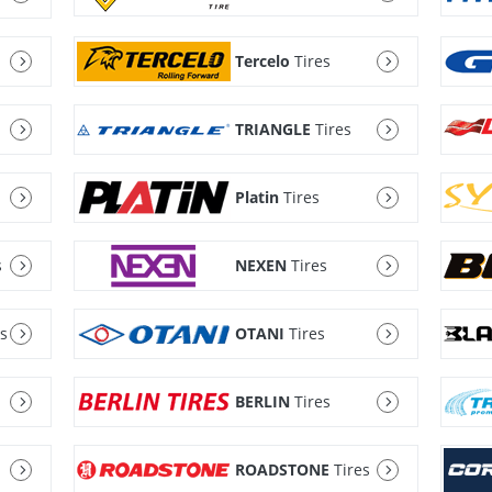
Tercelo
Tires
TRIANGLE
Tires
Platin
Tires
s
NEXEN
Tires
es
OTANI
Tires
BERLIN
Tires
ROADSTONE
Tires