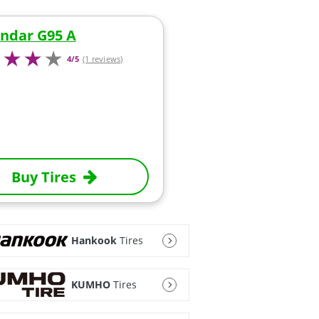
ndar G95 A
4/5
(1 reviews)
Buy Tires
Hankook
Tires
KUMHO
Tires