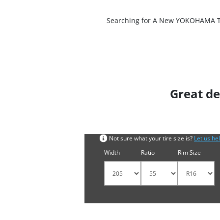
Searching for A New YOKOHAMA Tire
Great de
Search by tyre size
Not sure what your tire size is?
Let us he
Width
Ratio
Rim Size