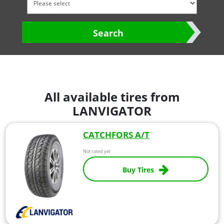
Search
All available tires from
LANVIGATOR
CATCHFORS A/T
Not rated yet
Buy Tires