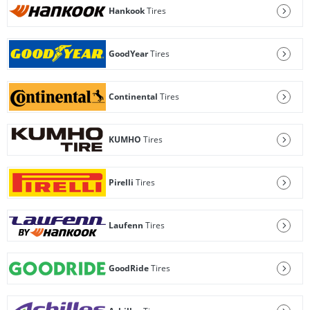
Hankook
Tires
GoodYear
Tires
Continental
Tires
KUMHO
Tires
Pirelli
Tires
Laufenn
Tires
GoodRide
Tires