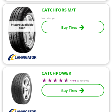
CATCHFORS M/T
Not rated yet
Buy Tires
CATCHPOWER
4.6/5
(3 reviews)
Buy Tires