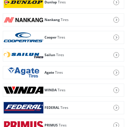
Dunlop
Tires
Nankang
Tires
Cooper
Tires
Sailun
Tires
Agate
Tires
WINDA
Tires
FEDERAL
Tires
PRIMUS
Tires