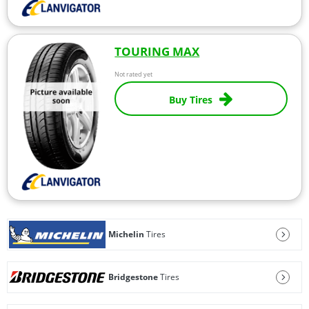
TOURING MAX
Not rated yet
Buy Tires
Michelin
Tires
Bridgestone
Tires