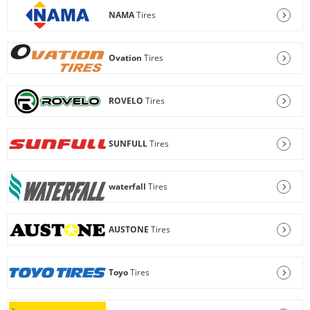
NAMA
Tires
Ovation
Tires
ROVELO
Tires
SUNFULL
Tires
waterfall
Tires
AUSTONE
Tires
Toyo
Tires