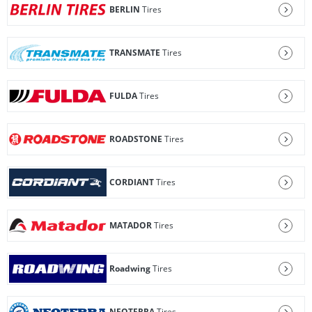
BERLIN
Tires
TRANSMATE
Tires
FULDA
Tires
ROADSTONE
Tires
CORDIANT
Tires
MATADOR
Tires
Roadwing
Tires
NEOTERRA
Tires