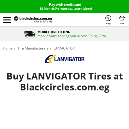
Pay with credit card.
18-Month 0% Interest.
Learn More!
Help
Cart
MOBILE TIRE FITTING
mobile vans serving you across Cairo, Giza
Home
Tire Manufacturers
LANVIGATOR
Buy LANVIGATOR Tires at
Blackcircles.com.eg