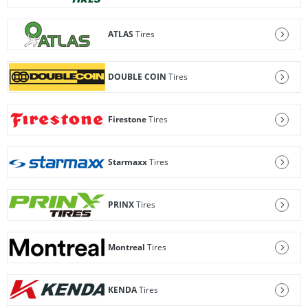
ATLAS
Tires
DOUBLE COIN
Tires
Firestone
Tires
Starmaxx
Tires
PRINX
Tires
Montreal
Tires
KENDA
Tires