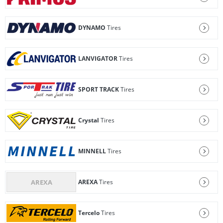
DYNAMO
Tires
LANVIGATOR
Tires
SPORT TRACK
Tires
Crystal
Tires
MINNELL
Tires
AREXA
Tires
Tercelo
Tires