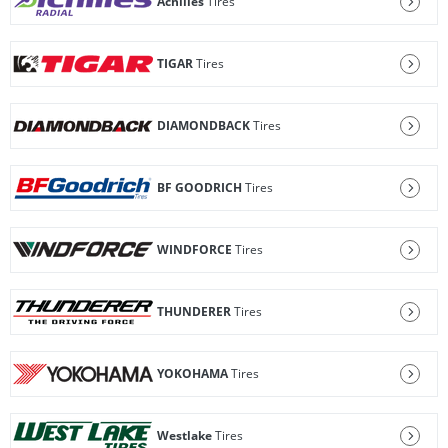
Achilles
Tires
TIGAR
Tires
DIAMONDBACK
Tires
BF GOODRICH
Tires
WINDFORCE
Tires
THUNDERER
Tires
YOKOHAMA
Tires
Westlake
Tires