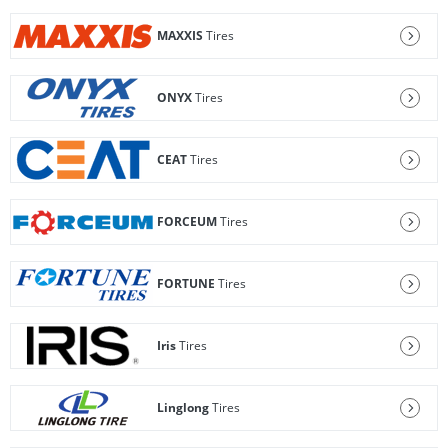
MAXXIS
Tires
ONYX
Tires
CEAT
Tires
FORCEUM
Tires
FORTUNE
Tires
Iris
Tires
Linglong
Tires