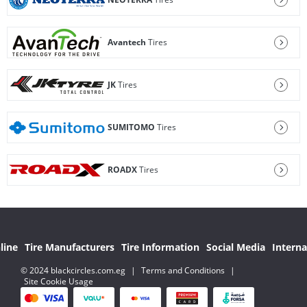
Avantech
Tires
JK
Tires
SUMITOMO
Tires
ROADX
Tires
line
Tire Manufacturers
Tire Information
Social Media
Interna
© 2024 blackcircles.com.eg
|
Terms and Conditions
|
Site Cookie Usage