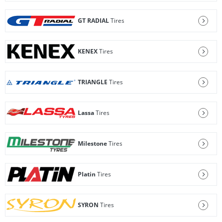
GT RADIAL
Tires
KENEX
Tires
TRIANGLE
Tires
Lassa
Tires
Milestone
Tires
Platin
Tires
SYRON
Tires