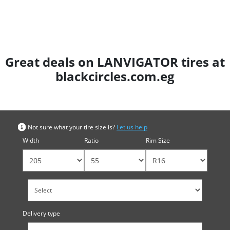
Great deals on LANVIGATOR tires at
blackcircles.com.eg
Search by tyre size
Not sure what your tire size is?
Let us help
Width
Ratio
Rim Size
Delivery type