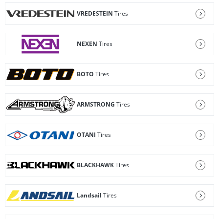
VREDESTEIN
Tires
NEXEN
Tires
BOTO
Tires
ARMSTRONG
Tires
OTANI
Tires
BLACKHAWK
Tires
Landsail
Tires