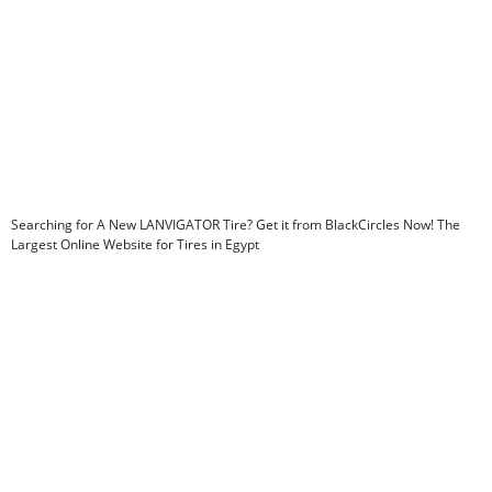
Searching for A New LANVIGATOR Tire? Get it from BlackCircles Now! The
Largest Online Website for Tires in Egypt