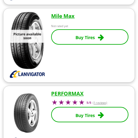
Mile Max
Not rated yet
Buy Tires
PERFORMAX
5/5
(1 reviews)
Buy Tires