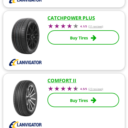
CATCHPOWER PLUS
4.1/5
(31 reviews)
Buy Tires
COMFORT II
4.5/5
(23 reviews)
Buy Tires