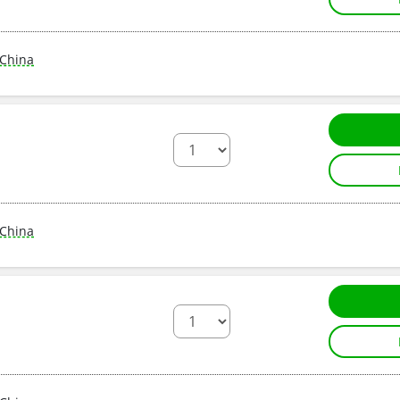
China
China