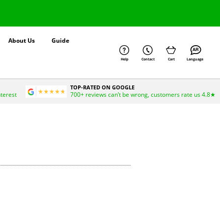
About Us
Guide
Help
Contact
Cart
Language
TOP-RATED ON GOOGLE
nterest
700+ reviews can’t be wrong, customers rate us 4.8★