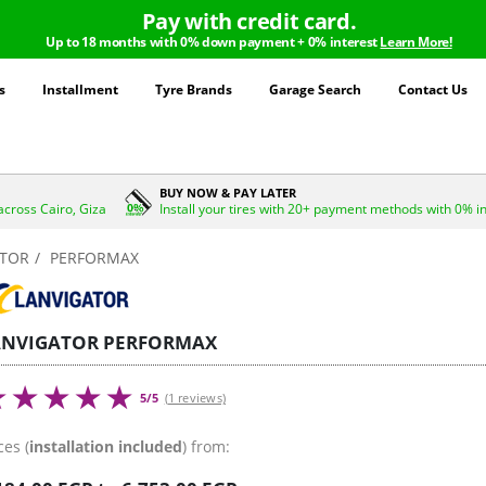
Pay with credit card.
Up to 18 months with 0% down payment + 0% interest
Learn More!
s
Installment
Tyre Brands
Garage Search
Contact Us
BUY NOW & PAY LATER
across Cairo, Giza
Install your tires with 20+ payment methods with 0% i
ATOR
PERFORMAX
ANVIGATOR PERFORMAX
5/5
(1 reviews)
ces (
installation included
) from: