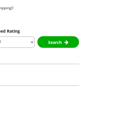
hipping)!
ed Rating
Search