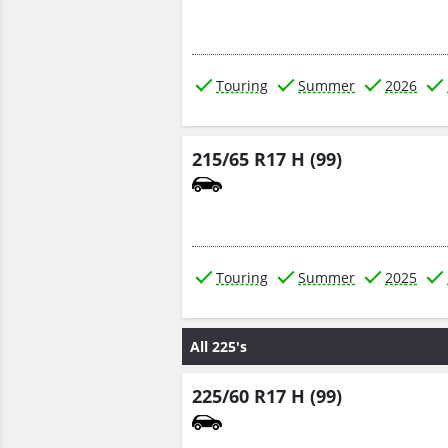
Touring
Summer
2026
215/65 R17 H (99)
Touring
Summer
2025
All 225's
225/60 R17 H (99)