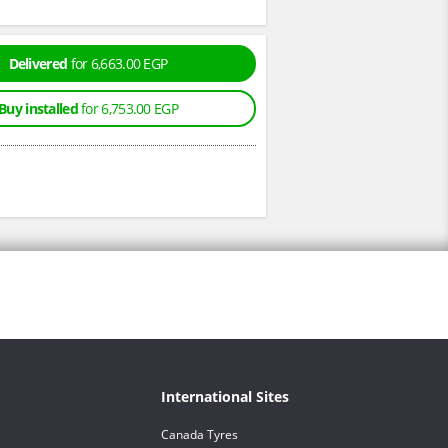
Delivered
for 6,663.00 EGP
Buy installed
for 6,753.00 EGP
International Sites
Canada Tyres