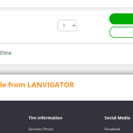
China
able from LANVIGATOR
Tire Information
Social Media
Services Prices
Facebook