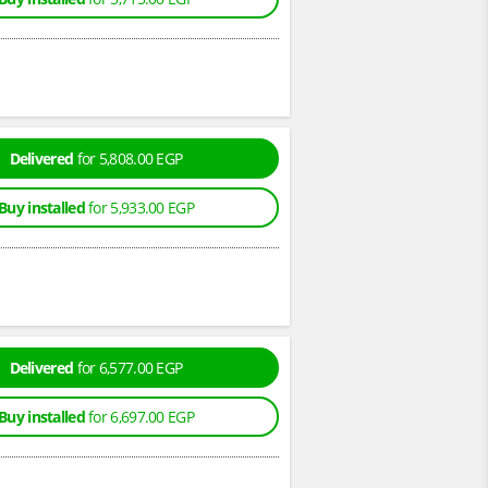
Delivered
for 5,808.00 EGP
Buy installed
for 5,933.00 EGP
Delivered
for 6,577.00 EGP
Buy installed
for 6,697.00 EGP