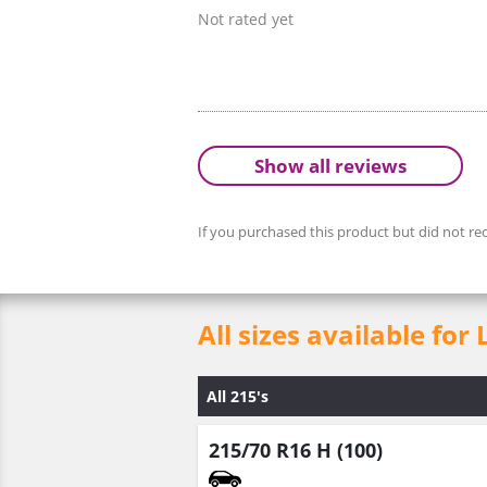
Not rated yet
Show all reviews
If you purchased this product but did not rec
All sizes available 
All 215's
215/70 R16 H (100)