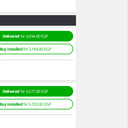
Delivered
for 5,094.00 EGP
Buy installed
for 5,184.00 EGP
Delivered
for 6,577.00 EGP
Buy installed
for 6,702.00 EGP