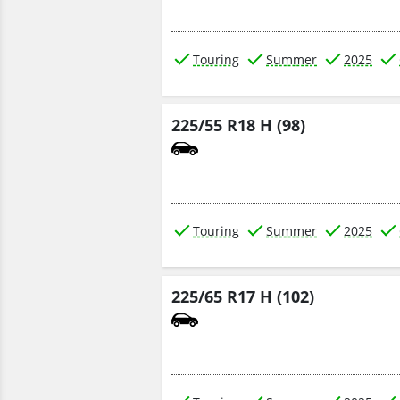
Touring
Summer
2025
225/55 R18 H (98)
Touring
Summer
2025
225/65 R17 H (102)