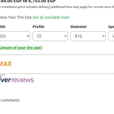
184.00 EGP to 6,753.00 EGP
e installation price includes delivery (additional fees may apply for remote area s
oose Your Tire Size
See all available sizes
dth
Profile
Diameter
Spe
nsure of your tire size?
MAX
w comments