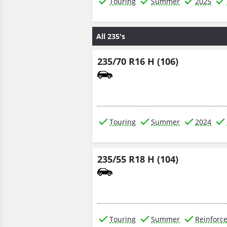
Touring
Summer
2025
All 235's
235/70 R16 H (106)
Touring
Summer
2024
235/55 R18 H (104)
Touring
Summer
Reinforc