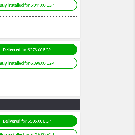
Buy installed
for 5,941.00 EGP
Delivered
for 6,278.00 EGP
Buy installed
for 6,398.00 EGP
Delivered
for 5,595.00 EGP
Buy installed
for 5,715.00 EGP