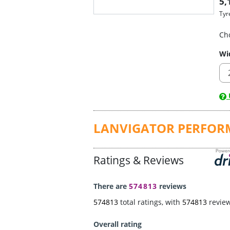
5,
Tyr
Ch
Wi
U
LANVIGATOR PERFOR
Ratings & Reviews
There are
574813
reviews
574813
total ratings, with
574813
revie
Overall rating