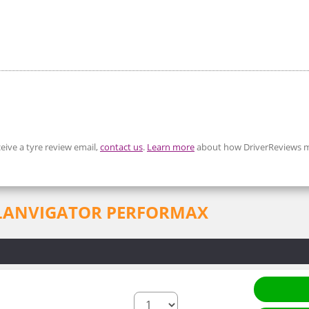
eive a tyre review email,
contact us
.
Learn more
about how DriverReviews m
for LANVIGATOR PERFORMAX