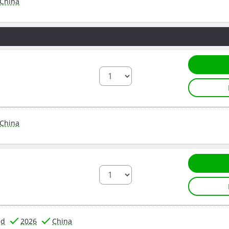
China
China
ed
2026
China