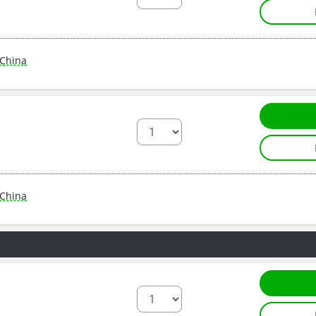
China
China