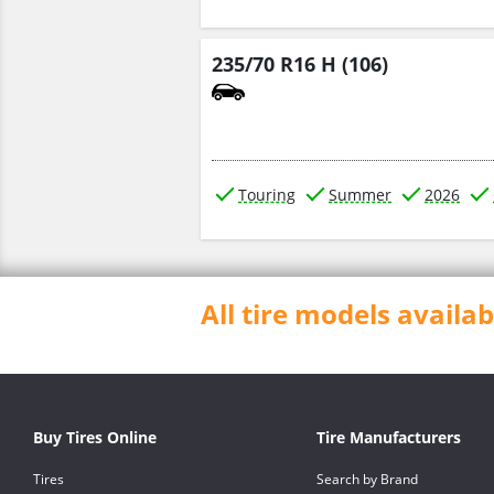
235/70 R16 H (106)
Touring
Summer
2026
All tire models avail
Buy Tires Online
Tire Manufacturers
Tires
Search by Brand