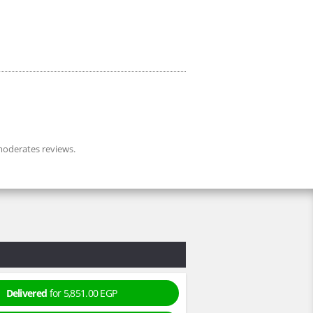
oderates reviews.
Delivered
for 5,851.00 EGP