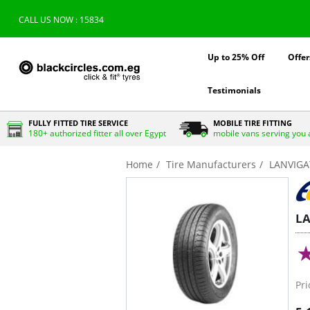
CALL US NOW : 15834
Up to 25% Off
Offer
Testimonials
FULLY FITTED TIRE SERVICE
MOBILE TIRE FITTING
180+ authorized fitter all over Egypt
mobile vans serving you 
Home
Tire Manufacturers
LANVIG
L
Pri