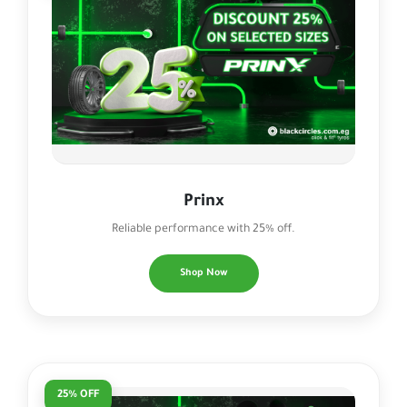
Prinx
Reliable performance with 25% off.
Shop Now
25% OFF