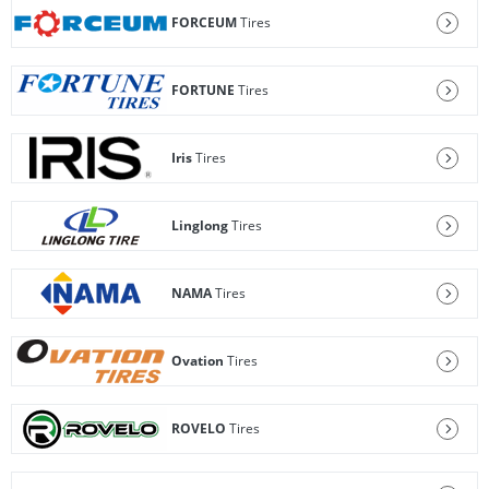
FORCEUM
Tires
FORTUNE
Tires
Iris
Tires
Linglong
Tires
NAMA
Tires
Ovation
Tires
ROVELO
Tires