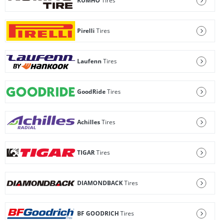
KUMHO
Tires
Pirelli
Tires
Laufenn
Tires
GoodRide
Tires
Achilles
Tires
TIGAR
Tires
DIAMONDBACK
Tires
BF GOODRICH
Tires