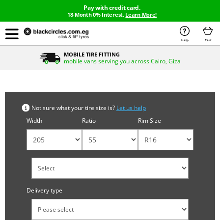
Pay with credit card.
18-Month 0% Interest.
Learn More!
Help
Cart
MOBILE TIRE FITTING
mobile vans serving you across Cairo, Giza
Search by tyre size
Not sure what your tire size is?
Let us help
Width
Ratio
Rim Size
Delivery type