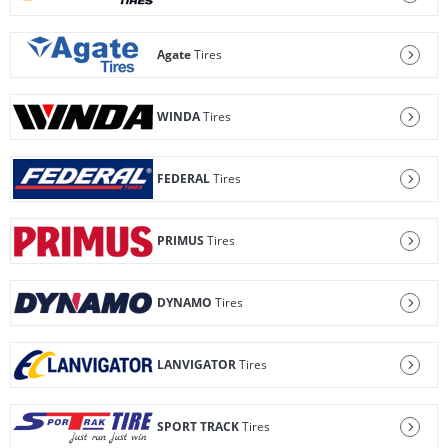
Agate
Tires
WINDA
Tires
FEDERAL
Tires
PRIMUS
Tires
DYNAMO
Tires
LANVIGATOR
Tires
SPORT TRACK
Tires