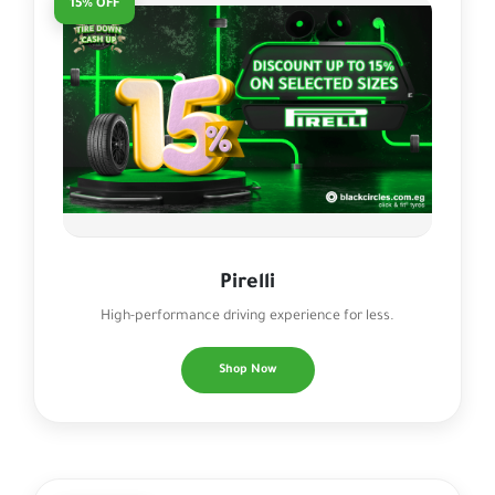
15% OFF
Pirelli
High-performance driving experience for less.
Shop Now