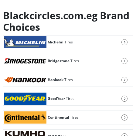
Blackcircles.com.eg Brand
Choices
Michelin
Tires
Bridgestone
Tires
Hankook
Tires
GoodYear
Tires
Continental
Tires