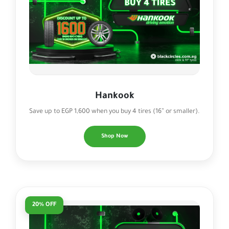
Hankook
Save up to EGP 1,600 when you buy 4 tires (16” or smaller).
Shop Now
20% OFF