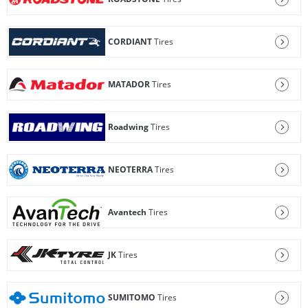
CORDIANT
Tires
MATADOR
Tires
Roadwing
Tires
NEOTERRA
Tires
Avantech
Tires
JK
Tires
SUMITOMO
Tires