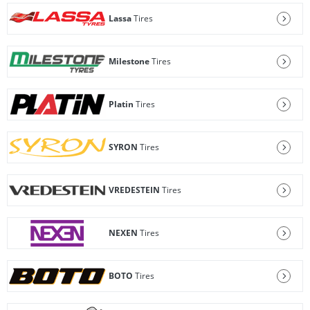
Lassa
Tires
Milestone
Tires
Platin
Tires
SYRON
Tires
VREDESTEIN
Tires
NEXEN
Tires
BOTO
Tires