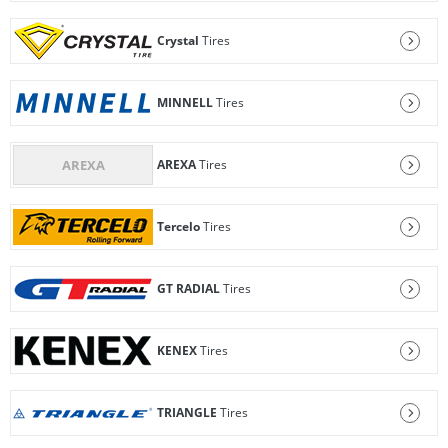
Crystal
Tires
MINNELL
Tires
AREXA
Tires
Tercelo
Tires
GT RADIAL
Tires
KENEX
Tires
TRIANGLE
Tires