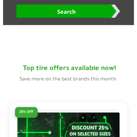
Search
Top tire offers available now!
Save more on the best brands this month.
25% OFF