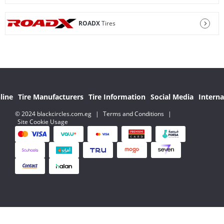
ROADX
Tires
line
Tire Manufacturers
Tire Information
Social Media
Interna
© 2024 blackcircles.com.eg
|
Terms and Conditions
|
Site Cookie Usage