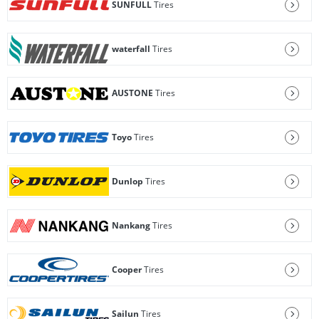
SUNFULL
Tires
waterfall
Tires
AUSTONE
Tires
Toyo
Tires
Dunlop
Tires
Nankang
Tires
Cooper
Tires
Sailun
Tires