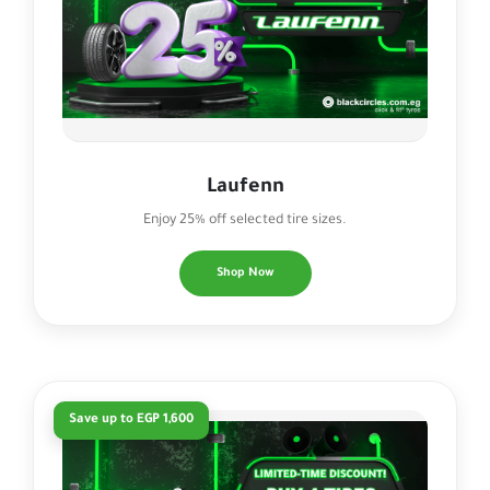
Laufenn
Enjoy 25% off selected tire sizes.
Shop Now
Save up to EGP 1,600