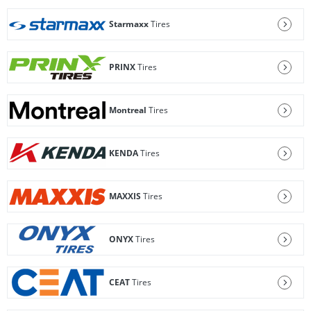
Starmaxx
Tires
PRINX
Tires
Montreal
Tires
KENDA
Tires
MAXXIS
Tires
ONYX
Tires
CEAT
Tires