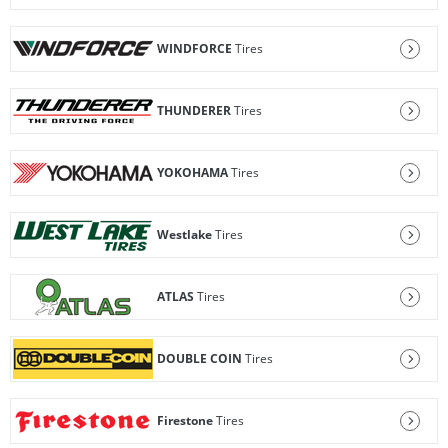
WINDFORCE
Tires
THUNDERER
Tires
YOKOHAMA
Tires
Westlake
Tires
ATLAS
Tires
DOUBLE COIN
Tires
Firestone
Tires