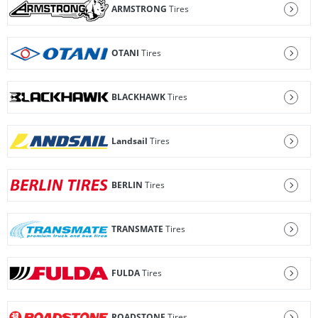
ARMSTRONG
Tires
OTANI
Tires
BLACKHAWK
Tires
Landsail
Tires
BERLIN
Tires
TRANSMATE
Tires
FULDA
Tires
ROADSTONE
Tires