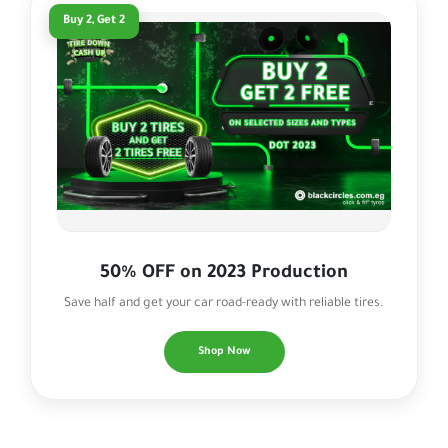
Buy 2, Get 2
50% OFF on 2023 Production
Save half and get your car road-ready with reliable tires.
Shop Now