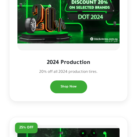
2024 Production
20% off all 2024 production tires.
Shop Now
25% OFF