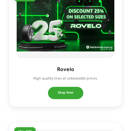
Rovelo
High quality tires at unbeatable prices.
Shop Now