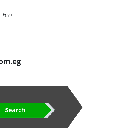
n Egypt
com.eg
Search