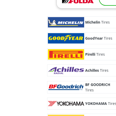
Michelin
Tires
GoodYear
Tires
Pirelli
Tires
Achilles
Tires
BF GOODRICH
Tires
YOKOHAMA
Tire