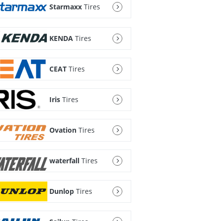
Starmaxx
Tires
KENDA
Tires
CEAT
Tires
Iris
Tires
Ovation
Tires
waterfall
Tires
Dunlop
Tires