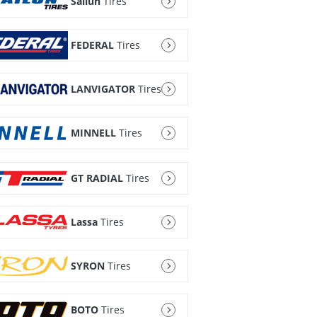
Sailun
Tires
FEDERAL
Tires
LANVIGATOR
Tires
MINNELL
Tires
GT RADIAL
Tires
Lassa
Tires
SYRON
Tires
BOTO
Tires