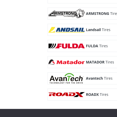
ARMSTRONG
Tir
Landsail
Tires
FULDA
Tires
MATADOR
Tires
Avantech
Tires
ROADX
Tires