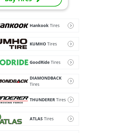
Hankook
Tires
KUMHO
Tires
GoodRide
Tires
DIAMONDBACK
Tires
THUNDERER
Tires
ATLAS
Tires