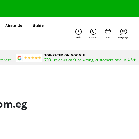
About Us
Guide
Help
Contact
Cart
Language
TOP-RATED ON GOOGLE
nterest
700+ reviews can’t be wrong, customers rate us 4.8★
com.eg