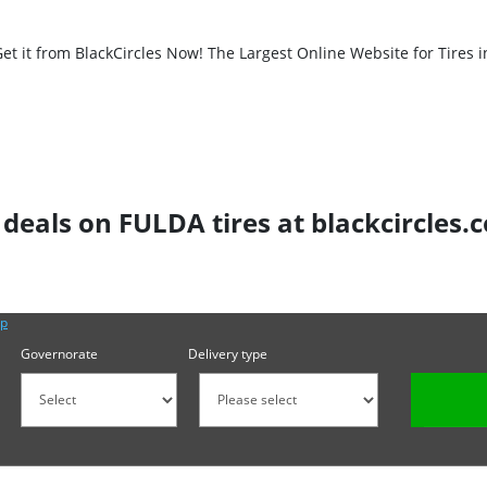
t it from BlackCircles Now! The Largest Online Website for Tires i
 deals on FULDA tires at blackcircles.
lp
Governorate
Delivery type