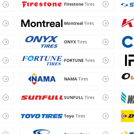
Firestone
Tires
Montreal
Tires
ONYX
Tires
FORTUNE
Tires
NAMA
Tires
SUNFULL
Tires
Toyo
Tires