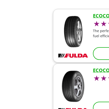
ECOCO
The perfe
fuel effic
ECOCO