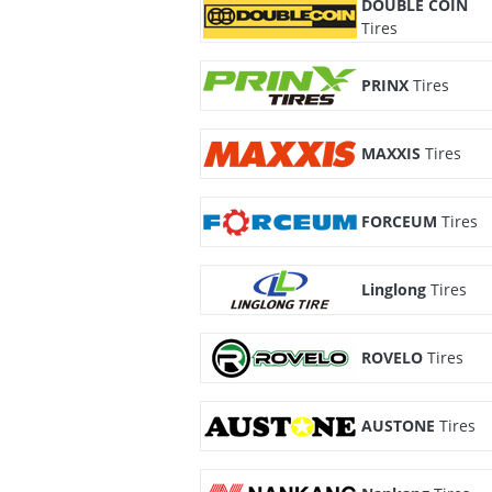
DOUBLE COIN
Tires
PRINX
Tires
MAXXIS
Tires
FORCEUM
Tires
Linglong
Tires
ROVELO
Tires
AUSTONE
Tires