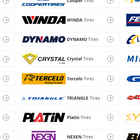
Cooper
Tires
WINDA
Tires
DYNAMO
Tires
Crystal
Tires
Tercelo
Tires
TRIANGLE
Tires
Platin
Tires
s
NEXEN
Tires