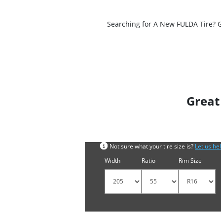
Searching for A New FULDA Tire? Ge
Great
Search by tyre size
Not sure what your tire size is?
Let us he
Width
Ratio
Rim Size