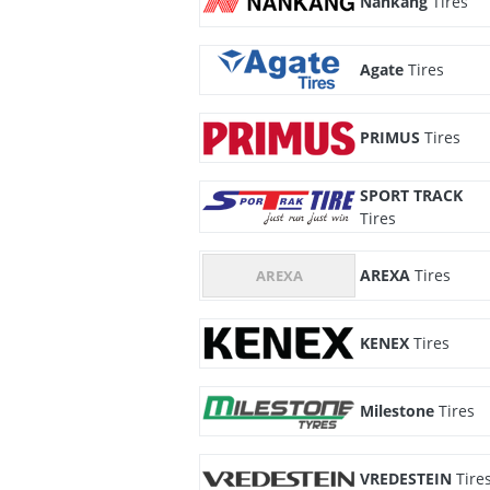
Nankang
Tires
Agate
Tires
PRIMUS
Tires
SPORT TRACK
Tires
AREXA
Tires
KENEX
Tires
Milestone
Tires
VREDESTEIN
Tire