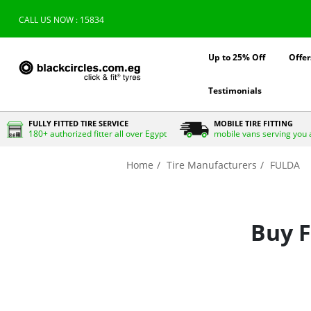
CALL US NOW : 15834
Up to 25% Off
Offer
Testimonials
FULLY FITTED TIRE SERVICE
MOBILE TIRE FITTING
180+ authorized fitter all over Egypt
mobile vans serving you 
Home
Tire Manufacturers
FULDA
Buy F