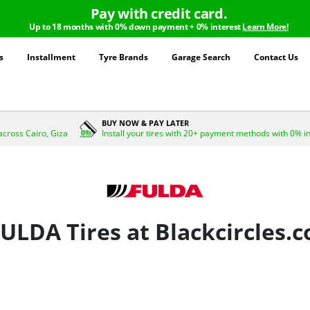
Pay with credit card.
Up to 18 months with 0% down payment + 0% interest
Learn More!
s
Installment
Tyre Brands
Garage Search
Contact Us
BUY NOW & PAY LATER
across Cairo, Giza
Install your tires with 20+ payment methods with 0% i
ULDA Tires at Blackcircles.