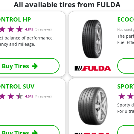
All available tires from FULDA
NTROL HP
ECOC
4.8/5
(5 reviews)
Not rated 
The perf
ct balance of performance,
Fuel Eff
iency and mileage.
Buy Tires
NTROL SUV
SPOR
4.5/5
(4 reviews)
Sporty d
For ultr
Buy Tires