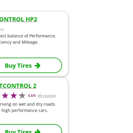
ONTROL HP2
yet
ect balance of Performance,
iciency and Mileage.
Buy Tires
TCONTROL 2
4.3/5
(49 reviews)
riving on wet and dry roads.
a high performance cars.
Buy Tires