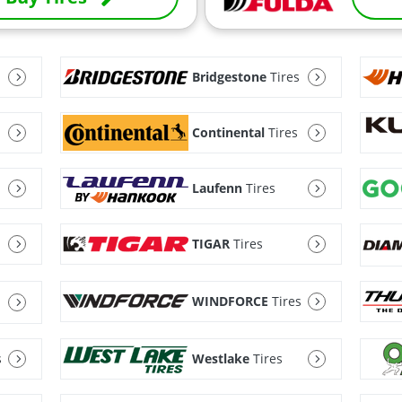
Bridgestone
Tires
Continental
Tires
Laufenn
Tires
TIGAR
Tires
WINDFORCE
Tires
s
Westlake
Tires