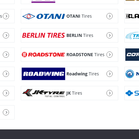
es
OTANI
Tires
BERLIN
Tires
ROADSTONE
Tires
Roadwing
Tires
JK
Tires