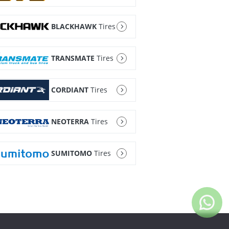
BLACKHAWK
Tires
TRANSMATE
Tires
CORDIANT
Tires
NEOTERRA
Tires
SUMITOMO
Tires