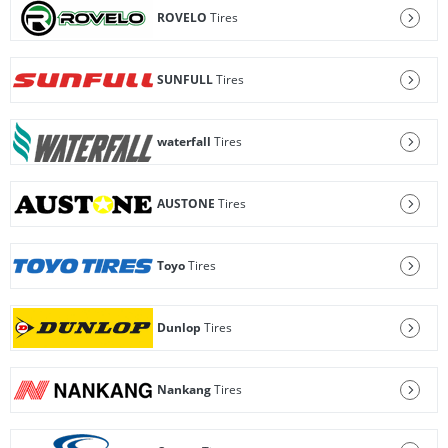
ROVELO
Tires
SUNFULL
Tires
waterfall
Tires
AUSTONE
Tires
Toyo
Tires
Dunlop
Tires
Nankang
Tires