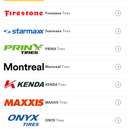
Firestone
Tires
Starmaxx
Tires
PRINX
Tires
Montreal
Tires
KENDA
Tires
MAXXIS
Tires
ONYX
Tires