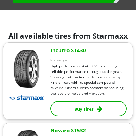
All available tires from Starmaxx
Incurro ST430
Not rated yet
High performance 4x4-SUV tire offering
reliable performance throughout the year.
Shows great traction performance on any
kind of road with its special compound
mixture. Offers superb comfort by reducing
the levels of noise and vibration.
Buy Tires
Novaro ST532