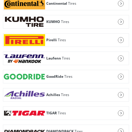
Continental
Tires
KUMHO
Tires
Pirelli
Tires
Laufenn
Tires
GoodRide
Tires
Achilles
Tires
TIGAR
Tires
DIAMONDBACK
Tires