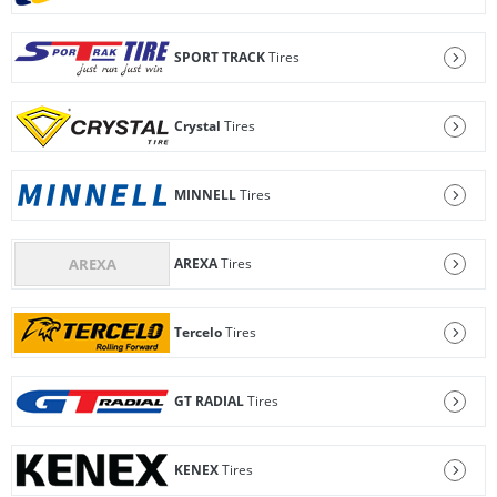
SPORT TRACK
Tires
Crystal
Tires
MINNELL
Tires
AREXA
Tires
Tercelo
Tires
GT RADIAL
Tires
KENEX
Tires