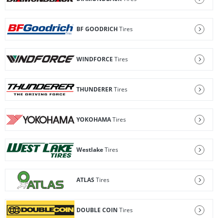
BF GOODRICH
Tires
WINDFORCE
Tires
THUNDERER
Tires
YOKOHAMA
Tires
Westlake
Tires
ATLAS
Tires
DOUBLE COIN
Tires