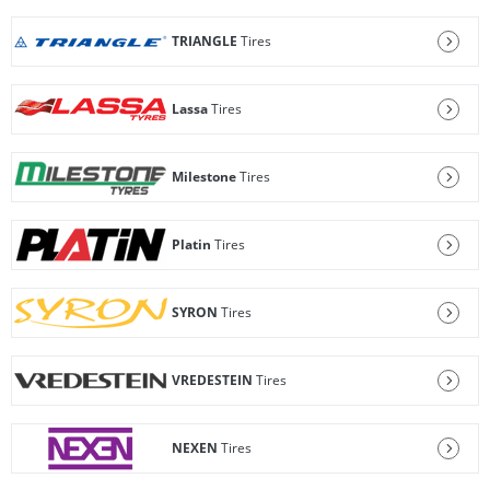
TRIANGLE
Tires
Lassa
Tires
Milestone
Tires
Platin
Tires
SYRON
Tires
VREDESTEIN
Tires
NEXEN
Tires