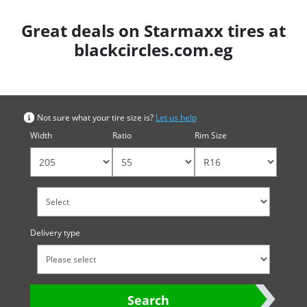
Great deals on Starmaxx tires at
blackcircles.com.eg
Search by tyre size
Not sure what your tire size is?
Let us help
Width
Ratio
Rim Size
Delivery type
Search