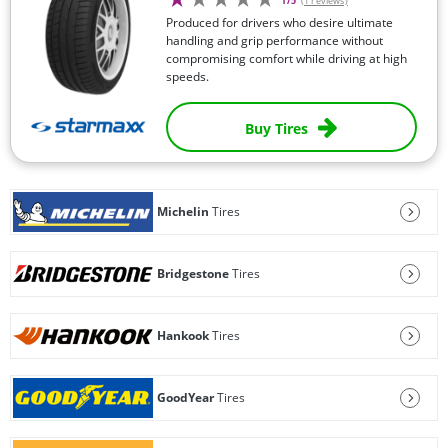
1/5
(1 reviews)
Produced for drivers who desire ultimate
handling and grip performance without
compromising comfort while driving at high
speeds.
Buy Tires
Michelin
Tires
Bridgestone
Tires
Hankook
Tires
GoodYear
Tires