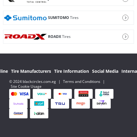
SUMITOMO
Tires
ROADX
Tires
line
Tire Manufacturers
Tire Information
Social Media
Interna
© 2024 blackcircles.com.eg
|
Terms and Conditions
|
Site Cookie Usage