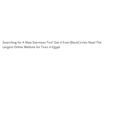
Searching for A New Starmaxx Tire? Get it from BlackCircles Now! The
Largest Online Website for Tires in Egypt