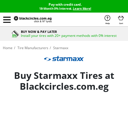
Pay with credit card.
18-Month 0% Interest.
Learn More!
Help
Cart
BUY NOW & PAY LATER
Install your tires with 20+ payment methods with 0% interest
Home
Tire Manufacturers
Starmaxx
Buy Starmaxx Tires at
Blackcircles.com.eg