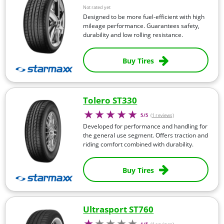
Not rated yet
Designed to be more fuel-efficient with high
mileage performance. Guarantees safety,
durability and low rolling resistance.
Buy Tires
Tolero ST330
5/5
(1 reviews)
Developed for performance and handling for
the general use segment. Offers traction and
riding comfort combined with durability.
Buy Tires
Ultrasport ST760