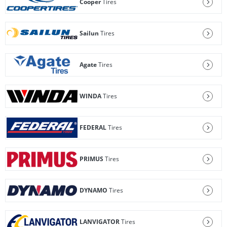
Cooper
Tires
Sailun
Tires
Agate
Tires
WINDA
Tires
FEDERAL
Tires
PRIMUS
Tires
DYNAMO
Tires
LANVIGATOR
Tires