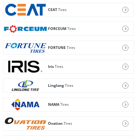
CEAT
Tires
FORCEUM
Tires
FORTUNE
Tires
Iris
Tires
Linglong
Tires
NAMA
Tires
Ovation
Tires