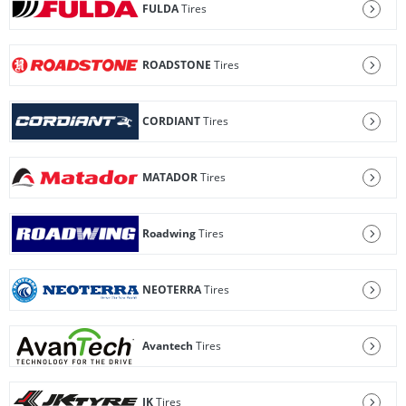
FULDA
Tires
ROADSTONE
Tires
CORDIANT
Tires
MATADOR
Tires
Roadwing
Tires
NEOTERRA
Tires
Avantech
Tires
JK
Tires