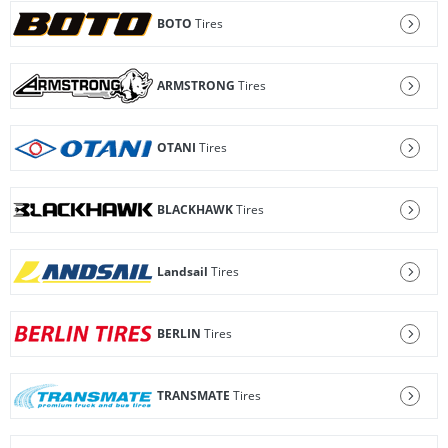
BOTO
Tires
ARMSTRONG
Tires
OTANI
Tires
BLACKHAWK
Tires
Landsail
Tires
BERLIN
Tires
TRANSMATE
Tires