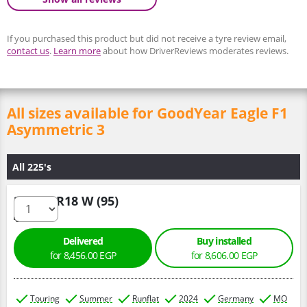
If you purchased this product but did not receive a tyre review email,
contact us
.
Learn more
about how DriverReviews moderates reviews.
All sizes available for GoodYear Eagle F1
Asymmetric 3
All 225's
225/50 R18 W (95)
Delivered
Buy installed
for 8,456.00 EGP
for 8,606.00 EGP
Touring
Summer
Runflat
2024
Germany
MO