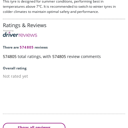
This tyre is designed for summer conditions, performing best in
temperatures above 7°C. It is recommended to switch to winter tyres in
colder climates to maintain optimal safety and performance.
Ratings & Reviews
There are
574805
reviews
574805
total ratings, with
574805
review comments
Overall rating
Not rated yet
Show all reviews