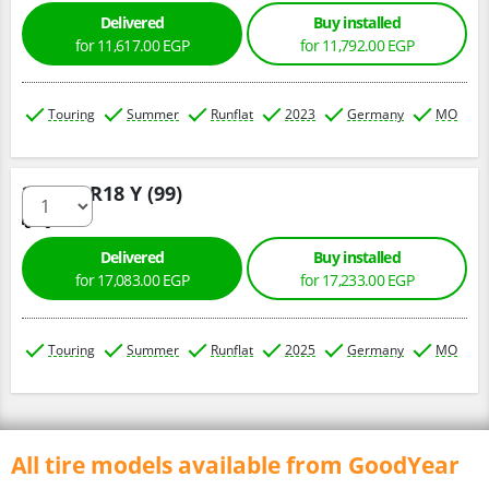
Delivered
Buy installed
for 11,617.00 EGP
for 11,792.00 EGP
Touring
Summer
Runflat
2023
Germany
MO
275/40 R18 Y (99)
Delivered
Buy installed
for 17,083.00 EGP
for 17,233.00 EGP
Touring
Summer
Runflat
2025
Germany
MO
All tire models available from GoodYear