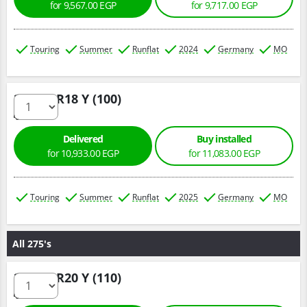
for 9,567.00 EGP
for 9,717.00 EGP
Touring
Summer
Runflat
2024
Germany
MO
245/45 R18 Y (100)
Delivered
Buy installed
for 10,933.00 EGP
for 11,083.00 EGP
Touring
Summer
Runflat
2025
Germany
MO
All 275's
275/45 R20 Y (110)