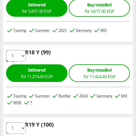
Delivered
Buy installed
for 5,467.00 EGP
for 5,617.00 EGP
Touring
Summer
2021
Germany
MO
275/40 R18 Y (99)
Delivered
Buy installed
for 11,274.40 EGP
for 11,424.40 EGP
Touring
Summer
Runflat
2024
Germany
MO
MOE
*
275/35 R19 Y (100)