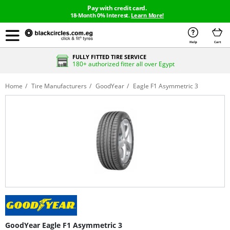
Pay with credit card.
18-Month 0% Interest.
Learn More!
Help
Cart
FULLY FITTED TIRE SERVICE
180+ authorized fitter all over Egypt
Home
Tire Manufacturers
GoodYear
Eagle F1 Asymmetric 3
GoodYear Eagle F1 Asymmetric 3