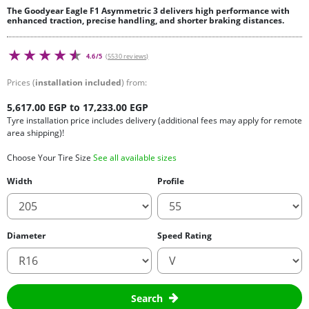
The Goodyear Eagle F1 Asymmetric 3 delivers high performance with
enhanced traction, precise handling, and shorter braking distances.
4.6/5
(5530 reviews)
Prices (
installation included
) from:
5,617.00 EGP to 17,233.00 EGP
Tyre installation price includes delivery (additional fees may apply for remote
area shipping)!
Choose Your Tire Size
See all available sizes
Width
Profile
Diameter
Speed Rating
Search