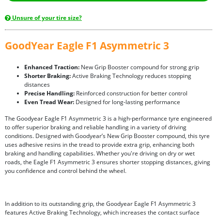
Unsure of your tire size?
GoodYear Eagle F1 Asymmetric 3
Enhanced Traction:
New Grip Booster compound for strong grip
Shorter Braking:
Active Braking Technology reduces stopping
distances
Precise Handling:
Reinforced construction for better control
Even Tread Wear:
Designed for long-lasting performance
The Goodyear Eagle F1 Asymmetric 3 is a high-performance tyre engineered
to offer superior braking and reliable handling in a variety of driving
conditions. Designed with Goodyear’s New Grip Booster compound, this tyre
uses adhesive resins in the tread to provide extra grip, enhancing both
braking and handling capabilities. Whether you're driving on dry or wet
roads, the Eagle F1 Asymmetric 3 ensures shorter stopping distances, giving
you confidence and control behind the wheel.
In addition to its outstanding grip, the Goodyear Eagle F1 Asymmetric 3
features Active Braking Technology, which increases the contact surface