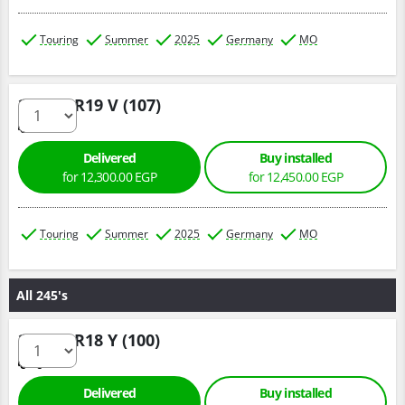
Touring
Summer
2025
Germany
MO
235/60 R19 V (107)
Delivered
Buy installed
for 12,300.00 EGP
for 12,450.00 EGP
Touring
Summer
2025
Germany
MO
All 245's
245/45 R18 Y (100)
Delivered
Buy installed