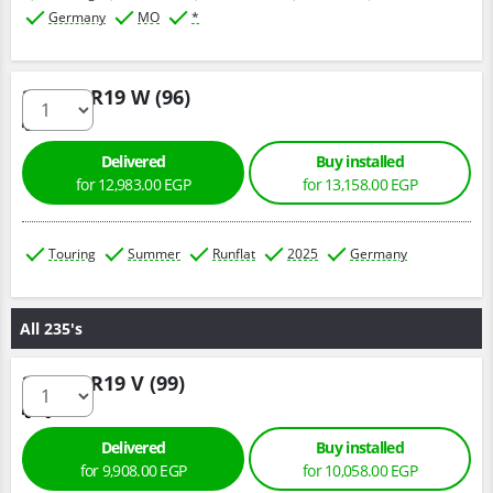
Germany
MO
*
225/45 R19 W (96)
Delivered
Buy installed
for 12,983.00 EGP
for 13,158.00 EGP
Touring
Summer
Runflat
2025
Germany
All 235's
235/50 R19 V (99)
Delivered
Buy installed
for 9,908.00 EGP
for 10,058.00 EGP