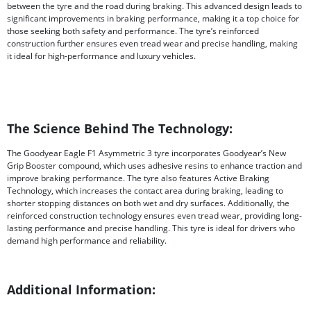
between the tyre and the road during braking. This advanced design leads to
significant improvements in braking performance, making it a top choice for
those seeking both safety and performance. The tyre’s reinforced
construction further ensures even tread wear and precise handling, making
it ideal for high-performance and luxury vehicles.
The Science Behind The Technology:
The Goodyear Eagle F1 Asymmetric 3 tyre incorporates Goodyear’s New
Grip Booster compound, which uses adhesive resins to enhance traction and
improve braking performance. The tyre also features Active Braking
Technology, which increases the contact area during braking, leading to
shorter stopping distances on both wet and dry surfaces. Additionally, the
reinforced construction technology ensures even tread wear, providing long-
lasting performance and precise handling. This tyre is ideal for drivers who
demand high performance and reliability.
Additional Information: