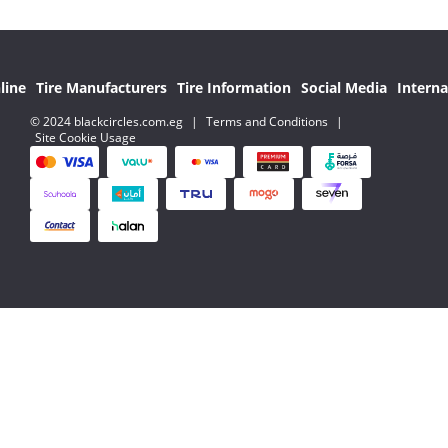
line
Tire Manufacturers
Tire Information
Social Media
Interna
© 2024 blackcircles.com.eg
|
Terms and Conditions
|
Site Cookie Usage