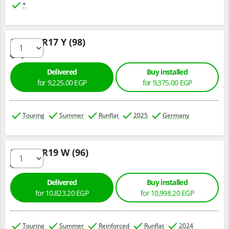
*
225/50 R17 Y (98)
Delivered
Buy installed
for 9,225.00 EGP
for 9,375.00 EGP
Touring
Summer
Runflat
2025
Germany
225/45 R19 W (96)
Delivered
Buy installed
for 10,823.20 EGP
for 10,998.20 EGP
Touring
Summer
Reinforced
Runflat
2024