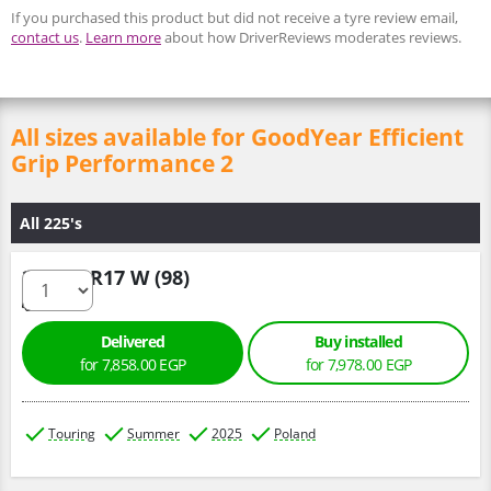
If you purchased this product but did not receive a tyre review email,
contact us
.
Learn more
about how DriverReviews moderates reviews.
All sizes available for GoodYear Efficient
Grip Performance 2
All 225's
225/50 R17 W (98)
Delivered
Buy installed
for 7,858.00 EGP
for 7,978.00 EGP
Touring
Summer
2025
Poland