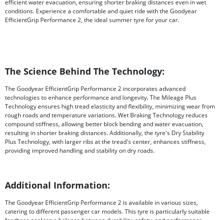
efficient water evacuation, ensuring shorter braking distances even in wet
conditions. Experience a comfortable and quiet ride with the Goodyear
EfficientGrip Performance 2, the ideal summer tyre for your car.
The Science Behind The Technology:
The Goodyear EfficientGrip Performance 2 incorporates advanced
technologies to enhance performance and longevity. The Mileage Plus
Technology ensures high tread elasticity and flexibility, minimizing wear from
rough roads and temperature variations. Wet Braking Technology reduces
compound stiffness, allowing better block bending and water evacuation,
resulting in shorter braking distances. Additionally, the tyre's Dry Stability
Plus Technology, with larger ribs at the tread's center, enhances stiffness,
providing improved handling and stability on dry roads.
Additional Information:
The Goodyear EfficientGrip Performance 2 is available in various sizes,
catering to different passenger car models. This tyre is particularly suitable