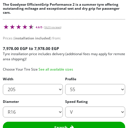
The Goodyear EfficientGrip Performance 2 is a summer tyre offering
outstanding mileage and exceptional wet and dry grip for passenger
cars.
4.6/5
(5620 reviews)
Prices (
installation included
) from:
7,978.00 EGP to 7,978.00 EGP
Tyre installation price includes delivery (additional fees may apply for remote
area shipping)!
Choose Your Tire Size
See all available sizes
Width
Profile
Diameter
Speed Rating
Search