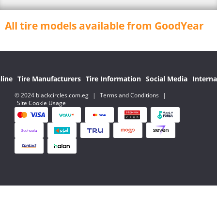
All tire models available from GoodYear
line
Tire Manufacturers
Tire Information
Social Media
Interna
© 2024 blackcircles.com.eg
|
Terms and Conditions
|
Site Cookie Usage