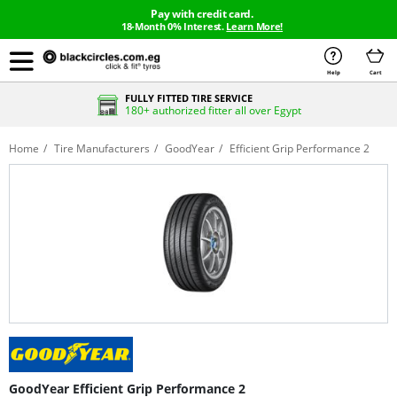
Pay with credit card.
18-Month 0% Interest.
Learn More!
Help
Cart
FULLY FITTED TIRE SERVICE
180+ authorized fitter all over Egypt
Home
Tire Manufacturers
GoodYear
Efficient Grip Performance 2
GoodYear Efficient Grip Performance 2