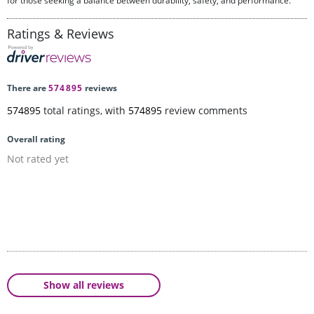
for those seeking a balance between durability, safety, and performance.
Ratings & Reviews
There are
574895
reviews
574895
total ratings, with
574895
review comments
Overall rating
Not rated yet
Show all reviews