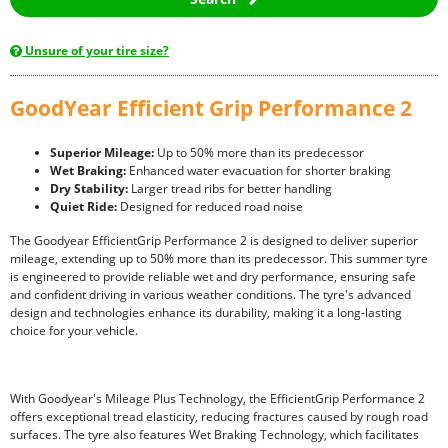
Unsure of your tire size?
GoodYear Efficient Grip Performance 2
Superior Mileage:
Up to 50% more than its predecessor
Wet Braking:
Enhanced water evacuation for shorter braking
Dry Stability:
Larger tread ribs for better handling
Quiet Ride:
Designed for reduced road noise
The Goodyear EfficientGrip Performance 2 is designed to deliver superior
mileage, extending up to 50% more than its predecessor. This summer tyre
is engineered to provide reliable wet and dry performance, ensuring safe
and confident driving in various weather conditions. The tyre's advanced
design and technologies enhance its durability, making it a long-lasting
choice for your vehicle.
With Goodyear's Mileage Plus Technology, the EfficientGrip Performance 2
offers exceptional tread elasticity, reducing fractures caused by rough road
surfaces. The tyre also features Wet Braking Technology, which facilitates