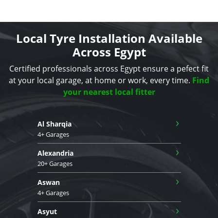
Local Tyre Installation Available
Across Egypt
Certified professionals across Egypt ensure a pefect fit
at your local garage, at home or work, every time.
Find
your nearest local fitter
›
Al Sharqia
4+ Garages
›
Alexandria
20+ Garages
›
Aswan
4+ Garages
›
Asyut