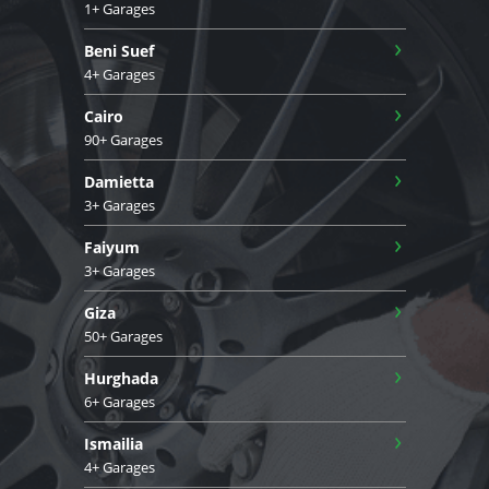
1+ Garages
›
Beni Suef
4+ Garages
›
Cairo
90+ Garages
›
Damietta
3+ Garages
›
Faiyum
3+ Garages
›
Giza
50+ Garages
›
Hurghada
6+ Garages
›
Ismailia
4+ Garages