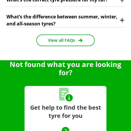
What’s the difference between summer, winter,
and all-season tyres?
View all FAQs
Not found what you are looking
for?
Get help to find the best
tyre for you