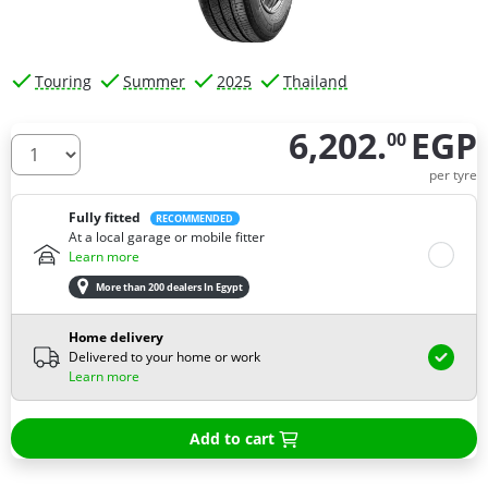
Touring
Summer
2025
Thailand
6,202.
EGP
00
How many tires do you need ?
per tyre
Fully fitted
RECOMMENDED
At a local garage or mobile fitter
Learn more
More than 200 dealers In Egypt
Home delivery
Delivered to your home or work
Learn more
Add to cart