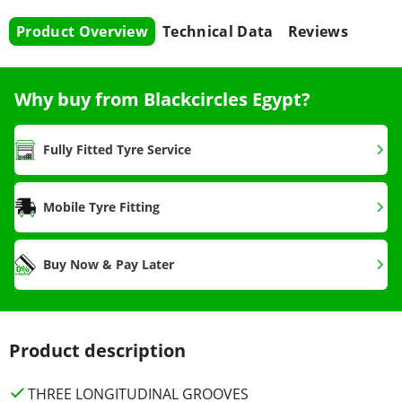
Product Overview
Technical Data
Reviews
Why buy from Blackcircles Egypt?
Fully Fitted Tyre Service
Mobile Tyre Fitting
Buy Now & Pay Later
Product description
THREE LONGITUDINAL GROOVES