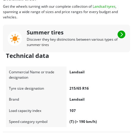
Get the wheels turning with our complete collection of
Landsail tyres
,
spanning a wide range of sizes and price ranges for every budget and
vehicles.
Summer tires
Discover they key distinctions between various types of
summer tires
Technical data
Commercial Name or trade
Landsail
designation
Tyre size designation
215/65 R16
Brand
Landsail
Load capacity index
107
Speed category symbol
(T) (> 190 km/h)