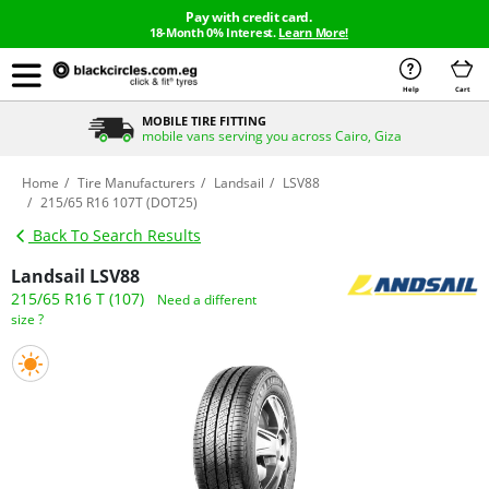
Pay with credit card.
18-Month 0% Interest.
Learn More!
Help
Cart
MOBILE TIRE FITTING
mobile vans serving you across Cairo, Giza
Home
Tire Manufacturers
Landsail
LSV88
215/65 R16 107T (DOT25)
Back To Search Results
Landsail LSV88
215/65 R16 T (107)
Need a different
size ?