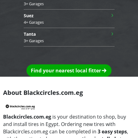
3+ Garages
›
Suez
4+ Garages
›
Tanta
3+ Garages
Find your nearest local fitter
About Blackcircles.com.eg
Blackcircles.com.eg
is your destination to shop, buy
and install tires in Egypt. Ordering new tires with
Blackcircles.com.eg can be completed in
3 easy steps
,