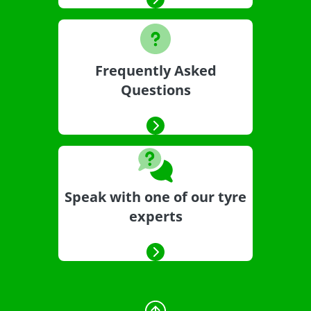
Frequently Asked
Questions
Speak with one of our tyre
experts