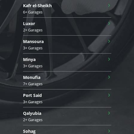
›
Kafr el-Sheikh
6+ Garages
›
Luxor
2+ Garages
›
Mansoura
3+ Garages
›
Minya
3+ Garages
›
Monufia
7+ Garages
›
Port Said
3+ Garages
›
Qalyubia
2+ Garages
›
Sohag