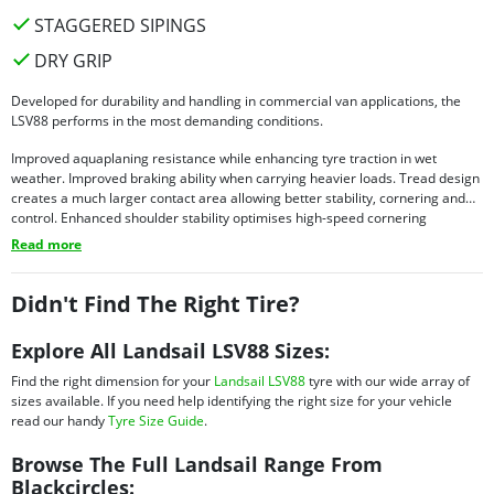
STAGGERED SIPINGS
DRY GRIP
Developed for durability and handling in commercial van applications, the
LSV88 performs in the most demanding conditions.
Improved aquaplaning resistance while enhancing tyre traction in wet
weather. Improved braking ability when carrying heavier loads. Tread design
creates a much larger contact area allowing better stability, cornering and
control. Enhanced shoulder stability optimises high-speed cornering
performance.
Read more
Didn't Find The Right Tire?
Explore All Landsail LSV88 Sizes:
Find the right dimension for your
Landsail LSV88
tyre with our wide array of
sizes available. If you need help identifying the right size for your vehicle
read our handy
Tyre Size Guide
.
Browse The Full Landsail Range From
Blackcircles: