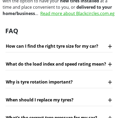
with the option to have your
new tires installed
at a
time and place convenient to you, or
delivered to your
home/business
...
Read more about Blackcircles.com.eg
FAQ
How can I find the right tyre size for my car?
What do the load index and speed rating mean?
Why is tyre rotation important?
When should I replace my tyres?
What’s the correct tyre pressure for my car?