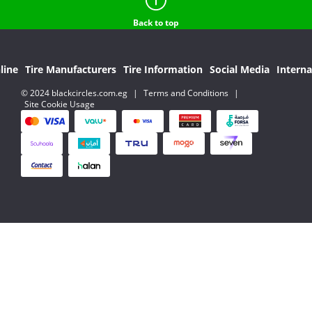
Back to top
line
Tire Manufacturers
Tire Information
Social Media
Interna
© 2024 blackcircles.com.eg
|
Terms and Conditions
|
Site Cookie Usage