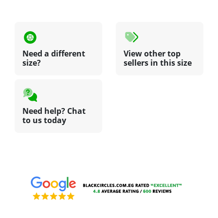
Need a different
View other top
size?
sellers in this size
Need help? Chat
to us today