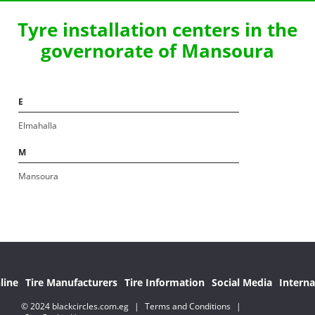
Tyre installation centers in the
governorate of Mansoura
E
Elmahalla
M
Mansoura
line
Tire Manufacturers
Tire Information
Social Media
Interna
© 2024 blackcircles.com.eg
|
Terms and Conditions
|