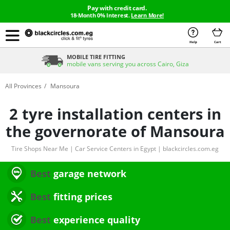
Pay with credit card.
18-Month 0% Interest.
Learn More!
Help
Cart
MOBILE TIRE FITTING
mobile vans serving you across Cairo, Giza
All Provinces
Mansoura
2 tyre installation centers in
the governorate of Mansoura
Tire Shops Near Me | Car Service Centers in Egypt | blackcircles.com.eg
Best
garage network
Best
fitting prices
Best
experience quality