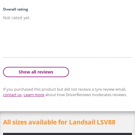
Overall rating
Not rated yet
Show all reviews
If you purchased this product but did not receive a tyre review email,
contact us
.
Learn more
about how DriverReviews moderates reviews.
All sizes available for Landsail LSV88