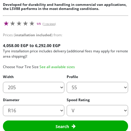
Developed for durability and handling in commercial van applications,
the LSV88 performs in the most demanding conditions.
1/5
(1 reviews)
Prices (
installation included
) from:
4,058.00 EGP to 6,292.00 EGP
Tyre installation price includes delivery (additional fees may apply for remote
area shipping)!
Choose Your Tire Size
See all available sizes
Width
Profile
Diameter
Speed Rating
Search