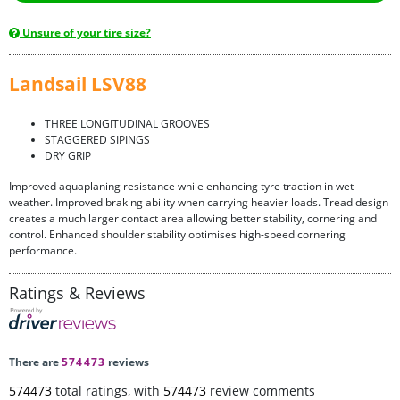
Unsure of your tire size?
Landsail LSV88
THREE LONGITUDINAL GROOVES
STAGGERED SIPINGS
DRY GRIP
Improved aquaplaning resistance while enhancing tyre traction in wet
weather. Improved braking ability when carrying heavier loads. Tread design
creates a much larger contact area allowing better stability, cornering and
control. Enhanced shoulder stability optimises high-speed cornering
performance.
Ratings & Reviews
There are
574473
reviews
574473
total ratings, with
574473
review comments