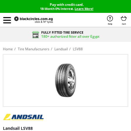
Pay with credit card.
18-Month 0% Interest.
Learn More!
Help
Cart
FULLY FITTED TIRE SERVICE
180+ authorized fitter all over Egypt
Home
Tire Manufacturers
Landsail
LSV88
Landsail LSV88