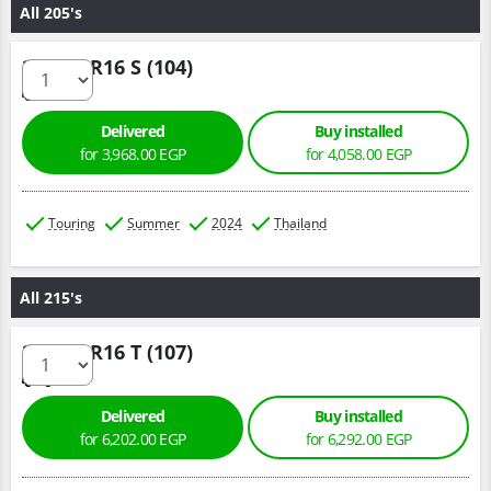
All 205's
205/70 R16 S (104)
Delivered
Buy installed
for 3,968.00 EGP
for 4,058.00 EGP
Touring
Summer
2024
Thailand
All 215's
215/65 R16 T (107)
Delivered
Buy installed
for 6,202.00 EGP
for 6,292.00 EGP