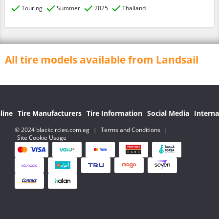
Touring
Summer
2025
Thailand
All tire models available from Landsail
line
Tire Manufacturers
Tire Information
Social Media
Interna
© 2024 blackcircles.com.eg
|
Terms and Conditions
|
Site Cookie Usage