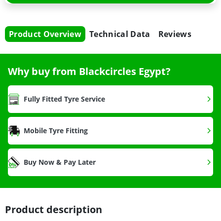
Product Overview
Technical Data
Reviews
Why buy from Blackcircles Egypt?
Fully Fitted Tyre Service
Mobile Tyre Fitting
Buy Now & Pay Later
Product description