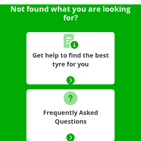
Not found what you are looking
for?
Get help to find the best
tyre for you
Frequently Asked
Questions