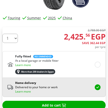
Touring
Summer
2025
China
2,788.00 EGP
2,425.
EGP
56
How many tires do you need ?
SAVE
362.
44
EGP
per tyre
Fully fitted
RECOMMENDED
At a local garage or mobile fitter
Learn more
More than 200 dealers In Egypt
Home delivery
Delivered to your home or work
Learn more
Add to cart