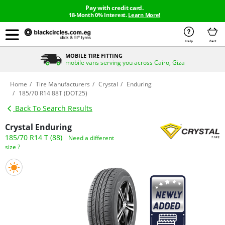
Pay with credit card.
18-Month 0% Interest.
Learn More!
Help
Cart
MOBILE TIRE FITTING
mobile vans serving you across Cairo, Giza
Home
Tire Manufacturers
Crystal
Enduring
185/70 R14 88T (DOT25)
Back To Search Results
Crystal Enduring
185/70 R14 T (88)
Need a different
size ?