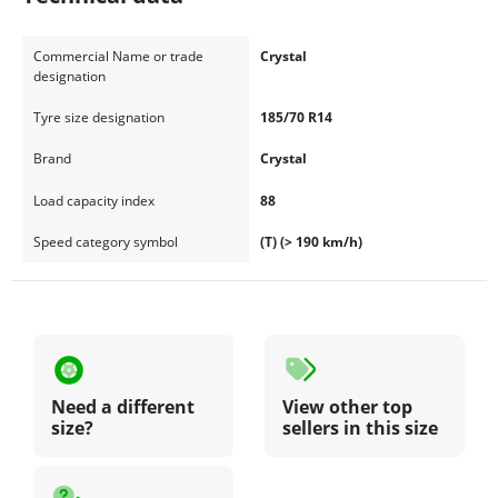
Commercial Name or trade
Crystal
designation
Tyre size designation
185/70 R14
Brand
Crystal
Load capacity index
88
Speed category symbol
(T) (> 190 km/h)
Need a different
View other top
size?
sellers in this size