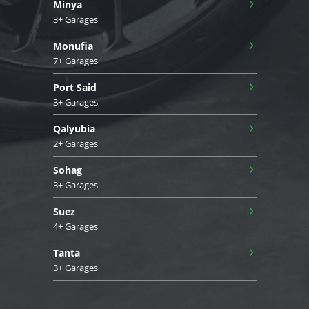
›
Minya
3+ Garages
›
Monufia
7+ Garages
›
Port Said
3+ Garages
›
Qalyubia
2+ Garages
›
Sohag
3+ Garages
›
Suez
4+ Garages
›
Tanta
3+ Garages