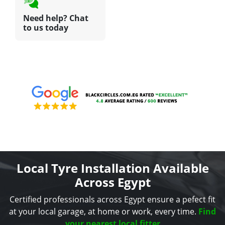
Need help? Chat
to us today
Local Tyre Installation Available
Across Egypt
Certified professionals across Egypt ensure a pefect fit
at your local garage, at home or work, every time.
Find
your nearest local fitter