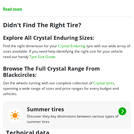
Read more
Didn't Find The Right Tire?
Explore All Crystal Enduring Sizes:
Find the right dimension for your
Crystal Enduring
tyre with our wide array of
sizes available. If you need help identifying the right size for your vehicle
read our handy
Tyre Size Guide
.
Browse The Full Crystal Range From
Blackcircles:
Get the wheels turning with our complete collection of
Crystal tyres
,
spanning a wide range of sizes and price ranges for every budget and
vehicles.
Summer tires
Discover they key distinctions between various types of
summer tires
Technical data