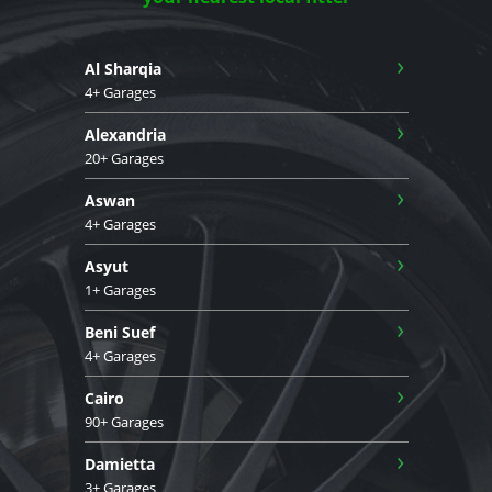
›
Al Sharqia
4+ Garages
›
Alexandria
20+ Garages
›
Aswan
4+ Garages
›
Asyut
1+ Garages
›
Beni Suef
4+ Garages
›
Cairo
90+ Garages
›
Damietta
3+ Garages