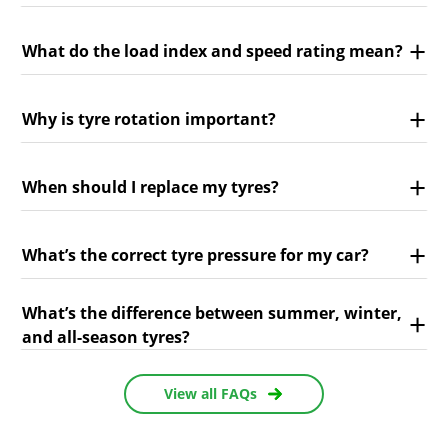
What do the load index and speed rating mean?
Why is tyre rotation important?
When should I replace my tyres?
What’s the correct tyre pressure for my car?
What’s the difference between summer, winter,
and all-season tyres?
View all FAQs