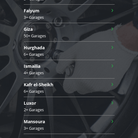
›
Faiyum
3+ Garages
›
Giza
50+ Garages
›
Hurghada
6+ Garages
›
Ismailia
4+ Garages
›
Kafr el-Sheikh
6+ Garages
›
Luxor
2+ Garages
›
Mansoura
3+ Garages