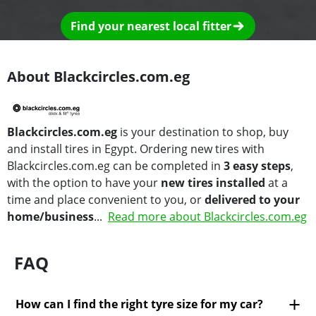
Find your nearest local fitter
About Blackcircles.com.eg
Blackcircles.com.eg
is your destination to shop, buy
and install tires in Egypt. Ordering new tires with
Blackcircles.com.eg can be completed in
3 easy steps
,
with the option to have your
new tires installed
at a
time and place convenient to you, or
delivered to your
home/business
...
Read more about Blackcircles.com.eg
FAQ
How can I find the right tyre size for my car?