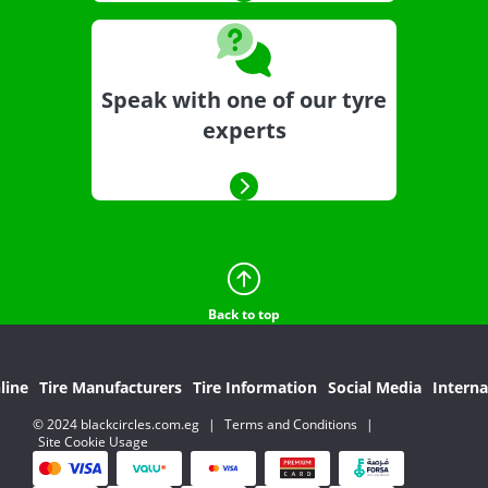
Speak with one of our tyre
experts
Back to top
line
Tire Manufacturers
Tire Information
Social Media
Interna
© 2024 blackcircles.com.eg
|
Terms and Conditions
|
Site Cookie Usage