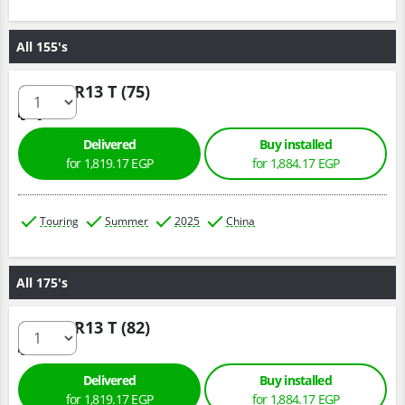
All 155's
155/70 R13 T (75)
Delivered
Buy installed
for 1,819.17 EGP
for 1,884.17 EGP
Touring
Summer
2025
China
All 175's
175/70 R13 T (82)
Delivered
Buy installed
for 1,819.17 EGP
for 1,884.17 EGP