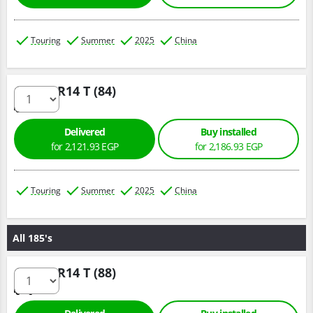
Touring
Summer
2025
China
175/70 R14 T (84)
Delivered
Buy installed
for 2,121.93 EGP
for 2,186.93 EGP
Touring
Summer
2025
China
All 185's
185/70 R14 T (88)