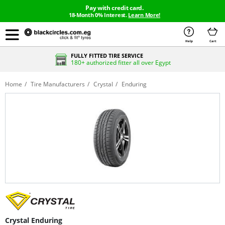
Pay with credit card.
18-Month 0% Interest.
Learn More!
Help
Cart
FULLY FITTED TIRE SERVICE
180+ authorized fitter all over Egypt
Home
Tire Manufacturers
Crystal
Enduring
Crystal Enduring