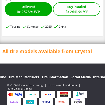
Delivered
Buy installed
for 2,576.94 EGP
for 2,641.94 EGP
Touring
Summer
2025
China
All tire models available from Crystal
line
Tire Manufacturers
Tire Information
Social Media
Interna
© 2024 blackcircles.com.eg
|
Terms and Conditions
|
Site Cookie Usage