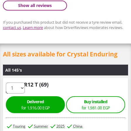
Show all reviews
If you purchased this product but did not receive a tyre review email,
contact us
.
Learn more
about how DriverReviews moderates reviews.
All sizes available for Crystal Enduring
All 145's
145/70 R12 T (69)
Delivered
Buy installed
for 1,916.00 EGP
for 1,981.00 EGP
Touring
Summer
2025
China