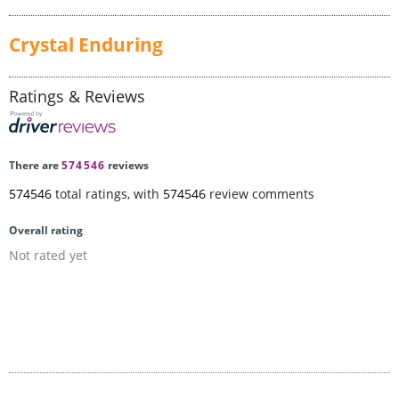
Crystal Enduring
Ratings & Reviews
There are
574546
reviews
574546
total ratings, with
574546
review comments
Overall rating
Not rated yet