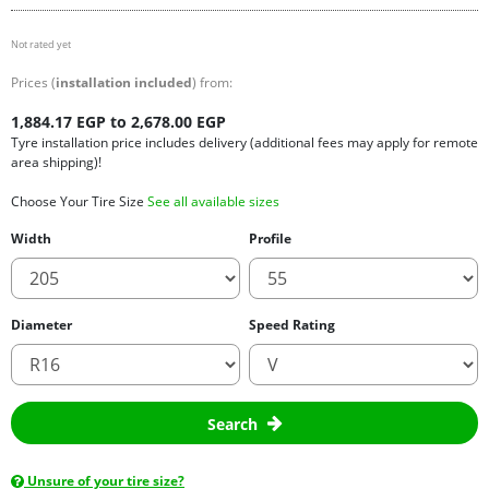
Not rated yet
Prices (
installation included
) from:
1,884.17 EGP to 2,678.00 EGP
Tyre installation price includes delivery (additional fees may apply for remote
area shipping)!
Choose Your Tire Size
See all available sizes
Width
Profile
Diameter
Speed Rating
Search
Unsure of your tire size?