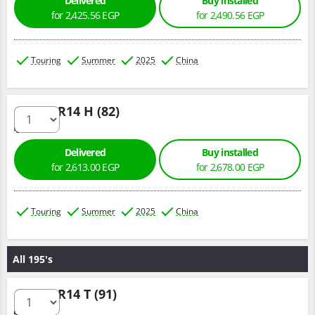
Delivered
Buy installed
for 2,425.56 EGP
for 2,490.56 EGP
Touring
Summer
2025
China
185/60 R14 H (82)
Delivered
Buy installed
for 2,613.00 EGP
for 2,678.00 EGP
Touring
Summer
2025
China
All 195's
195/70 R14 T (91)