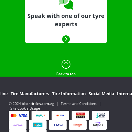
Speak with one of our tyre
experts
Back to top
line
Tire Manufacturers
Tire Information
Social Media
Interna
© 2024 blackcircles.com.eg
|
Terms and Conditions
|
Site Cookie Usage