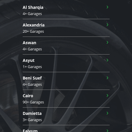
›
Al Sharqia
4+ Garages
›
Alexandria
20+ Garages
›
Aswan
4+ Garages
›
Asyut
1+ Garages
›
Beni Suef
4+ Garages
›
Cairo
90+ Garages
›
Damietta
3+ Garages
›
Faiyum