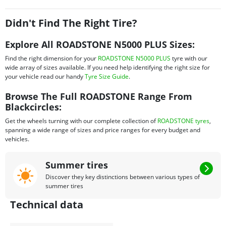
ideal for Honda City and so on.
Didn't Find The Right Tire?
Explore All ROADSTONE N5000 PLUS Sizes:
Find the right dimension for your
ROADSTONE N5000 PLUS
tyre with our
wide array of sizes available. If you need help identifying the right size for
your vehicle read our handy
Tyre Size Guide
.
Browse The Full ROADSTONE Range From
Blackcircles:
Get the wheels turning with our complete collection of
ROADSTONE tyres
,
spanning a wide range of sizes and price ranges for every budget and
vehicles.
Summer tires
Discover they key distinctions between various types of
summer tires
Technical data