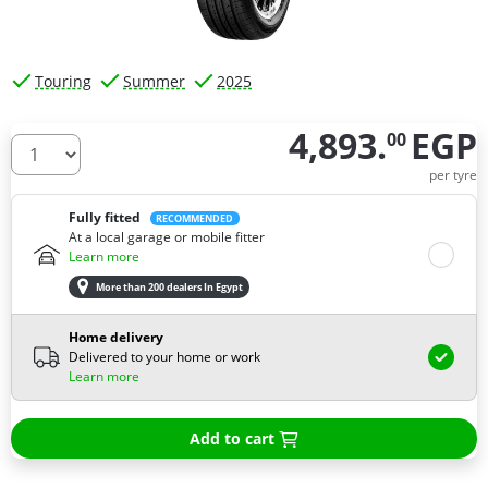
Touring
Summer
2025
4,893.
EGP
00
How many tires do you need ?
per tyre
Fully fitted
RECOMMENDED
At a local garage or mobile fitter
Learn more
More than 200 dealers In Egypt
Home delivery
Delivered to your home or work
Learn more
Add to cart