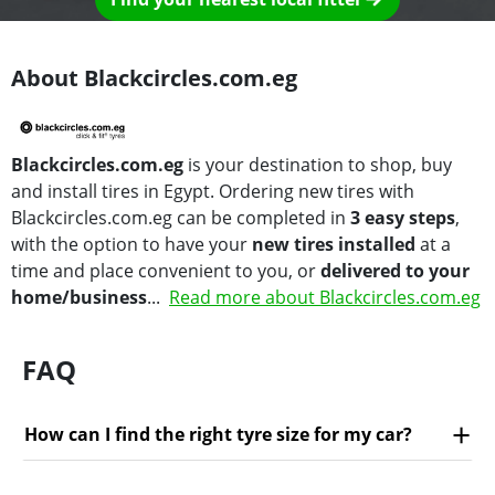
About Blackcircles.com.eg
Blackcircles.com.eg
is your destination to shop, buy
and install tires in Egypt. Ordering new tires with
Blackcircles.com.eg can be completed in
3 easy steps
,
with the option to have your
new tires installed
at a
time and place convenient to you, or
delivered to your
home/business
...
Read more about Blackcircles.com.eg
FAQ
How can I find the right tyre size for my car?