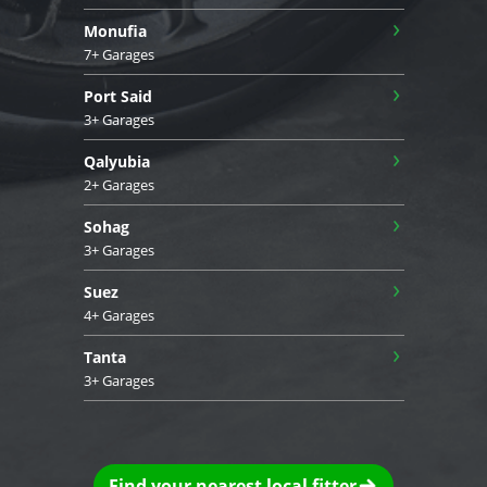
›
Monufia
7+ Garages
›
Port Said
3+ Garages
›
Qalyubia
2+ Garages
›
Sohag
3+ Garages
›
Suez
4+ Garages
›
Tanta
3+ Garages
Find your nearest local fitter