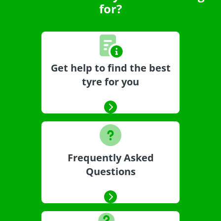
for?
Get help to find the best
tyre for you
Frequently Asked
Questions