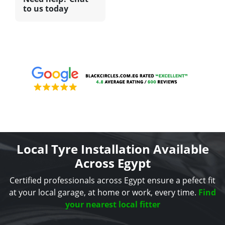
to us today
Local Tyre Installation Available
Across Egypt
Certified professionals across Egypt ensure a pefect fit
at your local garage, at home or work, every time.
Find
your nearest local fitter