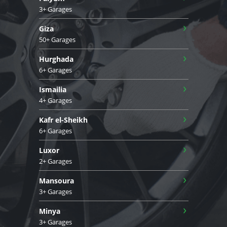
3+ Garages
›
Giza
50+ Garages
›
Hurghada
6+ Garages
›
Ismailia
4+ Garages
›
Kafr el-Sheikh
6+ Garages
›
Luxor
2+ Garages
›
Mansoura
3+ Garages
›
Minya
3+ Garages