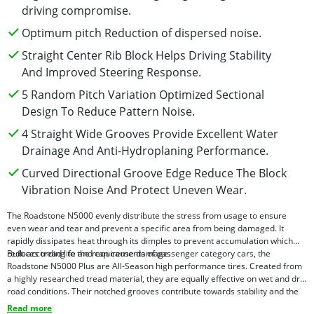
driving compromise.
Optimum pitch Reduction of dispersed noise.
Straight Center Rib Block Helps Driving Stability
And Improved Steering Response.
5 Random Pitch Variation Optimized Sectional
Design To Reduce Pattern Noise.
4 Straight Wide Grooves Provide Excellent Water
Drainage And Anti-Hydroplaning Performance.
Curved Directional Groove Edge Reduce The Block
Vibration Noise And Protect Uneven Wear.
The Roadstone N5000 evenly distribute the stress from usage to ensure
even wear and tear and prevent a specific area from being damaged. It
rapidly dissipates heat through its dimples to prevent accumulation which
reduces tread life and can cause damage.
Built according to the requirements of passenger category cars, the
Roadstone N5000 Plus are All-Season high performance tires. Created from
a highly researched tread material, they are equally effective on wet and dry
road conditions. Their notched grooves contribute towards stability and the
lateral grooves reduce noise for a silent drive.This tire pattern and size is
Read more