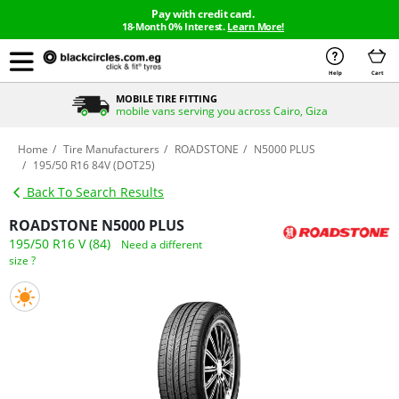
Pay with credit card.
18-Month 0% Interest.
Learn More!
Help
Cart
MOBILE TIRE FITTING
mobile vans serving you across Cairo, Giza
Home
Tire Manufacturers
ROADSTONE
N5000 PLUS
195/50 R16 84V (DOT25)
Back To Search Results
ROADSTONE N5000 PLUS
195/50 R16 V (84)
Need a different
size ?