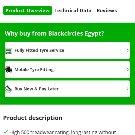
Product Overview
Technical Data
Reviews
Why buy from Blackcircles Egypt?
Fully Fitted Tyre Service
Mobile Tyre Fitting
Buy Now & Pay Later
Product description
High 500 treadwear rating, long lasting without