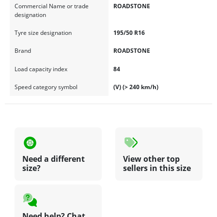
Commercial Name or trade
ROADSTONE
designation
Tyre size designation
195/50 R16
Brand
ROADSTONE
Load capacity index
84
Speed category symbol
(V) (> 240 km/h)
Need a different
View other top
size?
sellers in this size
Need help? Chat