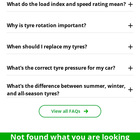
What do the load index and speed rating mean?
Why is tyre rotation important?
When should I replace my tyres?
What’s the correct tyre pressure for my car?
What’s the difference between summer, winter,
and all-season tyres?
View all FAQs
Not found what you are looking