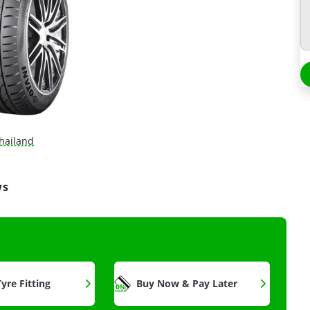
hailand
ws
yre Fitting
Buy Now & Pay Later