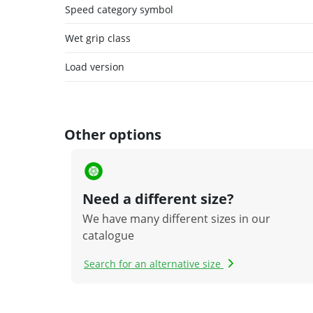
Speed category symbol
Wet grip class
Load version
Other options
Need a different size?
We have many different sizes in our
catalogue
Search for an alternative size