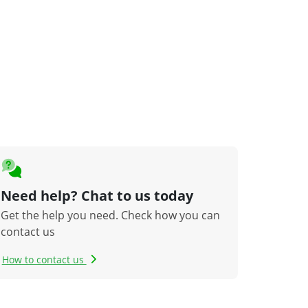
Need help? Chat to us today
Get the help you need. Check how you can
contact us
How to contact us