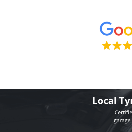
Local Ty
Certifi
garage,