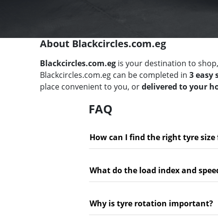
About Blackcircles.com.eg
Blackcircles.com.eg
is your destination to shop,
Blackcircles.com.eg can be completed in
3 easy 
place convenient to you, or
delivered to your 
FAQ
How can I find the right tyre size
What do the load index and spee
Why is tyre rotation important?