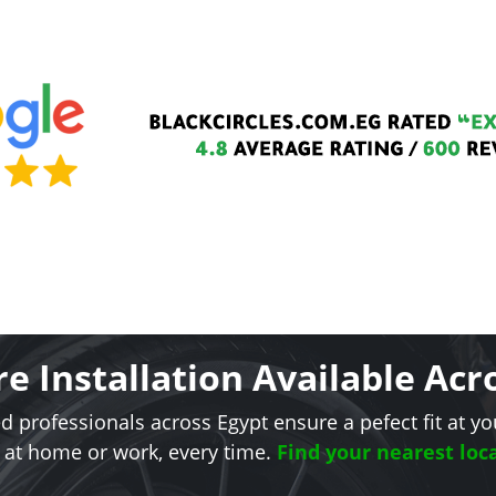
re Installation Available Acr
ed professionals across Egypt ensure a pefect fit at yo
 at home or work, every time.
Find your nearest loca