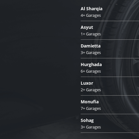
Al Sharqia
4+ Garages
Asyut
1+ Garages
Damietta
3+ Garages
Hurghada
6+ Garages
Luxor
2+ Garages
Monufia
7+ Garages
Sohag
3+ Garages