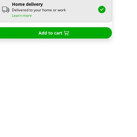
Home delivery
Delivered to your home or work
Learn more
Add to cart