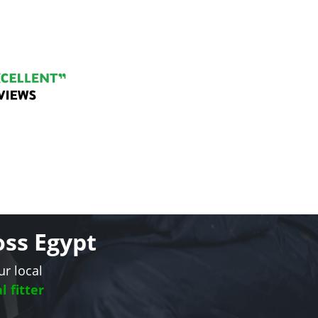
oss Egypt
ur local
l fitter