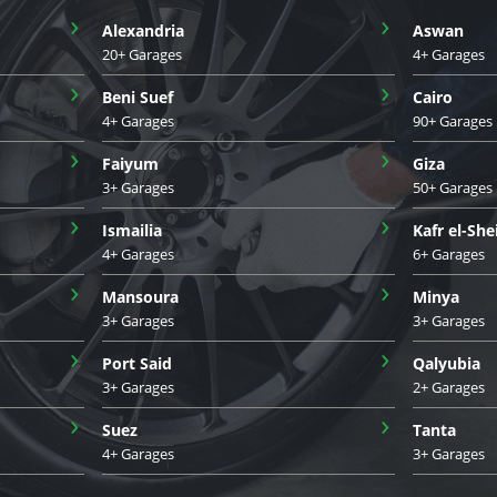
›
›
Alexandria
Aswan
20+ Garages
4+ Garages
›
›
Beni Suef
Cairo
4+ Garages
90+ Garages
›
›
Faiyum
Giza
3+ Garages
50+ Garages
›
›
Ismailia
Kafr el-She
4+ Garages
6+ Garages
›
›
Mansoura
Minya
3+ Garages
3+ Garages
›
›
Port Said
Qalyubia
3+ Garages
2+ Garages
›
›
Suez
Tanta
4+ Garages
3+ Garages