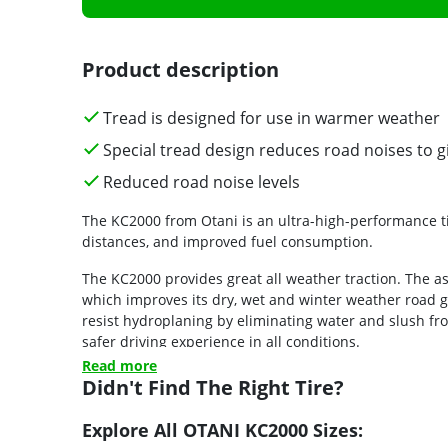
Product description
Tread is designed for use in warmer weather
Special tread design reduces road noises to gi
Reduced road noise levels
The KC2000 from Otani is an ultra-high-performance ti
distances, and improved fuel consumption.
The KC2000 provides great all weather traction. The a
which improves its dry, wet and winter weather road gr
resist hydroplaning by eliminating water and slush fro
safer driving experience in all conditions.
Read more
Didn't Find The Right Tire?
Explore All OTANI KC2000 Sizes: