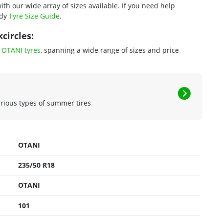
ith our wide array of sizes available. If you need help
ndy
Tyre Size Guide
.
circles:
f
OTANI tyres
, spanning a wide range of sizes and price
arious types of summer tires
OTANI
235/50 R18
OTANI
101