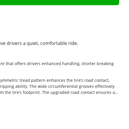
ve drivers a quiet, comfortable ride.
re that offers drivers enhanced handling, shorter breaking
symmetric tread pattern enhances the tire’s road contact,
ipping ability. The wide circumferential grooves effectively
m the tire’s footprint. The upgraded road contact ensures a