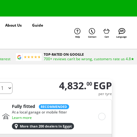
About Us
Guide
Help
Contact
Cart
Language
TOP-RATED ON GOOGLE
nterest
700+ reviews can’t be wrong, customers rate us 4.8★
4,832.
EGP
00
ow many tires do you need ?
per tyre
Fully fitted
RECOMMENDED
At a local garage or mobile fitter
Learn more
More than 200 dealers In Egypt