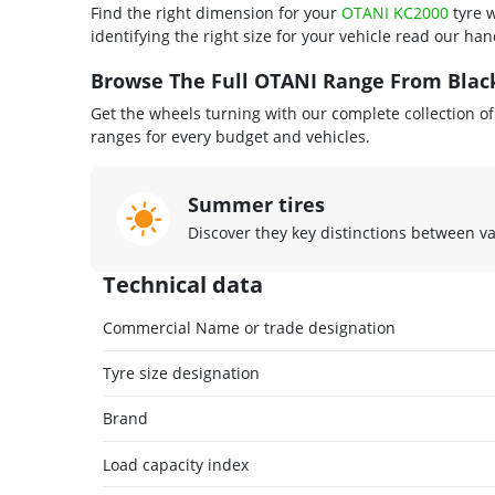
Find the right dimension for your
OTANI KC2000
tyre w
identifying the right size for your vehicle read our ha
Browse The Full OTANI Range From Black
Get the wheels turning with our complete collection o
ranges for every budget and vehicles.
Summer tires
Discover they key distinctions between v
Technical data
Commercial Name or trade designation
Tyre size designation
Brand
Load capacity index