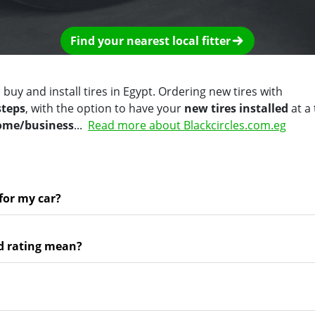
Find your nearest local fitter
 buy and install tires in Egypt. Ordering new tires with
steps
, with the option to have your
new tires installed
at a
home/business
...
Read more about Blackcircles.com.eg
 for my car?
d rating mean?