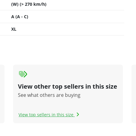
(W) (> 270 km/h)
A (A - C)
XL
View other top sellers in this size
See what others are buying
View top sellers in this size