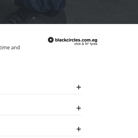
 time and