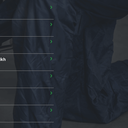
›
›
›
›
ikh
›
›
›