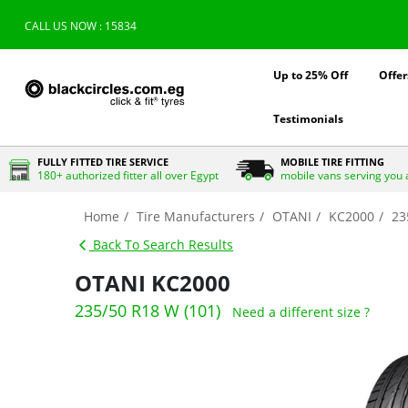
CALL US NOW : 15834
Up to 25% Off
Offer
Testimonials
FULLY FITTED TIRE SERVICE
MOBILE TIRE FITTING
180+ authorized fitter all over Egypt
mobile vans serving you 
Home
Tire Manufacturers
OTANI
KC2000
23
Back To Search Results
OTANI KC2000
235/50 R18 W (101)
Need a different size ?