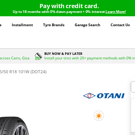
Pay with credit card.
Up to 18 months with 0% down payment + 0% interest
Learn More!
s
Installment
Tyre Brands
Garage Search
Contact Us
BUY NOW & PAY LATER
across Cairo, Giza
Install your tires with 20+ payment methods with 0% i
5/50 R18 101W (DOT24)
H