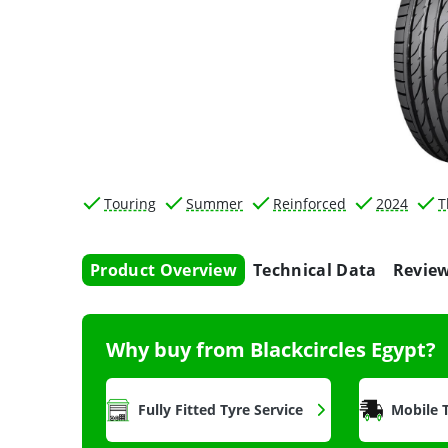
Touring
Summer
Reinforced
2024
T
Product Overview
Technical Data
Revie
Why buy from Blackcircles Egypt?
Fully Fitted Tyre Service
Mobile T