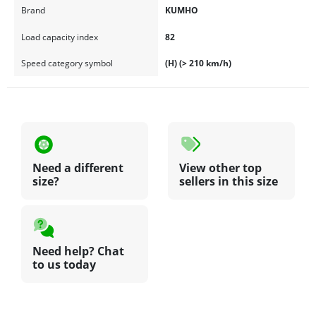
Brand
KUMHO
Load capacity index
82
Speed category symbol
(H) (> 210 km/h)
Need a different
View other top
size?
sellers in this size
Need help? Chat
to us today