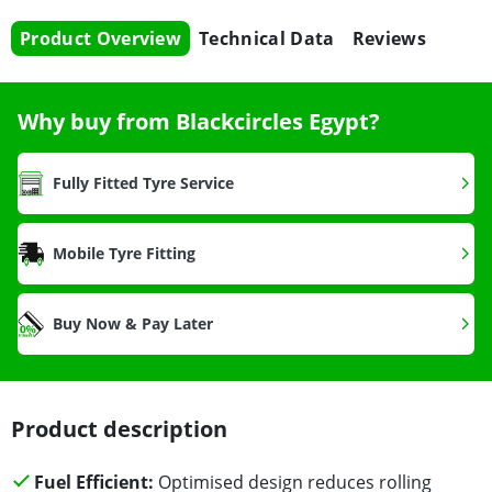
Product Overview
Technical Data
Reviews
Why buy from Blackcircles Egypt?
Fully Fitted Tyre Service
Mobile Tyre Fitting
Buy Now & Pay Later
Product description
Fuel Efficient:
Optimised design reduces rolling