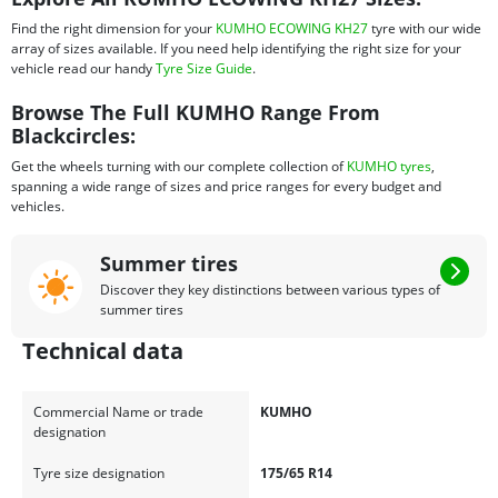
Find the right dimension for your
KUMHO ECOWING KH27
tyre with our wide
array of sizes available. If you need help identifying the right size for your
vehicle read our handy
Tyre Size Guide
.
Browse The Full KUMHO Range From
Blackcircles:
Get the wheels turning with our complete collection of
KUMHO tyres
,
spanning a wide range of sizes and price ranges for every budget and
vehicles.
Summer tires
Discover they key distinctions between various types of
summer tires
Technical data
Commercial Name or trade
KUMHO
designation
Tyre size designation
175/65 R14