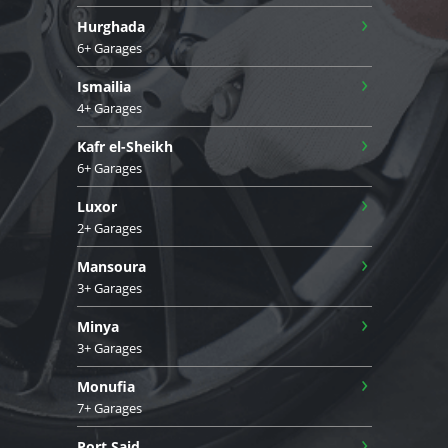
›
Hurghada
6+ Garages
›
Ismailia
4+ Garages
›
Kafr el-Sheikh
6+ Garages
›
Luxor
2+ Garages
›
Mansoura
3+ Garages
›
Minya
3+ Garages
›
Monufia
7+ Garages
›
Port Said