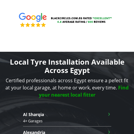
Local Tyre Installation Available
Across Egypt
Certified professionals across Egypt ensure a pefect fit
at your local garage, at home or work, every time.
Find
your nearest local fitter
›
Al Sharqia
4+ Garages
›
Alexandria