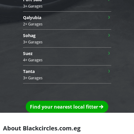
3+ Garages
›
Qalyubia
2+ Garages
›
Sohag
3+ Garages
›
Suez
4+ Garages
›
Tanta
3+ Garages
Find your nearest local fitter
About Blackcircles.com.eg