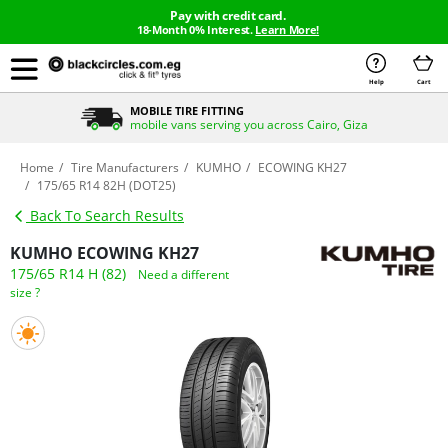
Pay with credit card.
18-Month 0% Interest.
Learn More!
Help
Cart
MOBILE TIRE FITTING
mobile vans serving you across Cairo, Giza
Home
Tire Manufacturers
KUMHO
ECOWING KH27
175/65 R14 82H (DOT25)
Back To Search Results
KUMHO ECOWING KH27
175/65 R14 H (82)
Need a different
size ?