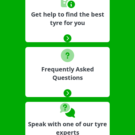
Get help to find the best
tyre for you
Frequently Asked
Questions
Speak with one of our tyre
experts