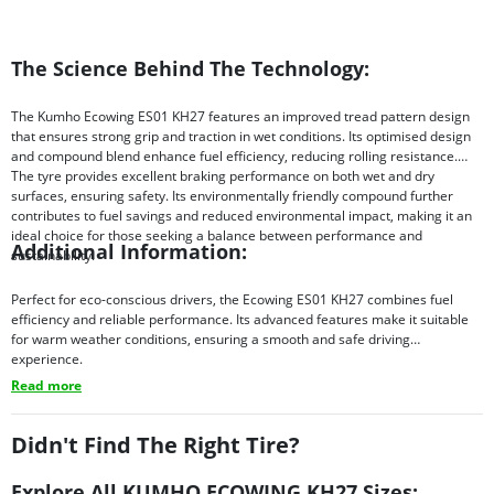
The Science Behind The Technology:
The Kumho Ecowing ES01 KH27 features an improved tread pattern design
that ensures strong grip and traction in wet conditions. Its optimised design
and compound blend enhance fuel efficiency, reducing rolling resistance.
The tyre provides excellent braking performance on both wet and dry
surfaces, ensuring safety. Its environmentally friendly compound further
contributes to fuel savings and reduced environmental impact, making it an
ideal choice for those seeking a balance between performance and
Additional Information:
sustainability.
Perfect for eco-conscious drivers, the Ecowing ES01 KH27 combines fuel
efficiency and reliable performance. Its advanced features make it suitable
for warm weather conditions, ensuring a smooth and safe driving
experience.
Read more
Didn't Find The Right Tire?
Explore All KUMHO ECOWING KH27 Sizes: