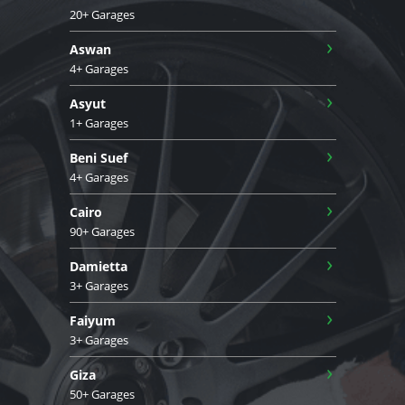
20+ Garages
›
Aswan
4+ Garages
›
Asyut
1+ Garages
›
Beni Suef
4+ Garages
›
Cairo
90+ Garages
›
Damietta
3+ Garages
›
Faiyum
3+ Garages
›
Giza
50+ Garages