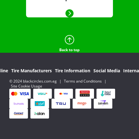
Back to top
line
Tire Manufacturers
Tire Information
Social Media
Interna
© 2024 blackcircles.com.eg
|
Terms and Conditions
|
Site Cookie Usage