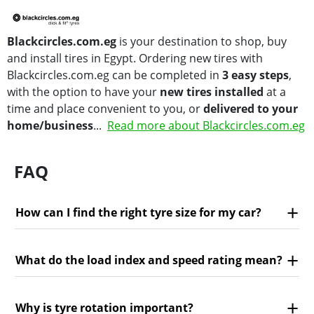
Blackcircles.com.eg
is your destination to shop, buy
and install tires in Egypt. Ordering new tires with
Blackcircles.com.eg can be completed in
3 easy steps
,
with the option to have your
new tires installed
at a
time and place convenient to you, or
delivered to your
home/business
...
Read more about Blackcircles.com.eg
FAQ
How can I find the right tyre size for my car?
What do the load index and speed rating mean?
Why is tyre rotation important?