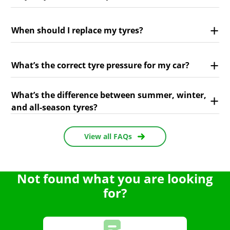
When should I replace my tyres?
What’s the correct tyre pressure for my car?
What’s the difference between summer, winter,
and all-season tyres?
View all FAQs
Not found what you are looking
for?