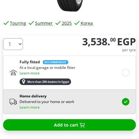
Touring
Summer
2025
Korea
3,538.
EGP
00
How many tires do you need ?
per tyre
Fully fitted
RECOMMENDED
At a local garage or mobile fitter
Learn more
More than 200 dealers In Egypt
Home delivery
Delivered to your home or work
Learn more
Add to cart