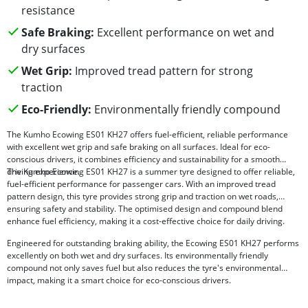
resistance
Safe Braking:
Excellent performance on wet and
dry surfaces
Wet Grip:
Improved tread pattern for strong
traction
Eco-Friendly:
Environmentally friendly compound
The Kumho Ecowing ES01 KH27 offers fuel-efficient, reliable performance
with excellent wet grip and safe braking on all surfaces. Ideal for eco-
conscious drivers, it combines efficiency and sustainability for a smooth
driving experience.
The Kumho Ecowing ES01 KH27 is a summer tyre designed to offer reliable,
fuel-efficient performance for passenger cars. With an improved tread
pattern design, this tyre provides strong grip and traction on wet roads,
ensuring safety and stability. The optimised design and compound blend
enhance fuel efficiency, making it a cost-effective choice for daily driving.
Engineered for outstanding braking ability, the Ecowing ES01 KH27 performs
excellently on both wet and dry surfaces. Its environmentally friendly
compound not only saves fuel but also reduces the tyre's environmental
impact, making it a smart choice for eco-conscious drivers.