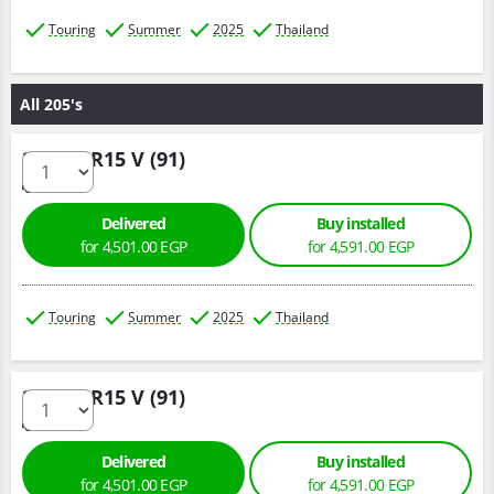
Touring
Summer
2025
Thailand
All 205's
205/60 R15 V (91)
Delivered
Buy installed
for 4,501.00 EGP
for 4,591.00 EGP
Touring
Summer
2025
Thailand
205/60 R15 V (91)
Delivered
Buy installed
for 4,501.00 EGP
for 4,591.00 EGP