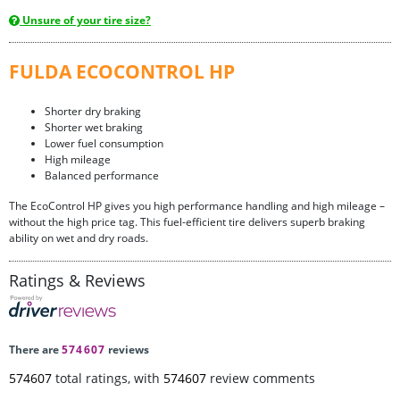
Unsure of your tire size?
FULDA ECOCONTROL HP
Shorter dry braking
Shorter wet braking
Lower fuel consumption
High mileage
Balanced performance
The EcoControl HP gives you high performance handling and high mileage –
without the high price tag. This fuel-efficient tire delivers superb braking
ability on wet and dry roads.
Ratings & Reviews
There are
574607
reviews
574607
total ratings, with
574607
review comments