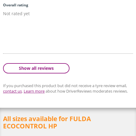
Overall rating
Not rated yet
Show all reviews
If you purchased this product but did not receive a tyre review email,
contact us
.
Learn more
about how DriverReviews moderates reviews.
All sizes available for FULDA
ECOCONTROL HP