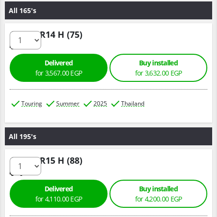
All 165's
165/60 R14 H (75)
Delivered
Buy installed
for 3,567.00 EGP
for 3,632.00 EGP
Touring
Summer
2025
Thailand
All 195's
195/60 R15 H (88)
Delivered
Buy installed
for 4,110.00 EGP
for 4,200.00 EGP