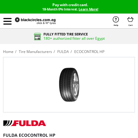
Pay with credit card.
18-Month 0% Interest.
Learn More!
Help
Cart
FULLY FITTED TIRE SERVICE
180+ authorized fitter all over Egypt
Home
Tire Manufacturers
FULDA
ECOCONTROL HP
FULDA ECOCONTROL HP