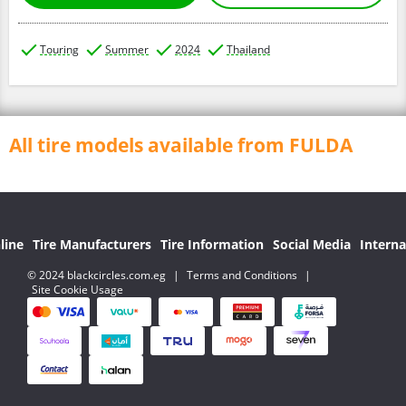
Touring
Summer
2024
Thailand
All tire models available from FULDA
line
Tire Manufacturers
Tire Information
Social Media
Interna
© 2024 blackcircles.com.eg
|
Terms and Conditions
|
Site Cookie Usage