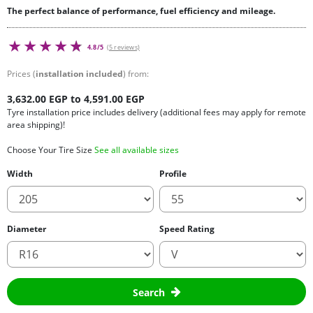
The perfect balance of performance, fuel efficiency and mileage.
4.8/5
(5 reviews)
Prices (
installation included
) from:
3,632.00 EGP to 4,591.00 EGP
Tyre installation price includes delivery (additional fees may apply for remote
area shipping)!
Choose Your Tire Size
See all available sizes
Width
Profile
Diameter
Speed Rating
Search