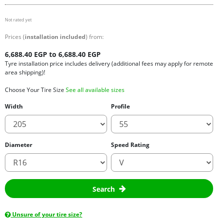
Not rated yet
Prices (
installation included
) from:
6,688.40 EGP to 6,688.40 EGP
Tyre installation price includes delivery (additional fees may apply for remote
area shipping)!
Choose Your Tire Size
See all available sizes
Width
Profile
Diameter
Speed Rating
Search
Unsure of your tire size?