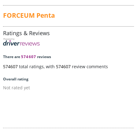
FORCEUM Penta
Ratings & Reviews
There are
574607
reviews
574607
total ratings, with
574607
review comments
Overall rating
Not rated yet