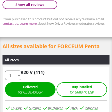
Show all reviews
If you purchased this product but did not receive a tyre review email,
contact us
.
Learn more
about how DriverReviews moderates reviews.
All sizes available for FORCEUM Penta
All 265's
265/50 R20 V (111)
Delivered
Buy installed
for 6,538.40 EGP
for 6,688.40 EGP
Touring
Summer
Reinforced
2024
Indonesia