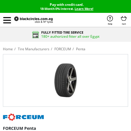
Pay with credit card.
18-Month 0% Interest.
Learn More!
Help
Cart
FULLY FITTED TIRE SERVICE
180+ authorized fitter all over Egypt
Home
Tire Manufacturers
FORCEUM
Penta
FORCEUM Penta