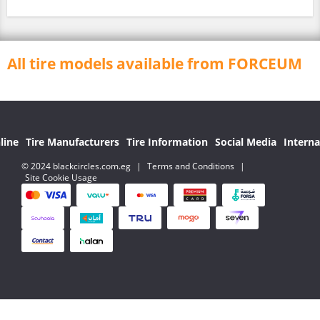
All tire models available from FORCEUM
line
Tire Manufacturers
Tire Information
Social Media
Interna
© 2024 blackcircles.com.eg
|
Terms and Conditions
|
Site Cookie Usage