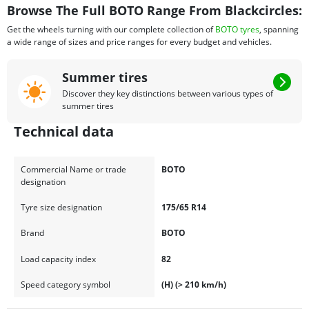
Browse The Full BOTO Range From Blackcircles:
Get the wheels turning with our complete collection of
BOTO tyres
, spanning
a wide range of sizes and price ranges for every budget and vehicles.
Summer tires
Discover they key distinctions between various types of
summer tires
Technical data
Commercial Name or trade
BOTO
designation
Tyre size designation
175/65 R14
Brand
BOTO
Load capacity index
82
Speed category symbol
(H) (> 210 km/h)