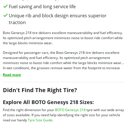
Fuel saving and long service life
Unique rib and block design ensures superior
traction
Boto Genesys 218 tire delivers excellent maneuverability and fuel efficiency.
Its optimized pitch arrangement minimizes noise to boost ride comfort while
the large blocks minimize wear.
Designed for passenger cars, the Boto Genesys 218 tire delivers excellent
maneuverability and fuel efficiency. Its optimized pitch arrangement
minimizes noise to boost ride comfort while the large blocks minimize wear.
In wet conditions, the grooves remove water from the footprint to increase
grip and stability while increasing hydroplaning resistance. The rib design
Read more
minimizes rolling resistance and contributes to higher fuel efficiency and
excellent handling even at high speeds. Tough tread compounds ensure
longer service and superb grip.
Didn't Find The Right Tire?
Explore All BOTO Genesys 218 Sizes:
Find the right dimension for your
BOTO Genesys 218
tyre with our wide array
of sizes available. If you need help identifying the right size for your vehicle
read our handy
Tyre Size Guide
.