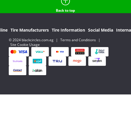
Back to top
line
Tire Manufacturers
Tire Information
Social Media
Interna
© 2024 blackcircles.com.eg
|
Terms and Conditions
|
Site Cookie Usage