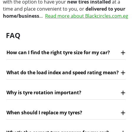
with the option to have your
new tires installed
at a
time and place convenient to you, or
delivered to your
home/business
...
Read more about Blackcircles.com.eg
FAQ
How can I find the right tyre size for my car?
What do the load index and speed rating mean?
Why is tyre rotation important?
When should I replace my tyres?