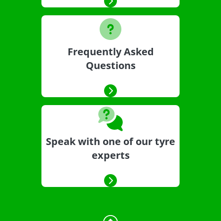
Frequently Asked
Questions
Speak with one of our tyre
experts