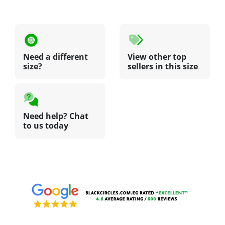
Need a different
View other top
size?
sellers in this size
Need help? Chat
to us today