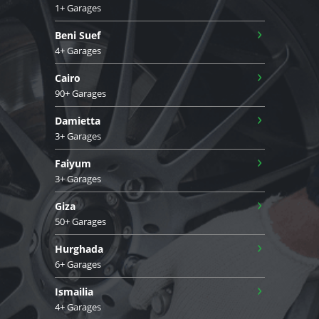
1+ Garages
›
Beni Suef
4+ Garages
›
Cairo
90+ Garages
›
Damietta
3+ Garages
›
Faiyum
3+ Garages
›
Giza
50+ Garages
›
Hurghada
6+ Garages
›
Ismailia
4+ Garages