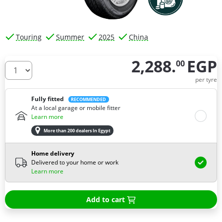
Touring
Summer
2025
China
2,288.
EGP
00
How many tires do you need ?
per tyre
Fully fitted
RECOMMENDED
At a local garage or mobile fitter
Learn more
More than 200 dealers In Egypt
Home delivery
Delivered to your home or work
Learn more
Add to cart