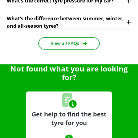
What’s the correct tyre pressure for my car?
What’s the difference between summer, winter,
and all-season tyres?
View all FAQs
Not found what you are looking
for?
Get help to find the best
tyre for you