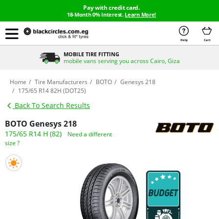
Pay with credit card.
18-Month 0% Interest.
Learn More!
Help
Cart
MOBILE TIRE FITTING
mobile vans serving you across Cairo, Giza
Home
Tire Manufacturers
BOTO
Genesys 218
175/65 R14 82H (DOT25)
Back To Search Results
BOTO Genesys 218
175/65 R14 H (82)
Need a different
size ?