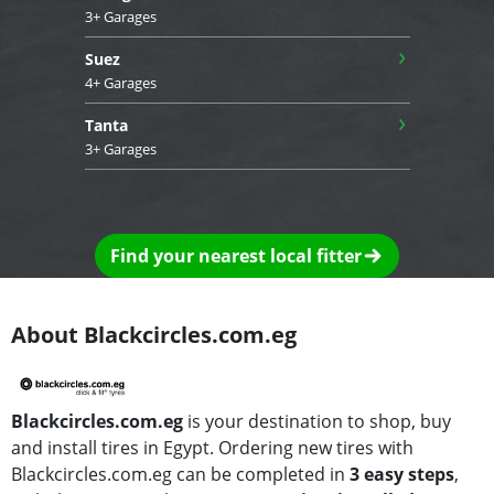
3+ Garages
›
Suez
4+ Garages
›
Tanta
3+ Garages
Find your nearest local fitter
About Blackcircles.com.eg
Blackcircles.com.eg
is your destination to shop, buy
and install tires in Egypt. Ordering new tires with
Blackcircles.com.eg can be completed in
3 easy steps
,