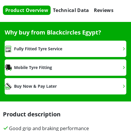
Product Overview
Technical Data
Reviews
Why buy from Blackcircles Egypt?
Fully Fitted Tyre Service
Mobile Tyre Fitting
Buy Now & Pay Later
Product description
Good grip and braking performance