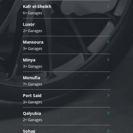
›
Kafr el-Sheikh
6+ Garages
›
Luxor
2+ Garages
›
Mansoura
3+ Garages
›
Minya
3+ Garages
›
Monufia
7+ Garages
›
Port Said
3+ Garages
›
Qalyubia
2+ Garages
›
Sohag