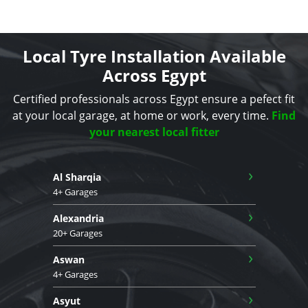
Local Tyre Installation Available
Across Egypt
Certified professionals across Egypt ensure a pefect fit
at your local garage, at home or work, every time.
Find
your nearest local fitter
›
Al Sharqia
4+ Garages
›
Alexandria
20+ Garages
›
Aswan
4+ Garages
›
Asyut