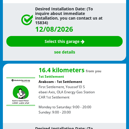
Desired Installation Date: (To
inquire about immediate
installation, you can contact us at
15834)
12/08/2026
Select this garage
see details
16.4 kilometers
from you
1st Settlement
Arabcom - 1st Settlement
First Settlement, Youssef El S
ebaei Axis, OLA Energy Gas Station
CAR
1st Settlement
Monday to Saturday:
9:00 - 20:00
Sunday:
9:00 - 20:00
Desired Installation Date: (To