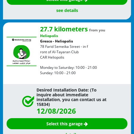
see details
27.7 kilometers
from you
Heliopolis
Gresco - Heliopolis
78 Farid Semeika Street - in f
ront of Al-Tayaran Club
CAR
Heliopolis
Monday to Saturday:
10:00 - 21:00
Sunday:
10:00 - 21:00
Desired Installation Date: (To
inquire about immediate
installation, you can contact us at
15834)
12/08/2026
Select this garage