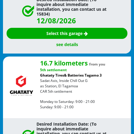
inquire about immediate
installation, you can contact us at
15834)
12/08/2026
Select this garage
see details
16.7 kilometers
from you
5th settlement
Ghataty Tires& Batteries Tagamo 3
Sadat Axis, Inside Chill Out G
as Station, El Tagamoa
CAR
5th settlement
Monday to Saturday:
9:00 - 21:00
Sunday:
9:00 - 21:00
Desired Installation Date: (To
inquire about immediate
installation, you can contact us at