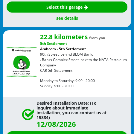
Select this garage
see details
22.8 kilometers
from you
5th Settlement
Arabcom - 5th Settlement
90th Street, behind BLOM Bank.
. Banks Complex Street, next to the NATA Petroleum
Company
CAR
5th Settlement
Monday to Saturday:
9:00 - 20:00
Sunday:
9:00 - 20:00
Desired Installation Date: (To
inquire about immediate
installation, you can contact us at
15834)
12/08/2026