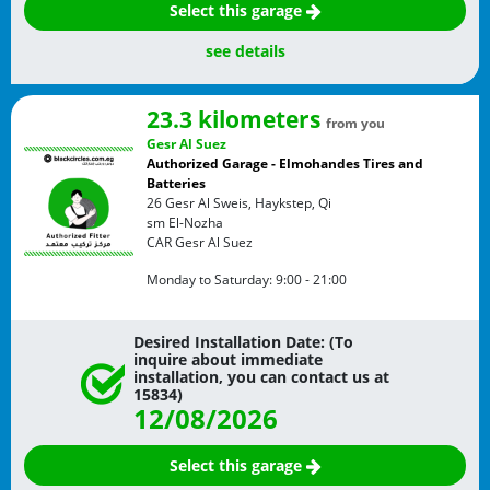
Select this garage
see details
23.3 kilometers
from you
Gesr Al Suez
Authorized Garage - Elmohandes Tires and
Batteries
26 Gesr Al Sweis, Haykstep, Qi
sm El-Nozha
CAR
Gesr Al Suez
Monday to Saturday:
9:00 - 21:00
Desired Installation Date: (To
inquire about immediate
installation, you can contact us at
15834)
12/08/2026
Select this garage