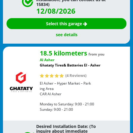
15834)
12/08/2026
Select this garage
see details
18.5 kilometers
from you
Al Asher
Ghataty Tires& Batteries El - Asher
(4 Reviews)
El Asher – Hyper Market – Park
ing Area
CAR
Al Asher
Monday to Saturday:
9:00 - 21:00
Sunday:
9:00 - 21:00
Desired Installation Date: (To
inquire about immediate