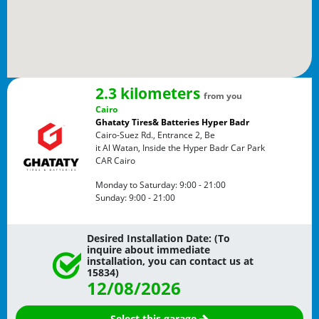
2.3 kilometers
from you
Cairo
Ghataty Tires& Batteries Hyper Badr
Cairo-Suez Rd., Entrance 2, Be
it Al Watan, Inside the Hyper Badr Car Park
CAR
Cairo
Monday to Saturday:
9:00 - 21:00
Sunday:
9:00 - 21:00
Desired Installation Date: (To
inquire about immediate
installation, you can contact us at
15834)
12/08/2026
Select this garage