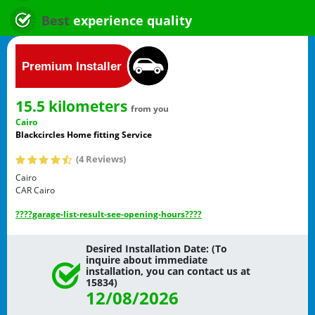
Best
experience quality
15.5 kilometers
from you
Cairo
Blackcircles Home fitting Service
(4 Reviews)
Cairo
CAR
Cairo
????garage-list-result-see-opening-hours????
Desired Installation Date: (To
inquire about immediate
installation, you can contact us at
15834)
12/08/2026