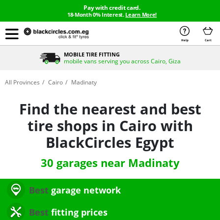
Pay with credit card.
18-Month 0% Interest.
Learn More!
Help
Cart
BUY NOW & PAY LATER
Install your tires with 20+ payment methods with 0% interest
All Provinces
Cairo
Madinaty
Find the nearest and best
tire shops in Cairo with
BlackCircles Egypt
30 garages near Madinaty
Best
garage network
Best
fitting prices