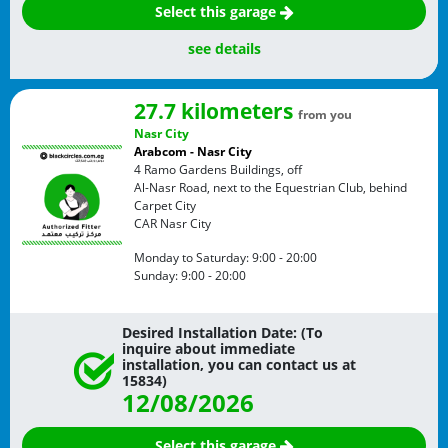
Select this garage
see details
27.7 kilometers
from you
Nasr City
Arabcom - Nasr City
4 Ramo Gardens Buildings, off
Al-Nasr Road, next to the Equestrian Club, behind
Carpet City
CAR
Nasr City
Monday to Saturday:
9:00 - 20:00
Sunday:
9:00 - 20:00
Desired Installation Date: (To
inquire about immediate
installation, you can contact us at
15834)
12/08/2026
Select this garage