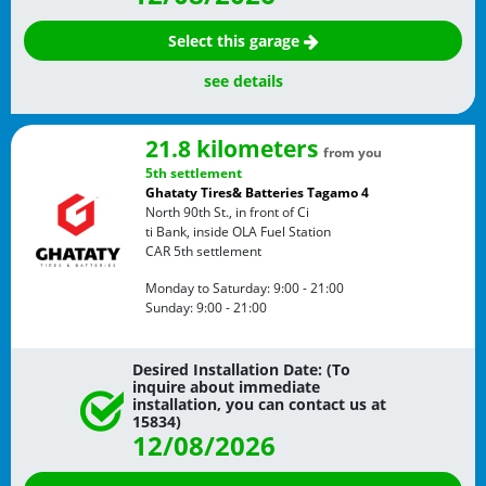
Select this garage
see details
21.8 kilometers
from you
5th settlement
Ghataty Tires& Batteries Tagamo 4
North 90th St., in front of Ci
ti Bank, inside OLA Fuel Station
CAR
5th settlement
Monday to Saturday:
9:00 - 21:00
Sunday:
9:00 - 21:00
Desired Installation Date: (To
inquire about immediate
installation, you can contact us at
15834)
12/08/2026