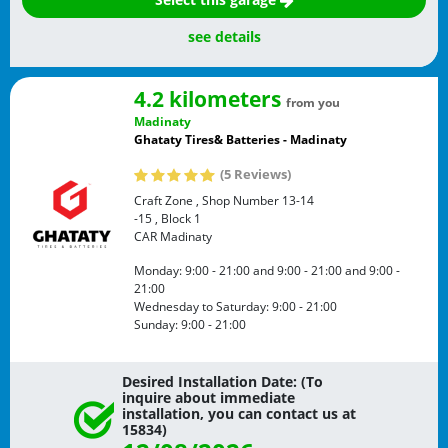
see details
4.2 kilometers
from you
Madinaty
Ghataty Tires& Batteries - Madinaty
(5 Reviews)
Craft Zone , Shop Number 13-14
-15 , Block 1
CAR
Madinaty
Monday:
9:00 - 21:00
and
9:00 - 21:00
and
9:00 -
21:00
Wednesday to Saturday:
9:00 - 21:00
Sunday:
9:00 - 21:00
Desired Installation Date: (To
inquire about immediate
installation, you can contact us at
15834)