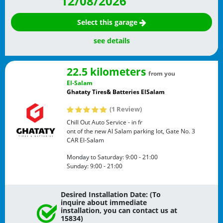
12/08/2026
Select this garage
see details
22.5 kilometers
from you
El-Salam
Ghataty Tires& Batteries ElSalam
(1 Review)
Chill Out Auto Service - in fr
ont of the new Al Salam parking lot, Gate No. 3
CAR
El-Salam
Monday to Saturday:
9:00 - 21:00
Sunday:
9:00 - 21:00
Desired Installation Date: (To
inquire about immediate
installation, you can contact us at
15834)