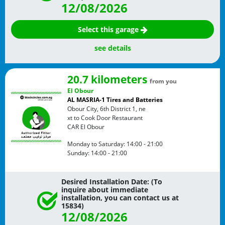
12/08/2026
Select this garage
see details
20.7 kilometers
from you
El Obour
AL MASRIA-1 Tires and Batteries
Obour City, 6th District 1, ne
xt to Cook Door Restaurant
CAR
El Obour
Monday to Saturday:
14:00 - 21:00
Sunday:
14:00 - 21:00
Desired Installation Date: (To
inquire about immediate
installation, you can contact us at
15834)
12/08/2026