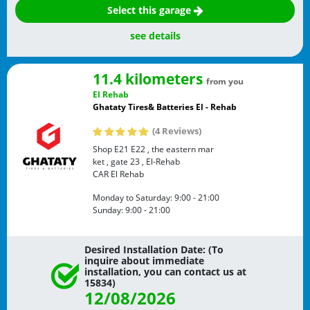
Select this garage
see details
11.4 kilometers
from you
El Rehab
Ghataty Tires& Batteries El - Rehab
(4 Reviews)
Shop E21 E22 , the eastern mar
ket , gate 23 , El-Rehab
CAR
El Rehab
Monday to Saturday:
9:00 - 21:00
Sunday:
9:00 - 21:00
Desired Installation Date: (To
inquire about immediate
installation, you can contact us at
15834)
12/08/2026