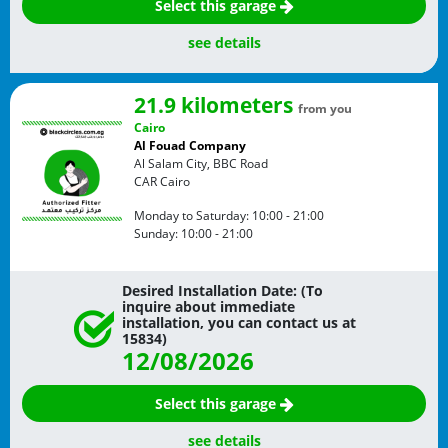
Select this garage
see details
21.9 kilometers
from you
Cairo
Al Fouad Company
Al Salam City, BBC Road
CAR
Cairo
Monday to Saturday:
10:00 - 21:00
Sunday:
10:00 - 21:00
Desired Installation Date: (To
inquire about immediate
installation, you can contact us at
15834)
12/08/2026
Select this garage
see details