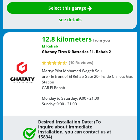
Select this garage
see details
12.8 kilometers
from you
El Rehab
Ghataty Tires & Batteries El - Rehab 2
(10 Reviews)
Martyr Pilot Mohamed Wageh Squ
are - In front of El Rehab Gate 20- Inside Chillout Gas
Station
CAR
El Rehab
Monday to Saturday:
9:00 - 21:00
Sunday:
9:00 - 21:00
Desired Installation Date: (To
inquire about immediate
installation, you can contact us at
15834)