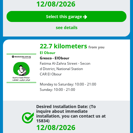
12/08/2026
Select this garage
see details
22.7 kilometers
from you
El Obour
Gresco - ElObour
Fatima Al-Zahra Street - Secon
d District, National Station
CAR
El Obour
Monday to Saturday:
10:00 - 21:00
Sunday:
10:00 - 21:00
Desired Installation Date: (To
inquire about immediate
installation, you can contact us at
15834)
12/08/2026