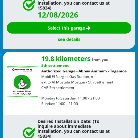
installation, you can contact us at
15834)
12/08/2026
Select this garage
see details
19.8 kilometers
from you
5th settlement
Authorized Garage - Abnaa Ammam - Tagamoa
Mobil El Narges Gas Station, n
ext to Al Mustafa Mosque - 5th Settlement.
CAR
5th settlement
Monday to Saturday:
11:00 - 21:00
Sunday:
11:00 - 21:00
Desired Installation Date: (To
inquire about immediate
installation, you can contact us at
15834)