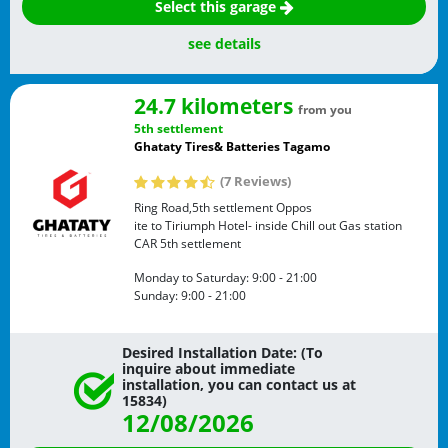
Select this garage
see details
24.7 kilometers
from you
5th settlement
Ghataty Tires& Batteries Tagamo
(7 Reviews)
Ring Road,5th settlement Oppos
ite to Tiriumph Hotel- inside Chill out Gas station
CAR
5th settlement
Monday to Saturday:
9:00 - 21:00
Sunday:
9:00 - 21:00
Desired Installation Date: (To
inquire about immediate
installation, you can contact us at
15834)
12/08/2026