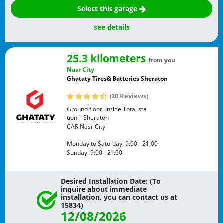
Select this garage
see details
25.3 kilometers
from you
Nasr City
Ghataty Tires& Batteries Sheraton
(20 Reviews)
Ground floor, Inside Total sta
tion – Sheraton
CAR
Nasr City
Monday to Saturday:
9:00 - 21:00
Sunday:
9:00 - 21:00
Desired Installation Date: (To
inquire about immediate
installation, you can contact us at
15834)
12/08/2026