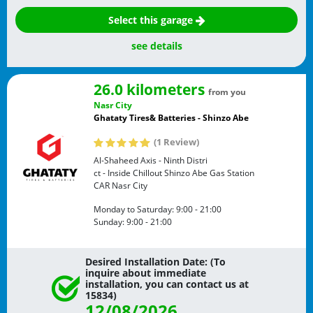
Select this garage
see details
26.0 kilometers
from you
Nasr City
Ghataty Tires& Batteries - Shinzo Abe
(1 Review)
Al-Shaheed Axis - Ninth Distri
ct - Inside Chillout Shinzo Abe Gas Station
CAR
Nasr City
Monday to Saturday:
9:00 - 21:00
Sunday:
9:00 - 21:00
Desired Installation Date: (To
inquire about immediate
installation, you can contact us at
15834)
12/08/2026