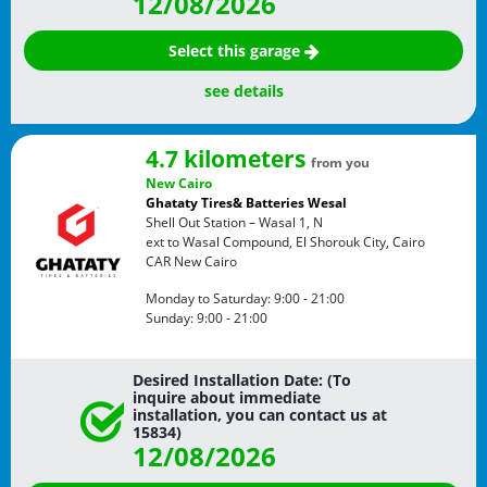
12/08/2026
Select this garage
see details
4.7 kilometers
from you
New Cairo
Ghataty Tires& Batteries Wesal
Shell Out Station – Wasal 1, N
ext to Wasal Compound, El Shorouk City, Cairo
CAR
New Cairo
Monday to Saturday:
9:00 - 21:00
Sunday:
9:00 - 21:00
Desired Installation Date: (To
inquire about immediate
installation, you can contact us at
15834)
12/08/2026