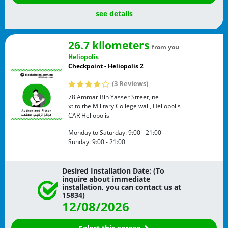
see details
26.7 kilometers
from you
Heliopolis
Checkpoint - Heliopolis 2
(3 Reviews)
78 Ammar Bin Yasser Street, ne
xt to the Military College wall, Heliopolis
CAR
Heliopolis
Monday to Saturday:
9:00 - 21:00
Sunday:
9:00 - 21:00
Desired Installation Date: (To
inquire about immediate
installation, you can contact us at
15834)
12/08/2026