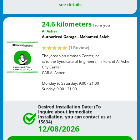
see details
24.6 kilometers
from you
Al Asher
Authorized Garage - Mohamed Saleh
(1 Review)
The Jordanian Amman Center, ne
xt to the Syndicate of Engineers, in front of Al Asher
City Center
CAR
Al Asher
Monday to Saturday:
9:00 - 21:00
Sunday:
9:00 - 21:00
Desired Installation Date: (To
inquire about immediate
installation, you can contact us at
15834)
12/08/2026