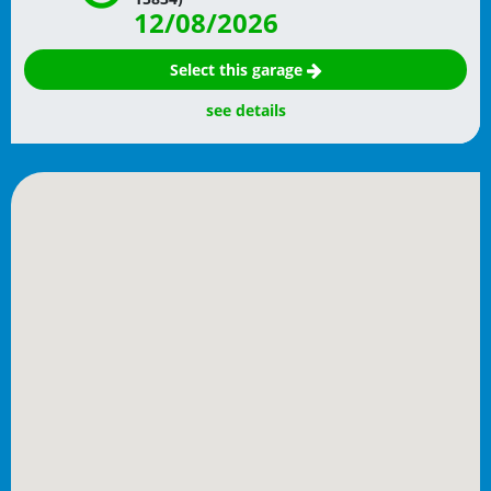
12/08/2026
Select this garage
see details