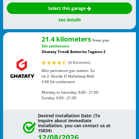
Select this garage
see details
21.4 kilometers
from you
5th settlement
Ghataty Tires& Batteries Tagamo 2
(6 Reviews)
Misr petroleum gas station- Zo
ne 2- Beside El Mahalawy Mall
CAR
5th settlement
Monday to Saturday:
9:00 - 21:00
Sunday:
9:00 - 21:00
Desired Installation Date: (To
inquire about immediate
installation, you can contact us at
15834)
12/08/2026