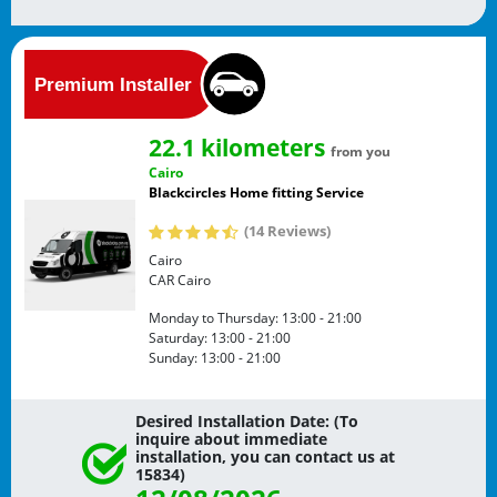
22.1 kilometers
from you
Cairo
Blackcircles Home fitting Service
(14 Reviews)
Cairo
CAR
Cairo
Monday to Thursday:
13:00 - 21:00
Saturday:
13:00 - 21:00
Sunday:
13:00 - 21:00
Desired Installation Date: (To
inquire about immediate
installation, you can contact us at
15834)