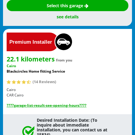
Select this garage
see details
22.1 kilometers
from you
Cairo
Blackcircles Home fitting Service
(14 Reviews)
Cairo
CAR
Cairo
????garage-list-result-see-opening-hours????
Desired Installation Date: (To
inquire about immediate
installation, you can contact us at
15834)