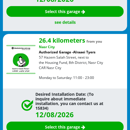
Select this garage
see details
26.4 kilometers
from you
Nasr City
Authorized Garage -Alraaei Tyers
57 Hazem Salah Street, next to
the Housing Fund, 8th District, Nasr City
CAR
Nasr City
Monday to Saturday:
11:00 - 23:00
Desired Installation Date: (To
inquire about immediate
installation, you can contact us at
15834)
12/08/2026
Select this garage