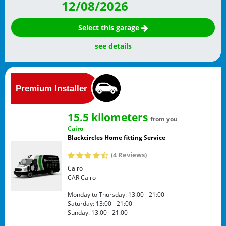
12/08/2026
Select this garage
see details
15.5 kilometers
from you
Cairo
Blackcircles Home fitting Service
(4 Reviews)
Cairo
CAR
Cairo
Monday to Thursday:
13:00 - 21:00
Saturday:
13:00 - 21:00
Sunday:
13:00 - 21:00