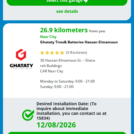
Select this garage
see details
26.9 kilometers
from you
Nasr City
Ghataty Tires& Batteries Hassan Elmamoun
(3 Reviews)
30 Hassan Elmamoun St. – Shara
rah Buildings
CAR
Nasr City
Monday to Saturday:
9:00 - 21:00
Sunday:
9:00 - 21:00
Desired Installation Date: (To
inquire about immediate
installation, you can contact us at
15834)
12/08/2026