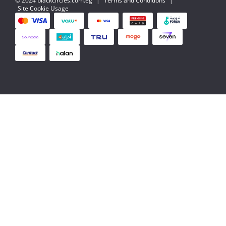
© 2024 blackcircles.com.eg
|
Terms and Conditions
|
Site Cookie Usage