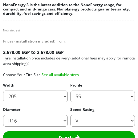
NanoEnergy 3 is the latest addition to the NanoEnergy range, for
compact and mid-range cars. NanoEnergy products guarantee safety,
durability, fuel savings and efficiency.
Not rated yet
Prices (
installation included
) from:
2,678.00 EGP to 2,678.00 EGP
Tyre installation price includes delivery (additional fees may apply for remote
area shipping)!
Choose Your Tire Size
See all available sizes
Width
Profile
Diameter
Speed Rating
Search