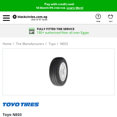
Pay with credit card.
18-Month 0% Interest.
Learn More!
Help
Cart
FULLY FITTED TIRE SERVICE
180+ authorized fitter all over Egypt
Home
Tire Manufacturers
Toyo
NE03
Toyo NE03