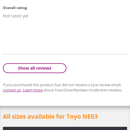
Overall rating
Not rated yet
Show all reviews
If you purchased this product but did not receive a tyre review email,
contact us
.
Learn more
about how DriverReviews moderates reviews.
All sizes available for Toyo NE03