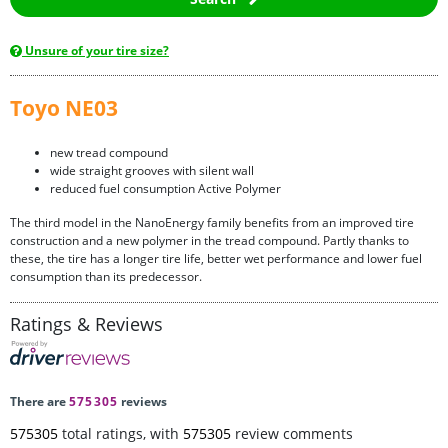
Unsure of your tire size?
Toyo NE03
new tread compound
wide straight grooves with silent wall
reduced fuel consumption Active Polymer
The third model in the NanoEnergy family benefits from an improved tire
construction and a new polymer in the tread compound. Partly thanks to
these, the tire has a longer tire life, better wet performance and lower fuel
consumption than its predecessor.
Ratings & Reviews
There are
575305
reviews
575305
total ratings, with
575305
review comments