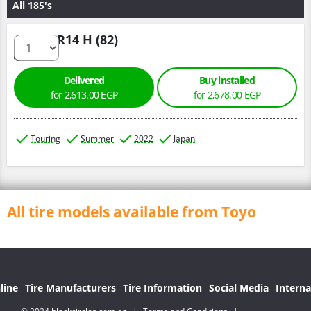
All 185's
185/60 R14 H (82)
Delivered
Buy installed
for 2,613.00 EGP
for 2,678.00 EGP
Touring
Summer
2022
Japan
All tire models available from Toyo
line
Tire Manufacturers
Tire Information
Social Media
Interna