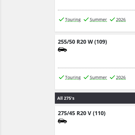
Touring
Summer
2026
255/50 R20 W (109)
Touring
Summer
2026
All 275's
275/45 R20 V (110)