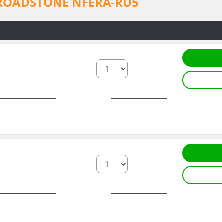
for ROADSTONE NFERA-RU5