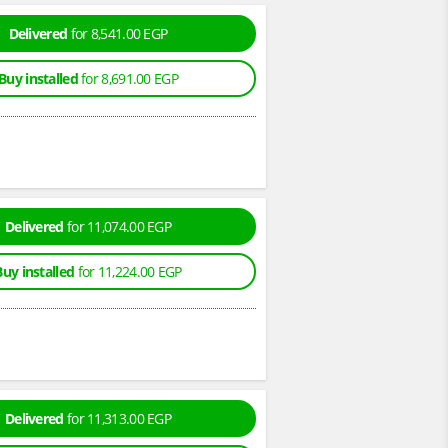
Delivered
for 8,541.00 EGP
Buy installed
for 8,691.00 EGP
Delivered
for 11,074.00 EGP
Buy installed
for 11,224.00 EGP
Delivered
for 11,313.00 EGP