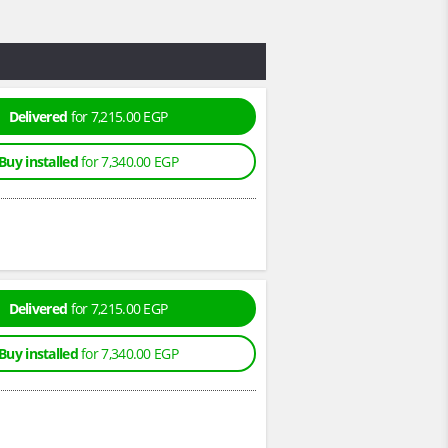
Delivered
for 7,215.00 EGP
Buy installed
for 7,340.00 EGP
Delivered
for 7,215.00 EGP
Buy installed
for 7,340.00 EGP