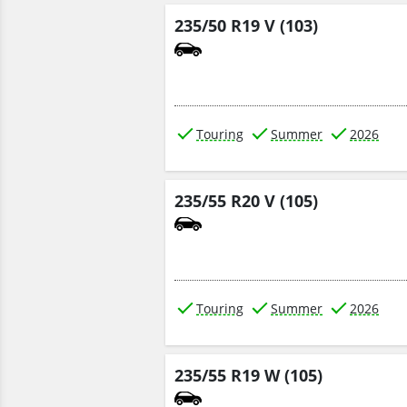
235/50 R19 V (103)
Touring
Summer
2026
235/55 R20 V (105)
Touring
Summer
2026
235/55 R19 W (105)