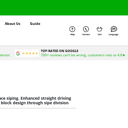
About Us
Guide
Help
Contact
Cart
Language
TOP-RATED ON GOOGLE
nterest
700+ reviews can’t be wrong, customers rate us 4.8★
ce siping. Enhanced straight driving
 block design through sipe division