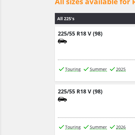
All sizes available 
All 225's
225/55 R18 V (98)
Touring
Summer
2025
225/55 R18 V (98)
Touring
Summer
2026