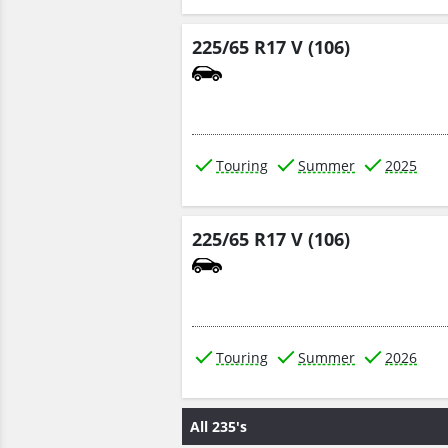
225/65 R17 V (106)
Touring
Summer
2025
225/65 R17 V (106)
Touring
Summer
2026
All 235's