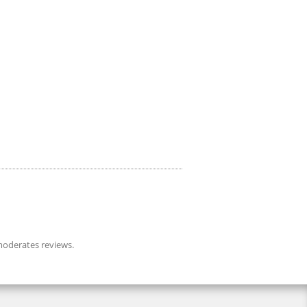
oderates reviews.