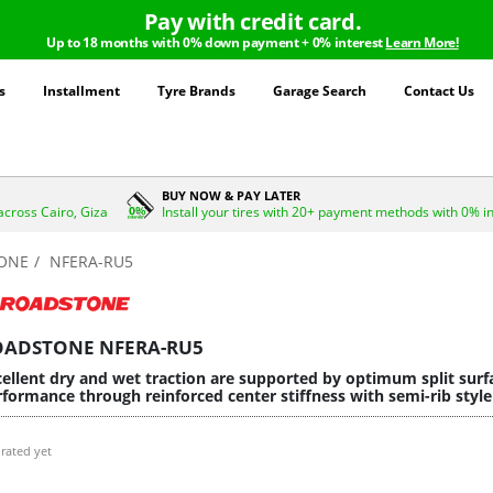
Pay with credit card.
Up to 18 months with 0% down payment + 0% interest
Learn More!
s
Installment
Tyre Brands
Garage Search
Contact Us
BUY NOW & PAY LATER
across Cairo, Giza
Install your tires with 20+ payment methods with 0% i
ONE
NFERA-RU5
OADSTONE NFERA-RU5
ellent dry and wet traction are supported by optimum split surfa
formance through reinforced center stiffness with semi-rib style
rated yet