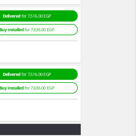
Delivered
for 7,516.00 EGP
Buy installed
for 7,636.00 EGP
Delivered
for 7,516.00 EGP
Buy installed
for 7,636.00 EGP