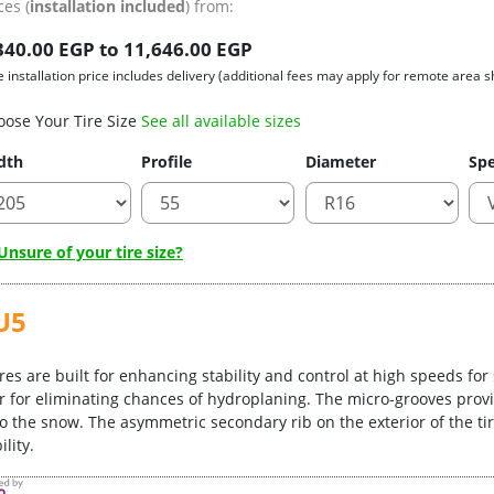
ces (
installation included
) from:
340.00 EGP to 11,646.00 EGP
e installation price includes delivery (additional fees may apply for remote area s
oose Your Tire Size
See all available sizes
dth
Profile
Diameter
Spe
nsure of your tire size?
U5
res are built for enhancing stability and control at high speeds for
r for eliminating chances of hydroplaning. The micro-grooves provi
o the snow. The asymmetric secondary rib on the exterior of the tire
lity.