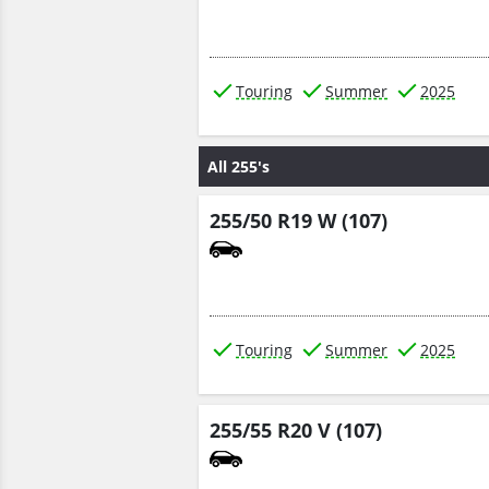
Touring
Summer
2025
All 255's
255/50 R19 W (107)
Touring
Summer
2025
255/55 R20 V (107)