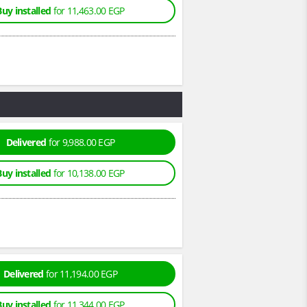
Buy installed
for 11,463.00 EGP
Delivered
for 9,988.00 EGP
Buy installed
for 10,138.00 EGP
Delivered
for 11,194.00 EGP
Buy installed
for 11,344.00 EGP