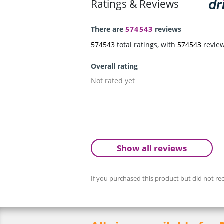
Ratings & Reviews
There are
574543
reviews
574543
total ratings, with
574543
revie
Overall rating
Not rated yet
Show all reviews
If you purchased this product but did not rec