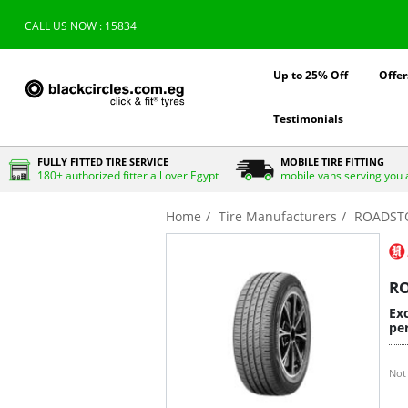
CALL US NOW : 15834
Up to 25% Off
Offer
Testimonials
FULLY FITTED TIRE SERVICE
MOBILE TIRE FITTING
180+ authorized fitter all over Egypt
mobile vans serving you 
Home
Tire Manufacturers
ROADST
R
Exc
per
Not 