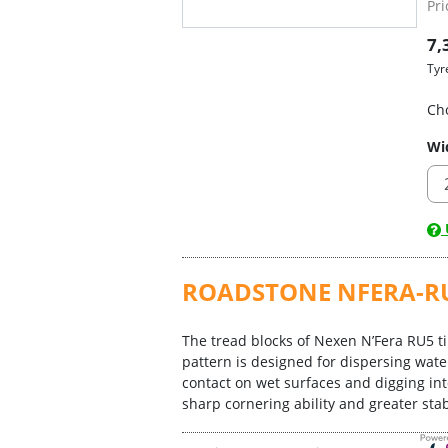
Pri
7,
Tyr
Ch
Wi
U
ROADSTONE NFERA-R
The tread blocks of Nexen N’Fera RU5 ti
pattern is designed for dispersing wate
contact on wet surfaces and digging int
sharp cornering ability and greater stabi