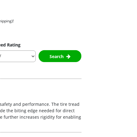
hipping)!
ed Rating
Search
 safety and performance. The tire tread
de the biting edge needed for direct
 further increases rigidity for enabling