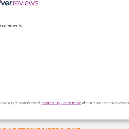
w comments
eive a tyre review email,
contact us
.
Learn more
about how DriverReviews m