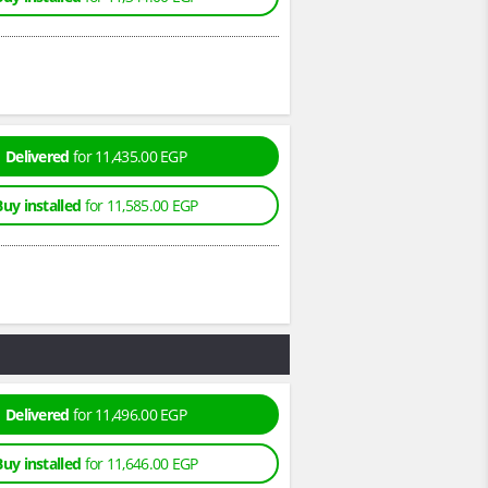
Delivered
for 11,435.00 EGP
Buy installed
for 11,585.00 EGP
Delivered
for 11,496.00 EGP
Buy installed
for 11,646.00 EGP