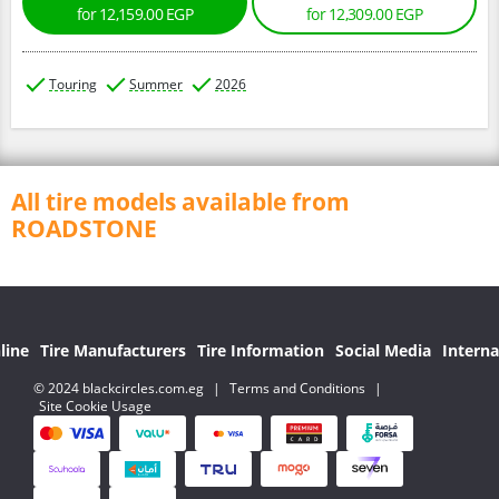
for 12,159.00 EGP
for 12,309.00 EGP
Touring
Summer
2026
All tire models available from
ROADSTONE
line
Tire Manufacturers
Tire Information
Social Media
Interna
© 2024 blackcircles.com.eg
|
Terms and Conditions
|
Site Cookie Usage