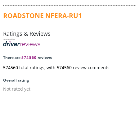
ROADSTONE NFERA-RU1
Ratings & Reviews
There are
574560
reviews
574560
total ratings, with
574560
review comments
Overall rating
Not rated yet