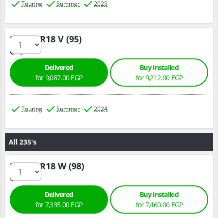
Touring
Summer
2025
225/50 R18 V (95)
Delivered
Buy installed
for 9,087.00 EGP
for 9,212.00 EGP
Touring
Summer
2024
All 235's
235/45 R18 W (98)
Delivered
Buy installed
for 7,335.00 EGP
for 7,460.00 EGP