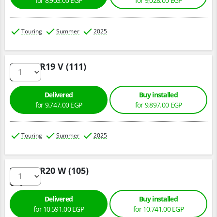
for 8,903.00 EGP
for 9,028.00 EGP
Touring
Summer
2025
255/55 R19 V (111)
Delivered
Buy installed
for 9,747.00 EGP
for 9,897.00 EGP
Touring
Summer
2025
255/45 R20 W (105)
Delivered
Buy installed
for 10,591.00 EGP
for 10,741.00 EGP