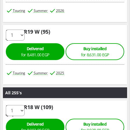
Touring
Summer
2026
235/45 R19 W (95)
Delivered
Buy installed
for 8,481.00 EGP
for 8,631.00 EGP
Touring
Summer
2025
All 255's
255/55 R18 W (109)
Delivered
Buy installed