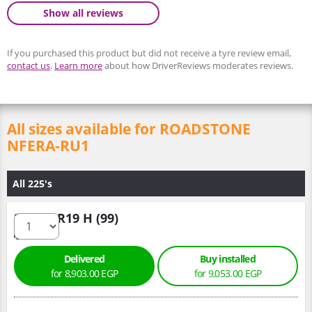
Show all reviews
If you purchased this product but did not receive a tyre review email,
contact us
.
Learn more
about how DriverReviews moderates reviews.
All sizes available for ROADSTONE
NFERA-RU1
All 225's
225/55 R19 H (99)
Delivered
Buy installed
for 8,903.00 EGP
for 9,053.00 EGP