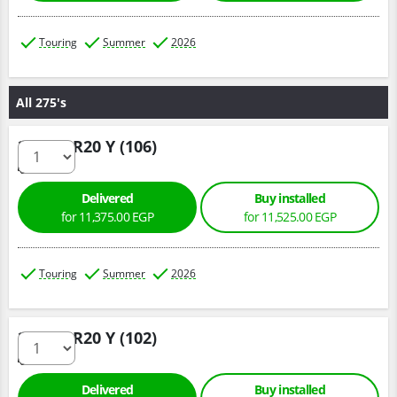
Touring
Summer
2026
All 275's
275/40 R20 Y (106)
Delivered
Buy installed
for 11,375.00 EGP
for 11,525.00 EGP
Touring
Summer
2026
275/35 R20 Y (102)
Delivered
Buy installed