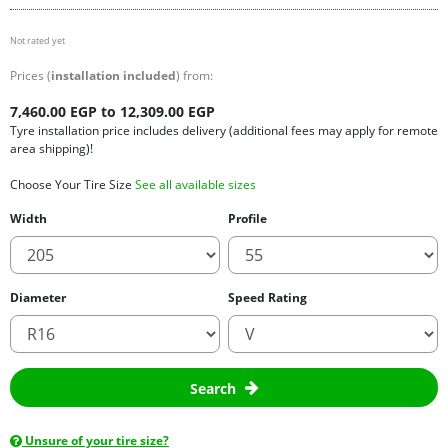
Not rated yet
Prices (
installation included
) from:
7,460.00 EGP to 12,309.00 EGP
Tyre installation price includes delivery (additional fees may apply for remote
area shipping)!
Choose Your Tire Size
See all available sizes
Width
Profile
Diameter
Speed Rating
Search
Unsure of your tire size?