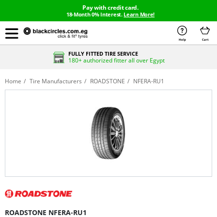
Pay with credit card.
18-Month 0% Interest.
Learn More!
Help
Cart
FULLY FITTED TIRE SERVICE
180+ authorized fitter all over Egypt
Home
Tire Manufacturers
ROADSTONE
NFERA-RU1
ROADSTONE NFERA-RU1