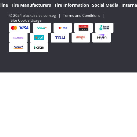
line
Tire Manufacturers
Tire Information
Social Media
Interna
© 2024 blackcircles.com.eg
|
Terms and Conditions
|
Site Cookie Usage