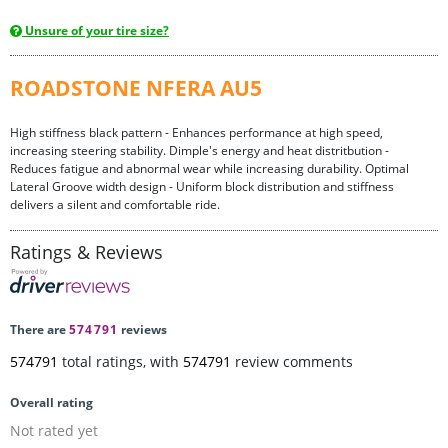
Unsure of your tire size?
ROADSTONE NFERA AU5
High stiffness black pattern - Enhances performance at high speed,
increasing steering stability. Dimple's energy and heat distritbution -
Reduces fatigue and abnormal wear while increasing durability. Optimal
Lateral Groove width design - Uniform block distribution and stiffness
delivers a silent and comfortable ride.
Ratings & Reviews
There are
574791
reviews
574791
total ratings, with
574791
review comments
Overall rating
Not rated yet