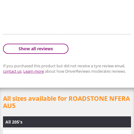
Show all reviews
If you purchased this product but did not receive a tyre review email,
contact us
.
Learn more
about how DriverReviews moderates reviews.
All sizes available for ROADSTONE NFERA
AU5
All 205's