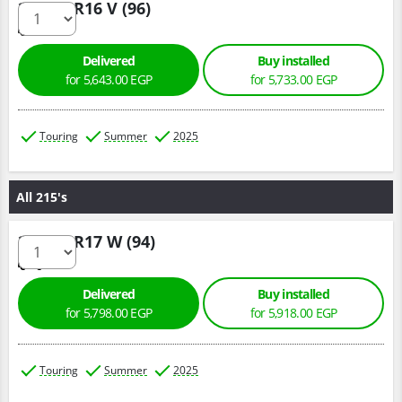
205/60 R16 V (96)
Delivered
Buy installed
for 5,643.00 EGP
for 5,733.00 EGP
Touring
Summer
2025
All 215's
215/55 R17 W (94)
Delivered
Buy installed
for 5,798.00 EGP
for 5,918.00 EGP
Touring
Summer
2025