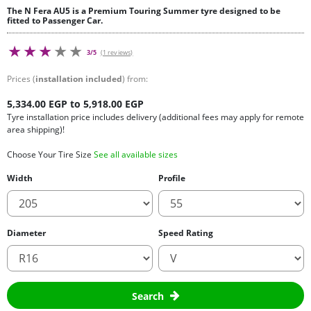
The N Fera AU5 is a Premium Touring Summer tyre designed to be
fitted to Passenger Car.
3/5
(1 reviews)
Prices (
installation included
) from:
5,334.00 EGP to 5,918.00 EGP
Tyre installation price includes delivery (additional fees may apply for remote
area shipping)!
Choose Your Tire Size
See all available sizes
Width
Profile
Diameter
Speed Rating
Search