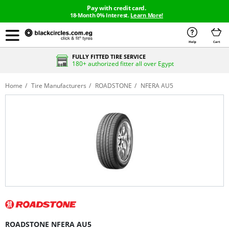
Pay with credit card.
18-Month 0% Interest.
Learn More!
Help
Cart
FULLY FITTED TIRE SERVICE
180+ authorized fitter all over Egypt
Home
Tire Manufacturers
ROADSTONE
NFERA AU5
ROADSTONE NFERA AU5