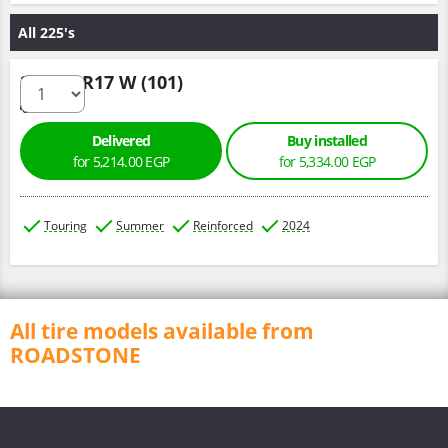
All 225's
225/55 R17 W (101)
Delivered
Buy installed
for 5,214.00 EGP
for 5,334.00 EGP
Touring
Summer
Reinforced
2024
All tire models available from
ROADSTONE