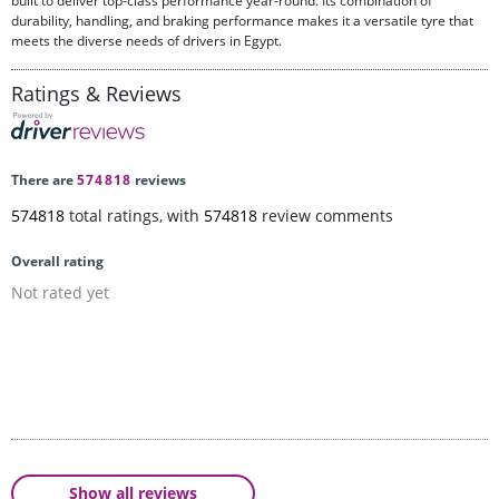
built to deliver top-class performance year-round. Its combination of
durability, handling, and braking performance makes it a versatile tyre that
meets the diverse needs of drivers in Egypt.
Ratings & Reviews
There are
574818
reviews
574818
total ratings, with
574818
review comments
Overall rating
Not rated yet
Show all reviews