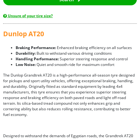
Unsure of your tire size?
Dunlop AT20
Braking Performance:
Enhanced braking efficiency on all surfaces
Durability:
Built to withstand various driving conditions
Handling Performance:
Superior steering response and control
Low Noise:
Quiet and smooth ride for maximum comfort
The Dunlop Grandtrek AT20 is a high-performance all-season tyre designed
for pickups and sport utility vehicles, offering exceptional braking, handling,
and durability. Originally fitted as standard equipment by leading 4x4
manufacturers, this tyre ensures that you experience superior steering
response and braking efficiency on both paved roads and light off-road
terrain. Its silica-based tread compound not only enhances grip and
cornering ability but also reduces rolling resistance, contributing to better
fuel economy.
Designed to withstand the demands of Egyptian roads, the Grandtrek AT20