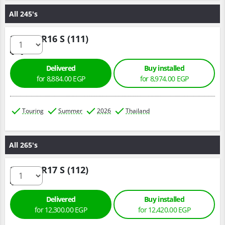
All 245's
245/70 R16 S (111)
Delivered
Buy installed
for 8,884.00 EGP
for 8,974.00 EGP
Touring
Summer
2026
Thailand
All 265's
265/65 R17 S (112)
Delivered
Buy installed
for 12,300.00 EGP
for 12,420.00 EGP