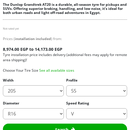
The Dunlop Grandtrek AT20 is a durable, all-season tyre for pickups and
SUVs. Offering superior braking, handling, and low noise, it’s ideal for
both urban roads and light off-road adventures in Egypt.
Not rated yet
Prices (
installation included
) from:
8,974.00 EGP to 14,173.00 EGP
Tyre installation price includes delivery (additional fees may apply for remote
area shipping)!
Choose Your Tire Size
See all available sizes
Width
Profile
Diameter
Speed Rating
Search