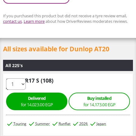
If you purchased this product but did not receive a tyre review email,
contact us
.
Learn more
about how DriverReviews moderates reviews.
All sizes available for Dunlop AT20
All 225's
225/70 R17 S (108)
Delivered
Buy installed
for 14,023.00 EGP
for 14,173.00 EGP
Touring
Summer
Runflat
2026
Japan