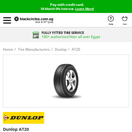
Pay with credit card.
18-Month 0% Interest.
Learn More!
Help
Cart
FULLY FITTED TIRE SERVICE
180+ authorized fitter all over Egypt
Home
Tire Manufacturers
Dunlop
AT20
Dunlop AT20