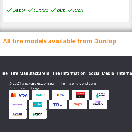
Touring
Summer
2026
Japan
All tire models available from Dunlop
line
Tire Manufacturers
Tire Information
Social Media
Interna
© 2024 blackcircles.com.eg
|
Terms and Conditions
|
Site Cookie Usage