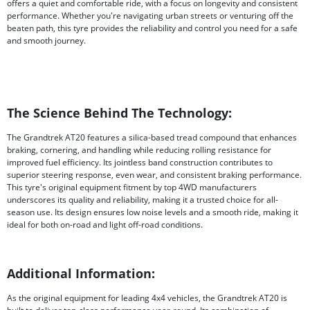
offers a quiet and comfortable ride, with a focus on longevity and consistent
performance. Whether you're navigating urban streets or venturing off the
beaten path, this tyre provides the reliability and control you need for a safe
and smooth journey.
The Science Behind The Technology:
The Grandtrek AT20 features a silica-based tread compound that enhances
braking, cornering, and handling while reducing rolling resistance for
improved fuel efficiency. Its jointless band construction contributes to
superior steering response, even wear, and consistent braking performance.
This tyre's original equipment fitment by top 4WD manufacturers
underscores its quality and reliability, making it a trusted choice for all-
season use. Its design ensures low noise levels and a smooth ride, making it
ideal for both on-road and light off-road conditions.
Additional Information:
As the original equipment for leading 4x4 vehicles, the Grandtrek AT20 is