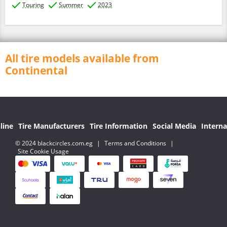
Touring
Summer
2023
All tire models available from
Continental
line
Tire Manufacturers
Tire Information
Social Media
Interna
© 2024 blackcircles.com.eg
|
Terms and Conditions
|
Site Cookie Usage