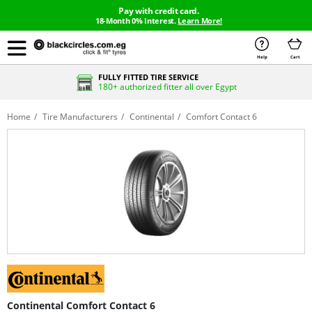
Pay with credit card.
18-Month 0% Interest.
Learn More!
Help
Cart
FULLY FITTED TIRE SERVICE
180+ authorized fitter all over Egypt
Home
Tire Manufacturers
Continental
Comfort Contact 6
Continental Comfort Contact 6