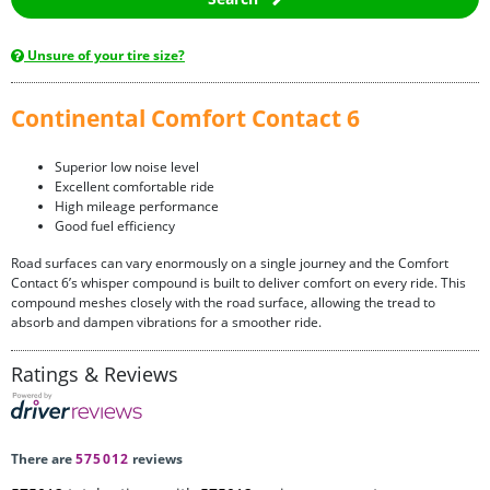
Unsure of your tire size?
Continental Comfort Contact 6
Superior low noise level
Excellent comfortable ride
High mileage performance
Good fuel efficiency
Road surfaces can vary enormously on a single journey and the Comfort
Contact 6’s whisper compound is built to deliver comfort on every ride. This
compound meshes closely with the road surface, allowing the tread to
absorb and dampen vibrations for a smoother ride.
Ratings & Reviews
There are
575012
reviews