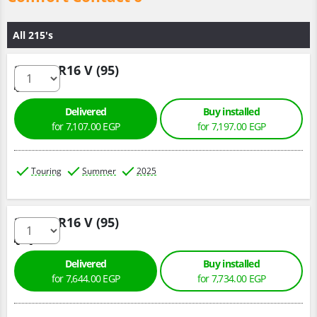
All 215's
215/60 R16 V (95)
Delivered
Buy installed
for 7,107.00 EGP
for 7,197.00 EGP
Touring
Summer
2025
215/60 R16 V (95)
Delivered
Buy installed
for 7,644.00 EGP
for 7,734.00 EGP