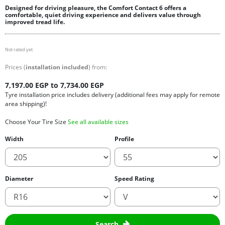
Designed for driving pleasure, the Comfort Contact 6 offers a
comfortable, quiet driving experience and delivers value through
improved tread life.
Not rated yet
Prices (
installation included
) from:
7,197.00 EGP to 7,734.00 EGP
Tyre installation price includes delivery (additional fees may apply for remote
area shipping)!
Choose Your Tire Size
See all available sizes
Width
Profile
Diameter
Speed Rating
Search