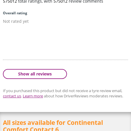
575012
total ratings, with
575012
review comments
Overall rating
Not rated yet
Show all reviews
If you purchased this product but did not receive a tyre review email,
contact us
.
Learn more
about how DriverReviews moderates reviews.
All sizes available for Continental
Comfort Contact 6