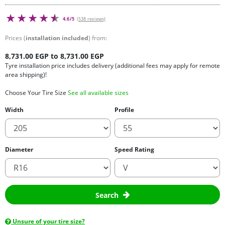
4.6/5
(538 reviews)
Prices (
installation included
) from:
8,731.00 EGP to 8,731.00 EGP
Tyre installation price includes delivery (additional fees may apply for remote
area shipping)!
Choose Your Tire Size
See all available sizes
Width
Profile
Diameter
Speed Rating
Search
Unsure of your tire size?