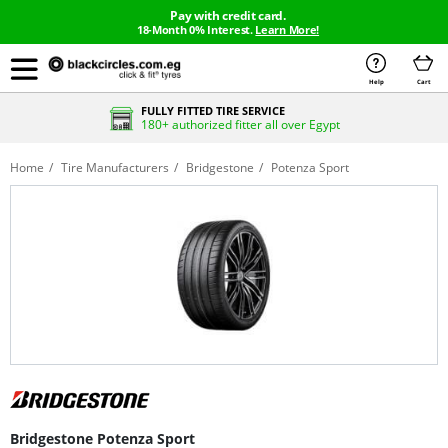
Pay with credit card.
18-Month 0% Interest.
Learn More!
Help
Cart
FULLY FITTED TIRE SERVICE
180+ authorized fitter all over Egypt
Home
Tire Manufacturers
Bridgestone
Potenza Sport
Bridgestone Potenza Sport