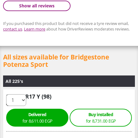
Show all reviews
If you purchased this product but did not receive a tyre review email,
contact us
.
Learn more
about how DriverReviews moderates reviews.
All sizes available for Bridgestone
Potenza Sport
All 225's
225/50 R17 Y (98)
Delivered
Buy installed
for 8,611.00 EGP
for 8,731.00 EGP