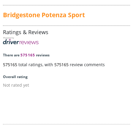
Bridgestone Potenza Sport
Ratings & Reviews
There are
575165
reviews
575165
total ratings, with
575165
review comments
Overall rating
Not rated yet