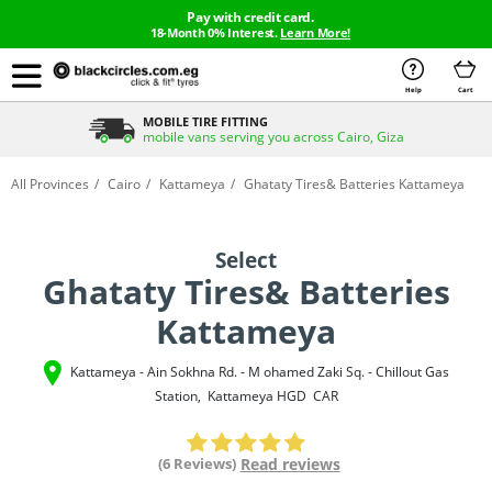
Pay with credit card.
18-Month 0% Interest.
Learn More!
Help
Cart
MOBILE TIRE FITTING
mobile vans serving you across Cairo, Giza
All Provinces
Cairo
Kattameya
Ghataty Tires& Batteries Kattameya
Select
Ghataty Tires& Batteries
Kattameya
Kattameya - Ain Sokhna Rd. - M ohamed Zaki Sq. - Chillout Gas
Station
,
Kattameya
HGD
CAR
(6 Reviews)
Read reviews