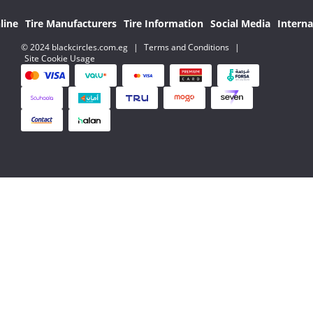
line
Tire Manufacturers
Tire Information
Social Media
Interna
© 2024 blackcircles.com.eg
|
Terms and Conditions
|
Site Cookie Usage