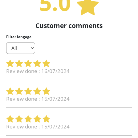
5.0
Customer comments
Filter langage
Review done : 16/07/2024
Review done : 15/07/2024
Review done : 15/07/2024