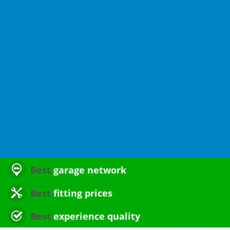
Best
garage network
Best
fitting prices
Best
experience quality