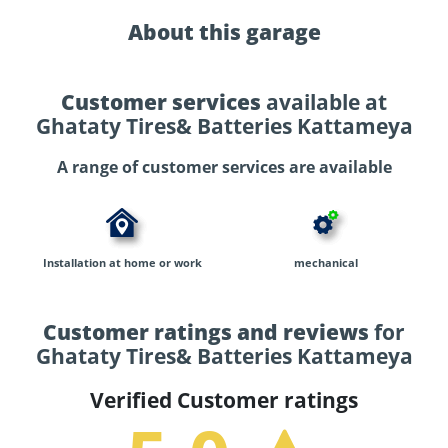
About this garage
Customer services
available at
Ghataty Tires& Batteries Kattameya
A range of customer services are available
Installation at home or work
mechanical
Customer ratings and reviews
for
Ghataty Tires& Batteries Kattameya
Verified Customer ratings