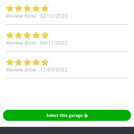
Review done : 02/12/2023
Review done : 04/11/2022
Review done : 12/03/2022
Select this garage