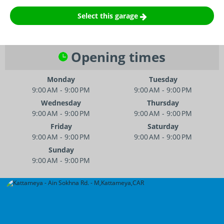
Select this garage
Opening times
Monday
Tuesday
9:00 AM - 9:00 PM
9:00 AM - 9:00 PM
Wednesday
Thursday
9:00 AM - 9:00 PM
9:00 AM - 9:00 PM
Friday
Saturday
9:00 AM - 9:00 PM
9:00 AM - 9:00 PM
Sunday
9:00 AM - 9:00 PM