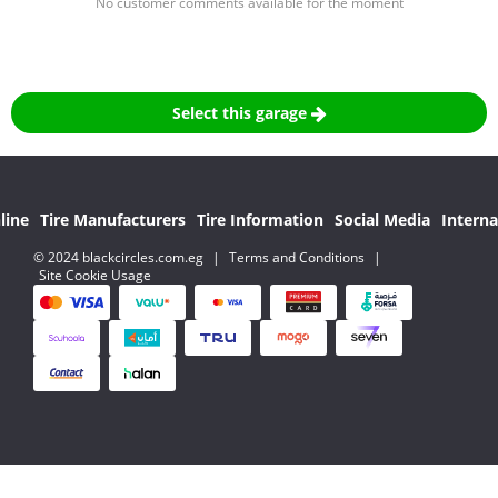
No customer comments available for the moment
Select this garage
line
Tire Manufacturers
Tire Information
Social Media
Interna
© 2024 blackcircles.com.eg
|
Terms and Conditions
|
Site Cookie Usage