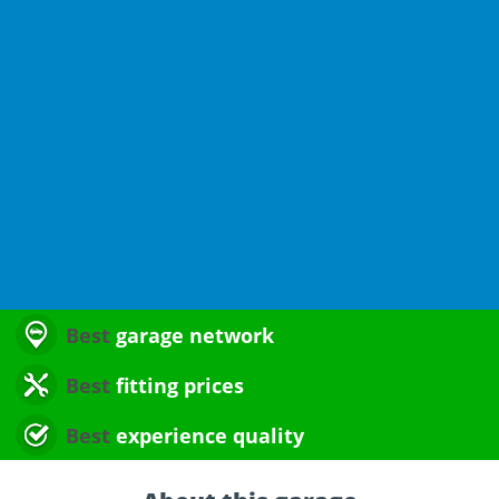
Best
garage network
Best
fitting prices
Best
experience quality