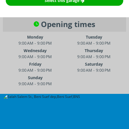
Select this garage
Opening times
Monday
Tuesday
9:00 AM - 9:00 PM
9:00 AM - 9:00 PM
Wednesday
Thursday
9:00 AM - 9:00 PM
9:00 AM - 9:00 PM
Friday
Saturday
9:00 AM - 9:00 PM
9:00 AM - 9:00 PM
Sunday
9:00 AM - 9:00 PM