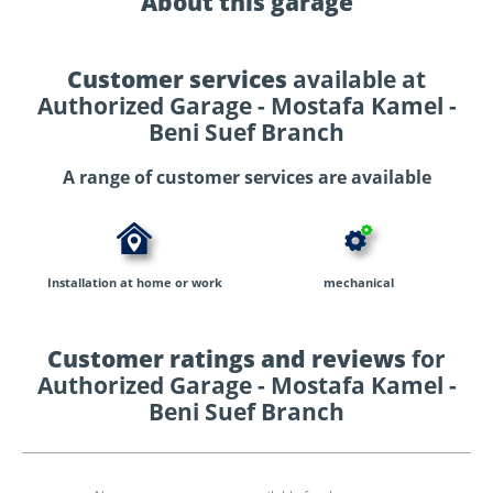
About this garage
Customer services
available at
Authorized Garage - Mostafa Kamel -
Beni Suef Branch
A range of customer services are available
Installation at home or work
mechanical
Customer ratings and reviews
for
Authorized Garage - Mostafa Kamel -
Beni Suef Branch