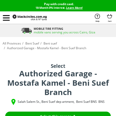
Pay with credit card.
18-Month 0% Interest.
Learn More!
Help
Cart
MOBILE TIRE FITTING
mobile vans serving you across Cairo, Giza
All Provinces
Beni Suef
Beni suef
Authorized Garage - Mostafa Kamel - Beni Suef Branch
Select
Authorized Garage -
Mostafa Kamel - Beni Suef
Branch
Salah Salem St., Beni Suef dep artment
,
Beni Suef
BNS
BNS