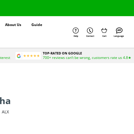
About Us
Guide
Help
Contact
Cart
Language
TOP-RATED ON GOOGLE
nterest
700+ reviews can’t be wrong, customers rate us 4.8★
uha
ALX