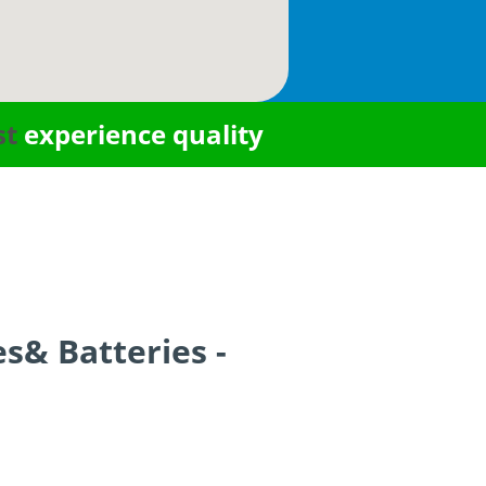
st
experience quality
es& Batteries -