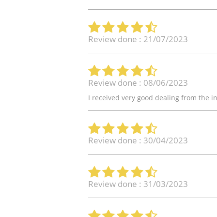
Review done : 21/07/2023
Review done : 08/06/2023
I received very good dealing from the in
Review done : 30/04/2023
Review done : 31/03/2023