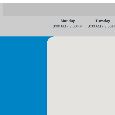
Monday
Tuesday
9:00 AM - 9:00 PM
9:00 AM - 9:00 