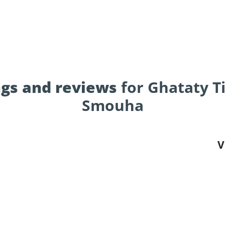
gs and reviews
for Ghataty Ti
Smouha
V