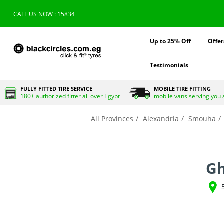
CALL US NOW : 15834
Up to 25% Off
Offer
Testimonials
FULLY FITTED TIRE SERVICE
MOBILE TIRE FITTING
180+ authorized fitter all over Egypt
mobile vans serving you 
All Provinces
Alexandria
Smouha
Gh