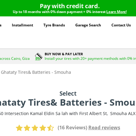
Pay with credit card.
Up to 18 months with 0% down payment + 0% interest
Learn More!
s
Installment
Tyre Brands
Garage Search
Contact Us
BUY NOW & PAY LATER
across Cairo, Giza
Install your tires with 20+ payment methods with 0% i
Ghataty Tires& Batteries - Smouha
Select
ataty Tires& Batteries - Smo
50 Intersection Kamal Eldin Sa lah with First Albert St
,
Smouha
ALX
(16 Reviews)
Read reviews