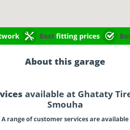
twork
Best
fitting prices
Be
About this garage
vices
available at Ghataty Tir
Smouha
A range of customer services are available