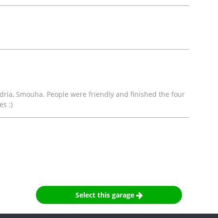
andria, Smouha. People were friendly and finished the four
s :)
Select this garage