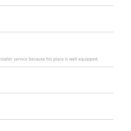
staller service because his place is well equipped.