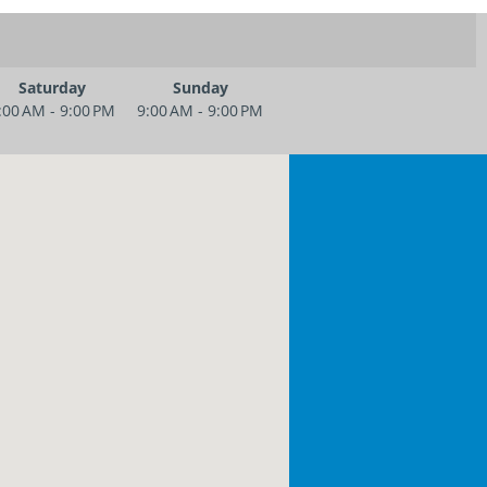
Saturday
Sunday
:00 AM - 9:00 PM
9:00 AM - 9:00 PM