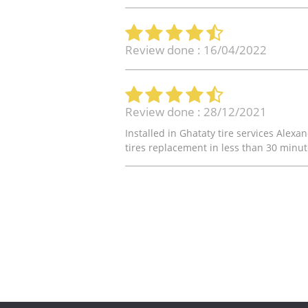
Review done : 16/04/2022
Review done : 28/12/2021
Installed in Ghataty tire services Alex
tires replacement in less than 30 minute