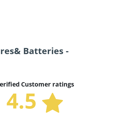
res& Batteries -
erified Customer ratings
4.5