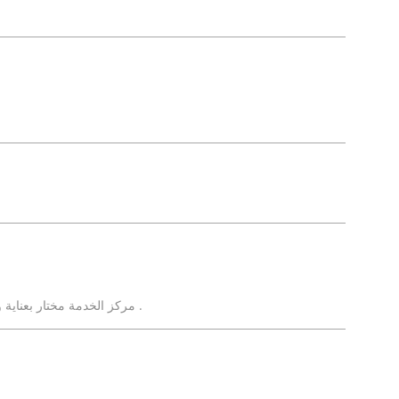
مركز الخدمة مختار بعناية ويستحق الإشادة . طاقم عمل إحترافى ومحترم .