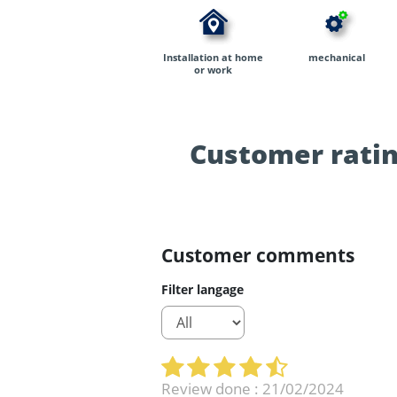
Installation at home
mechanical
or work
Customer ratin
Customer comments
Filter langage
Review done : 21/02/2024