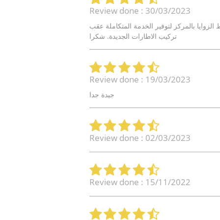
Review done : 30/03/2023
خدمة سريعة و جيدة. اتمنى ف المستقبل من وج
تركيب الاطارات الجديدة. شكرا
Review done : 19/03/2023
جيدة جدا
Review done : 02/03/2023
Review done : 15/11/2022