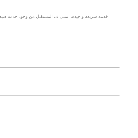
ود خدمة ضبط الزوايا بالمركز لتوفير الخدمة المتكاملة عقب