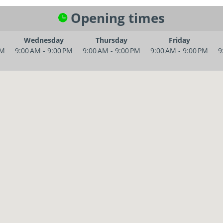
Opening times
Wednesday
Thursday
Friday
PM
9:00 AM - 9:00 PM
9:00 AM - 9:00 PM
9:00 AM - 9:00 PM
9