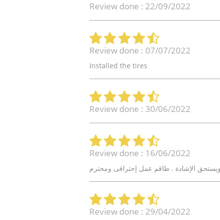
Review done : 22/09/2022
Review done : 07/07/2022
Installed the tires
Review done : 30/06/2022
Review done : 16/06/2022
Review done : 29/04/2022