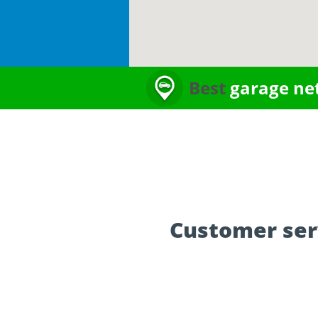
Best
garage ne
Customer ser