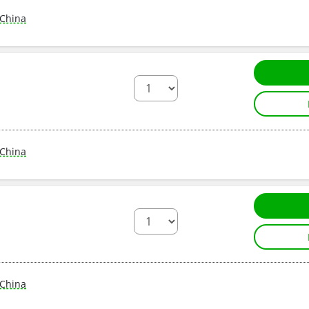
China
China
China