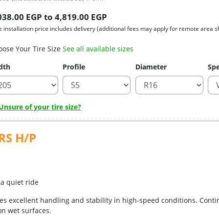
038.00 EGP to 4,819.00 EGP
e installation price includes delivery (additional fees may apply for remote area s
oose Your Tire Size
See all available sizes
dth
Profile
Diameter
Spe
nsure of your tire size?
RS H/P
a quiet ride
s excellent handling and stability in high-speed conditions. Conti
n wet surfaces.