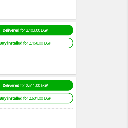
Delivered
for 2,403.00 EGP
Buy installed
for 2,468.00 EGP
Delivered
for 2,511.00 EGP
Buy installed
for 2,601.00 EGP