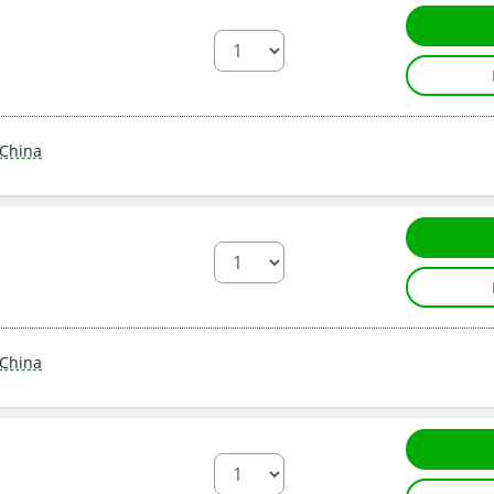
China
China