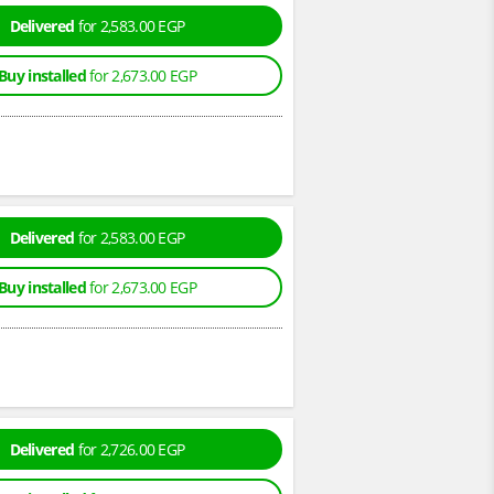
Delivered
for 2,583.00 EGP
Buy installed
for 2,673.00 EGP
Delivered
for 2,583.00 EGP
Buy installed
for 2,673.00 EGP
Delivered
for 2,726.00 EGP