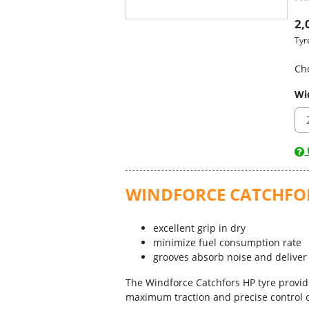
2,
Tyr
Ch
Wi
U
WINDFORCE CATCHFO
excellent grip in dry
minimize fuel consumption rate
grooves absorb noise and deliver 
The Windforce Catchfors HP tyre provide
maximum traction and precise control o