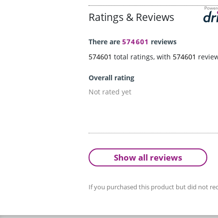
Ratings & Reviews
There are
574601
reviews
574601
total ratings, with
574601
revie
Overall rating
Not rated yet
Show all reviews
If you purchased this product but did not rec