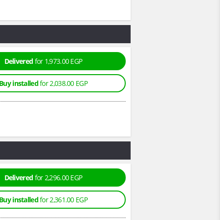
Delivered
for 1,973.00 EGP
Buy installed
for 2,038.00 EGP
Delivered
for 2,296.00 EGP
Buy installed
for 2,361.00 EGP