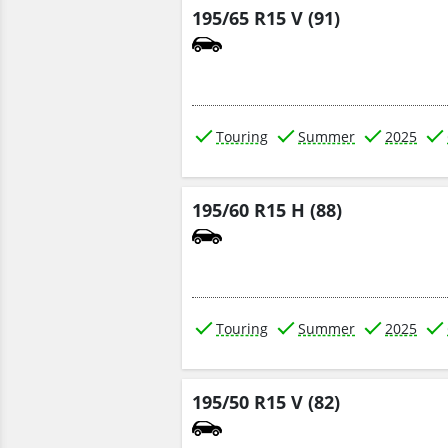
195/65 R15 V (91)
Touring
Summer
2025
195/60 R15 H (88)
Touring
Summer
2025
195/50 R15 V (82)