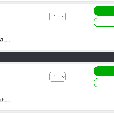
China
China