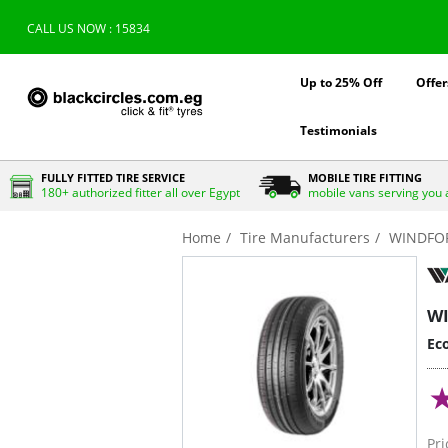
CALL US NOW : 15834
Up to 25% Off
Offer
Testimonials
FULLY FITTED TIRE SERVICE
MOBILE TIRE FITTING
180+ authorized fitter all over Egypt
mobile vans serving you 
Home
Tire Manufacturers
WINDFO
W
Eco
Pri