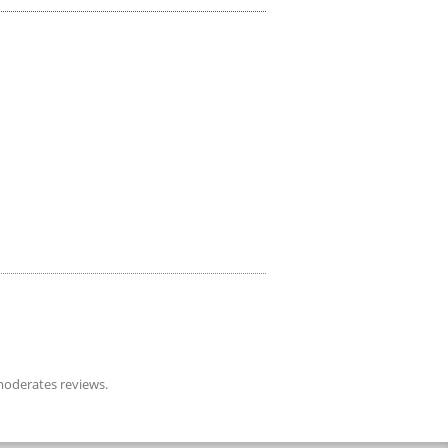
oderates reviews.