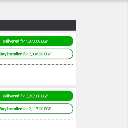
Delivered
for 1,973.00 EGP
Buy installed
for 2,038.00 EGP
Delivered
for 2,052.00 EGP
Buy installed
for 2,117.00 EGP