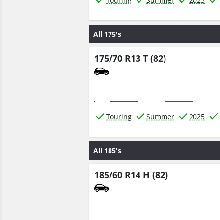
Touring
Summer
2025
All 175's
175/70 R13 T (82)
Touring
Summer
2025
All 185's
185/60 R14 H (82)