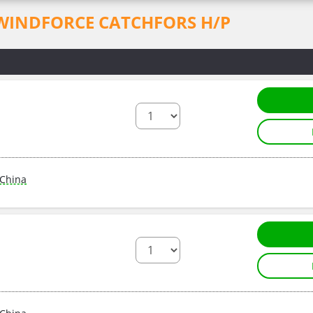
for WINDFORCE CATCHFORS H/P
China