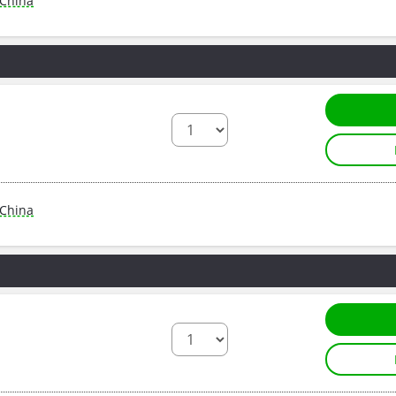
China
China