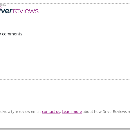
w comments
eive a tyre review email,
contact us
.
Learn more
about how DriverReviews m