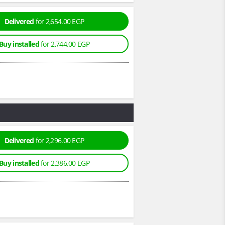
Delivered
for 2,654.00 EGP
Buy installed
for 2,744.00 EGP
Delivered
for 2,296.00 EGP
Buy installed
for 2,386.00 EGP