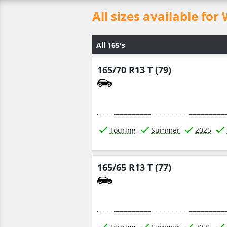
All sizes available 
All 165's
165/70 R13 T (79)
Touring
Summer
2025
165/65 R13 T (77)