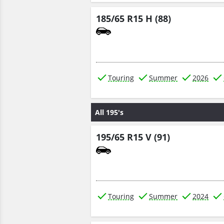
185/65 R15 H (88)
Touring
Summer
2026
All 195's
195/65 R15 V (91)
Touring
Summer
2024