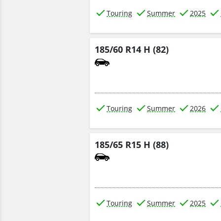
Touring
Summer
2025
185/60 R14 H (82)
Touring
Summer
2026
185/65 R15 H (88)
Touring
Summer
2025