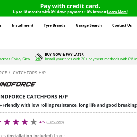
Pay with credit card.
Up to 18 months with 0% down payment + 0% interest
Learn More!
s
Installment
Tyre Brands
Garage Search
Contact Us
BUY NOW & PAY LATER
across Cairo, Giza
Install your tires with 20+ payment methods with 0% i
RCE
CATCHFORS H/P
INDFORCE CATCHFORS H/P
-Friendly with low rolling resistance, long life and good breakin
4/5
(5 reviews)
ces (
installation included
) from: