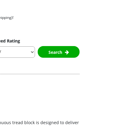
hipping)!
ed Rating
Search
nuous tread block is designed to deliver