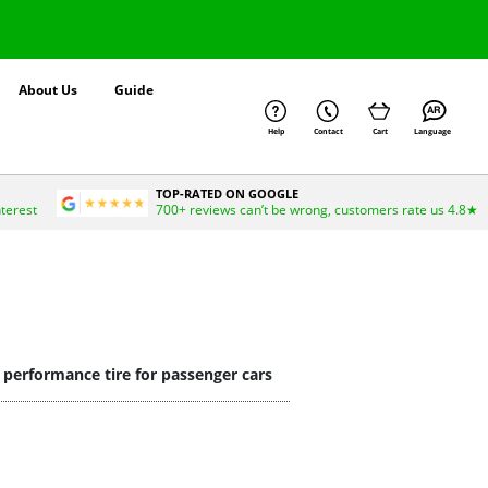
About Us
Guide
Help
Contact
Cart
Language
TOP-RATED ON GOOGLE
nterest
700+ reviews can’t be wrong, customers rate us 4.8★
g performance tire for passenger cars