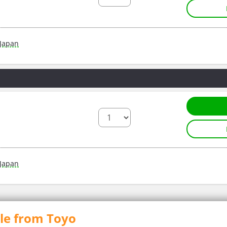
Japan
Japan
ble from Toyo