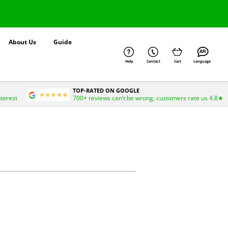
About Us
Guide
Help
Contact
Cart
Language
TOP-RATED ON GOOGLE
nterest
700+ reviews can’t be wrong, customers rate us 4.8★