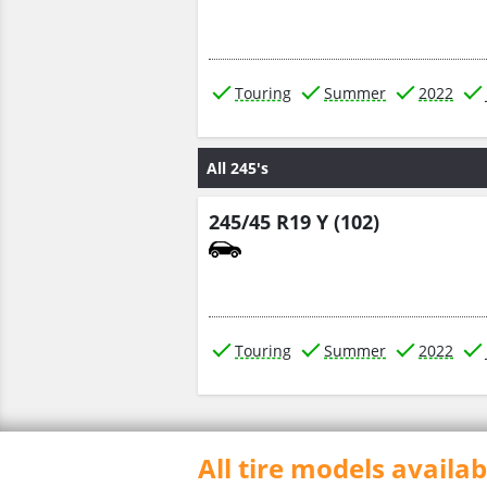
Touring
Summer
2022
All 245's
245/45 R19 Y (102)
Touring
Summer
2022
All tire models availa