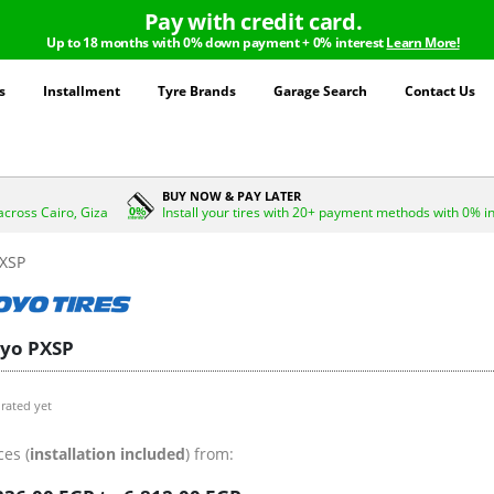
Pay with credit card.
Up to 18 months with 0% down payment + 0% interest
Learn More!
s
Installment
Tyre Brands
Garage Search
Contact Us
BUY NOW & PAY LATER
across Cairo, Giza
Install your tires with 20+ payment methods with 0% i
XSP
yo PXSP
rated yet
ces (
installation included
) from: