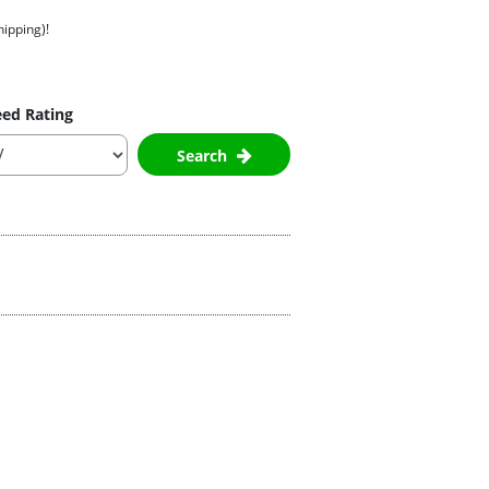
hipping)!
ed Rating
Search