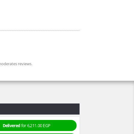
oderates reviews.
Delivered
for 6,211.00 EGP