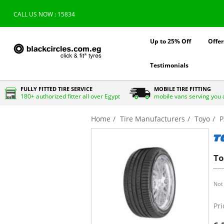
CALL US NOW : 15834
Up to 25% Off
Offer
Testimonials
FULLY FITTED TIRE SERVICE
MOBILE TIRE FITTING
180+ authorized fitter all over Egypt
mobile vans serving you 
Home
Tire Manufacturers
Toyo
P
To
Not 
Pri