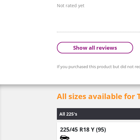
Not rated yet
Show all reviews
If you purchased this product but did not rec
All sizes available for
All 225's
225/45 R18 Y (95)