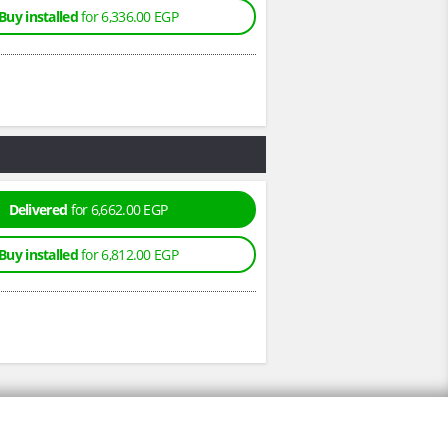
Buy installed
for 6,336.00 EGP
Delivered
for 6,662.00 EGP
Buy installed
for 6,812.00 EGP