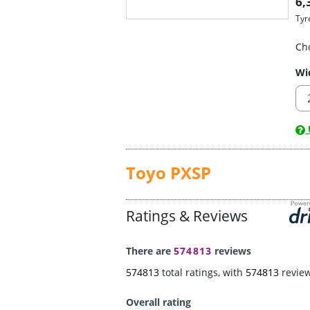
6,
Tyr
Ch
Wi
U
Toyo PXSP
Ratings & Reviews
There are
574813
reviews
574813
total ratings, with
574813
revie
Overall rating