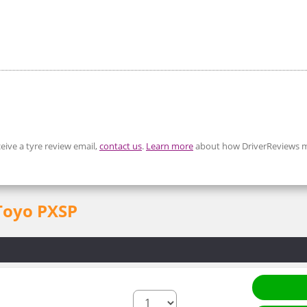
eive a tyre review email,
contact us
.
Learn more
about how DriverReviews m
 Toyo PXSP