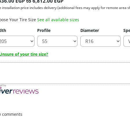
336.00 EGP to 6,812.00 EGP
e installation price includes delivery (additional fees may apply for remote area s
oose Your Tire Size
See all available sizes
dth
Profile
Diameter
Spe
nsure of your tire size?
w comments