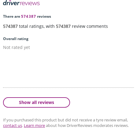
There are
574387
reviews
574387
total ratings, with
574387
review comments
Overall rating
Not rated yet
Show all reviews
If you purchased this product but did not receive a tyre review email,
contact us
.
Learn more
about how DriverReviews moderates reviews.