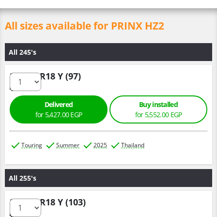
All sizes available for PRINX HZ2
All 245's
245/40 R18 Y (97)
Delivered
Buy installed
for 5,427.00 EGP
for 5,552.00 EGP
Touring
Summer
2025
Thailand
All 255's
255/45 R18 Y (103)