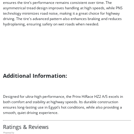
ensures the tire’s performance remains consistent over time. The
asymmetrical tread design improves handling at high speeds, while PNS
technology minimizes road noise, making it a great choice for highway
driving. The tire's advanced pattern also enhances braking and reduces
hydroplaning, ensuring safety on wet roads when needed.
Additional Information:
Designed for ultra-high performance, the Prinx HiRace HZ2 A/S excels in
both comfort and stability at highway speeds. Its durable construction
ensures long-lasting use in Egypt’s hot conditions, while also providing a
smooth, quiet driving experience.
Ratings & Reviews