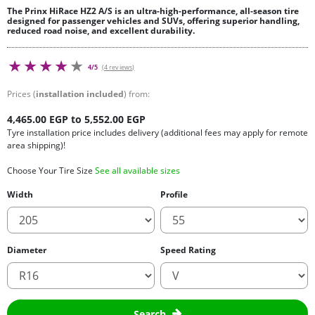
The Prinx HiRace HZ2 A/S is an ultra-high-performance, all-season tire
designed for passenger vehicles and SUVs, offering superior handling,
reduced road noise, and excellent durability.
4/5
(4 reviews)
Prices (
installation included
) from:
4,465.00 EGP to 5,552.00 EGP
Tyre installation price includes delivery (additional fees may apply for remote
area shipping)!
Choose Your Tire Size
See all available sizes
Width
Profile
Diameter
Speed Rating
Search