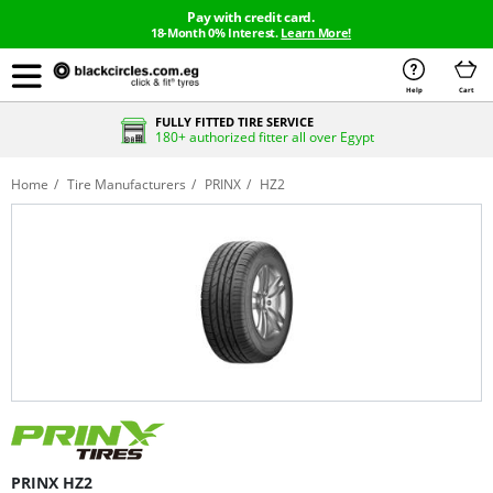
Pay with credit card.
18-Month 0% Interest.
Learn More!
Help
Cart
FULLY FITTED TIRE SERVICE
180+ authorized fitter all over Egypt
Home
Tire Manufacturers
PRINX
HZ2
PRINX HZ2