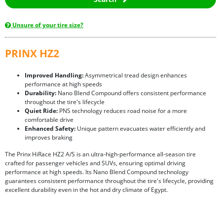
Unsure of your tire size?
PRINX HZ2
Improved Handling:
Asymmetrical tread design enhances
performance at high speeds
Durability:
Nano Blend Compound offers consistent performance
throughout the tire's lifecycle
Quiet Ride:
PNS technology reduces road noise for a more
comfortable drive
Enhanced Safety:
Unique pattern evacuates water efficiently and
improves braking
The Prinx HiRace HZ2 A/S is an ultra-high-performance all-season tire
crafted for passenger vehicles and SUVs, ensuring optimal driving
performance at high speeds. Its Nano Blend Compound technology
guarantees consistent performance throughout the tire's lifecycle, providing
excellent durability even in the hot and dry climate of Egypt.