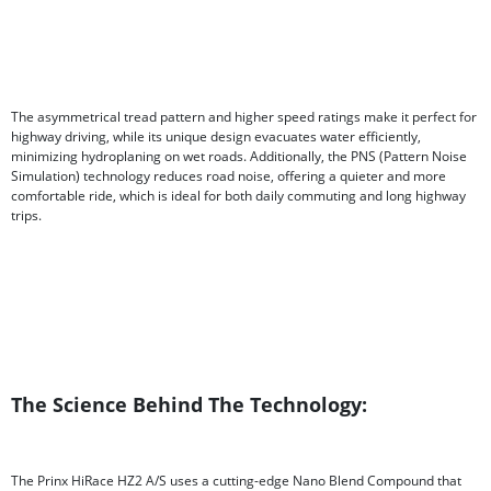
The asymmetrical tread pattern and higher speed ratings make it perfect for
highway driving, while its unique design evacuates water efficiently,
minimizing hydroplaning on wet roads. Additionally, the PNS (Pattern Noise
Simulation) technology reduces road noise, offering a quieter and more
comfortable ride, which is ideal for both daily commuting and long highway
trips.
The Science Behind The Technology:
The Prinx HiRace HZ2 A/S uses a cutting-edge Nano Blend Compound that