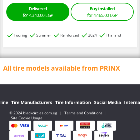
Delivered
Buy installed
for 4,340.00 EGP
for 4,465.00 EGP
Touring
Summer
Reinforced
2024
Thailand
All tire models available from PRINX
line
Tire Manufacturers
Tire Information
Social Media
Interna
© 2024 blackcircles.com.eg
|
Terms and Conditions
|
Site Cookie Usage