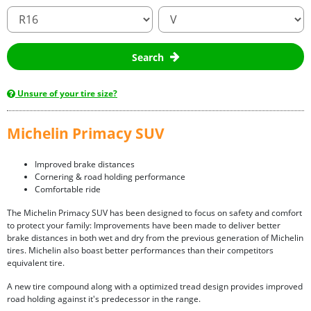
Search
Unsure of your tire size?
Michelin Primacy SUV
Improved brake distances
Cornering & road holding performance
Comfortable ride
The Michelin Primacy SUV has been designed to focus on safety and comfort
to protect your family: Improvements have been made to deliver better
brake distances in both wet and dry from the previous generation of Michelin
tires. Michelin also boast better performances than their competitors
equivalent tire.
A new tire compound along with a optimized tread design provides improved
road holding against it's predecessor in the range.