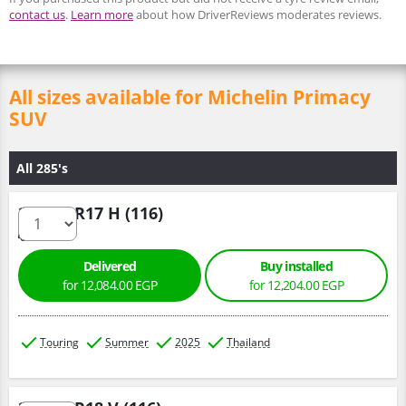
contact us
.
Learn more
about how DriverReviews moderates reviews.
All sizes available for Michelin Primacy
SUV
All 285's
285/65 R17 H (116)
Delivered
Buy installed
for 12,084.00 EGP
for 12,204.00 EGP
Touring
Summer
2025
Thailand