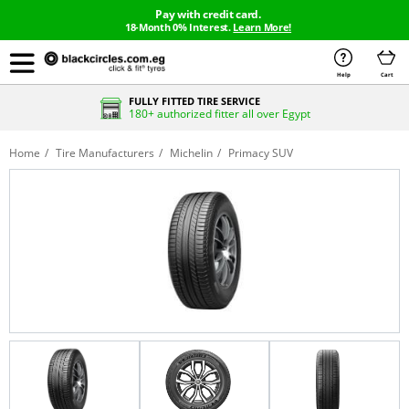
Pay with credit card.
18-Month 0% Interest.
Learn More!
Help
Cart
FULLY FITTED TIRE SERVICE
180+ authorized fitter all over Egypt
Home
Tire Manufacturers
Michelin
Primacy SUV