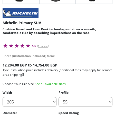
Michelin Primacy SUV
Cushion Guard and Even Peak technologies deliver a smooth,
comfortable ride by absorbing imperfections on the road.
5/5
(1 reviews)
Prices (
installation included
) from:
12,204.00 EGP to 14,754.00 EGP
Tyre installation price includes delivery (additional fees may apply for remote
area shipping)!
Choose Your Tire Size
See all available sizes
Width
Profile
Diameter
Speed Rating