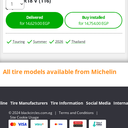
285/60 R18 V (116)
Delivered
Buy installed
for 14,629.00 EGP
for 14,754.00 EGP
Touring
Summer
2026
Thailand
All tire models available from Michelin
line
Tire Manufacturers
Tire Information
Social Media
Interna
© 2024 blackcircles.com.eg
|
Terms and Conditions
|
Site Cookie Usage