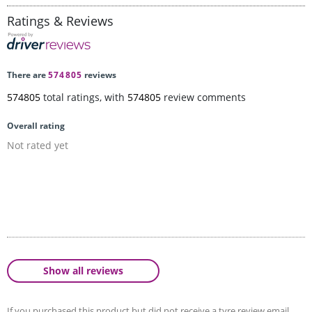
Ratings & Reviews
There are
574805
reviews
574805
total ratings, with
574805
review comments
Overall rating
Not rated yet
Show all reviews
If you purchased this product but did not receive a tyre review email,