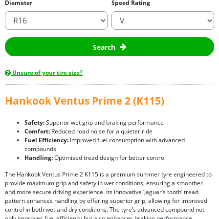
Diameter
Speed Rating
Search
Unsure of your tire size?
Hankook Ventus Prime 2 (K115)
Safety:
Superior wet grip and braking performance
Comfort:
Reduced road noise for a quieter ride
Fuel Efficiency:
Improved fuel consumption with advanced
compounds
Handling:
Optimised tread design for better control
The Hankook Ventus Prime 2 K115 is a premium summer tyre engineered to
provide maximum grip and safety in wet conditions, ensuring a smoother
and more secure driving experience. Its innovative ‘Jaguar’s tooth’ tread
pattern enhances handling by offering superior grip, allowing for improved
control in both wet and dry conditions. The tyre’s advanced compound not
only improves fuel efficiency but also enhances braking performance,