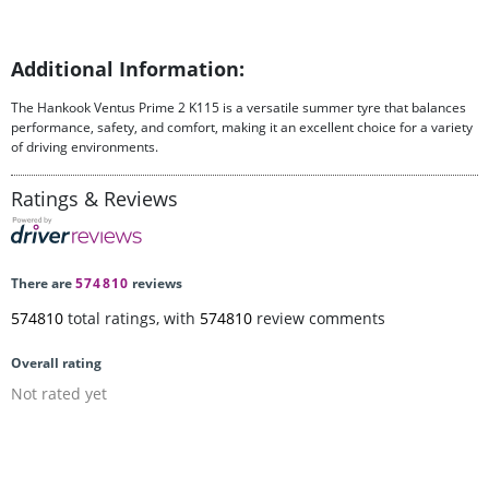
Additional Information:
The Hankook Ventus Prime 2 K115 is a versatile summer tyre that balances
performance, safety, and comfort, making it an excellent choice for a variety
of driving environments.
Ratings & Reviews
There are
574810
reviews
574810
total ratings, with
574810
review comments
Overall rating
Not rated yet