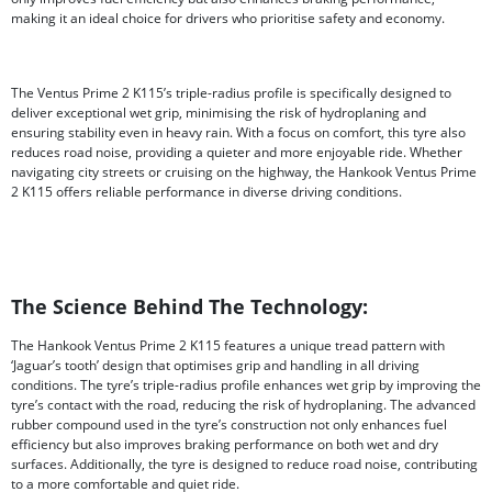
making it an ideal choice for drivers who prioritise safety and economy.
The Ventus Prime 2 K115’s triple-radius profile is specifically designed to
deliver exceptional wet grip, minimising the risk of hydroplaning and
ensuring stability even in heavy rain. With a focus on comfort, this tyre also
reduces road noise, providing a quieter and more enjoyable ride. Whether
navigating city streets or cruising on the highway, the Hankook Ventus Prime
2 K115 offers reliable performance in diverse driving conditions.
The Science Behind The Technology:
The Hankook Ventus Prime 2 K115 features a unique tread pattern with
‘Jaguar’s tooth’ design that optimises grip and handling in all driving
conditions. The tyre’s triple-radius profile enhances wet grip by improving the
tyre’s contact with the road, reducing the risk of hydroplaning. The advanced
rubber compound used in the tyre’s construction not only enhances fuel
efficiency but also improves braking performance on both wet and dry
surfaces. Additionally, the tyre is designed to reduce road noise, contributing
to a more comfortable and quiet ride.