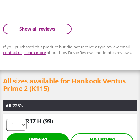
Show all reviews
If you purchased this product but did not receive a tyre review email,
contact us
.
Learn more
about how DriverReviews moderates reviews.
All sizes available for Hankook Ventus
Prime 2 (K115)
All 225's
225/60 R17 H (99)
Delivered
Buy installed