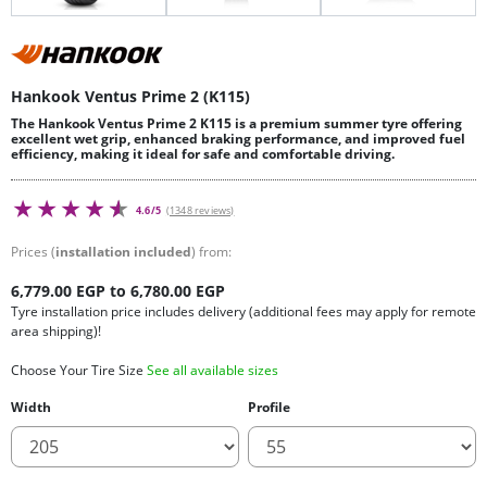
Hankook Ventus Prime 2 (K115)
The Hankook Ventus Prime 2 K115 is a premium summer tyre offering
excellent wet grip, enhanced braking performance, and improved fuel
efficiency, making it ideal for safe and comfortable driving.
4.6/5
(1348 reviews)
Prices (
installation included
) from:
6,779.00 EGP to 6,780.00 EGP
Tyre installation price includes delivery (additional fees may apply for remote
area shipping)!
Choose Your Tire Size
See all available sizes
Width
Profile