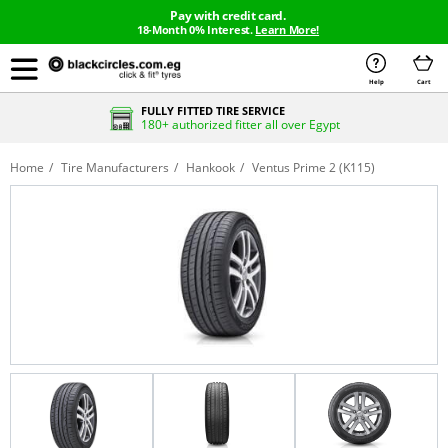
Pay with credit card.
18-Month 0% Interest.
Learn More!
Help
Cart
FULLY FITTED TIRE SERVICE
180+ authorized fitter all over Egypt
Home
Tire Manufacturers
Hankook
Ventus Prime 2 (K115)