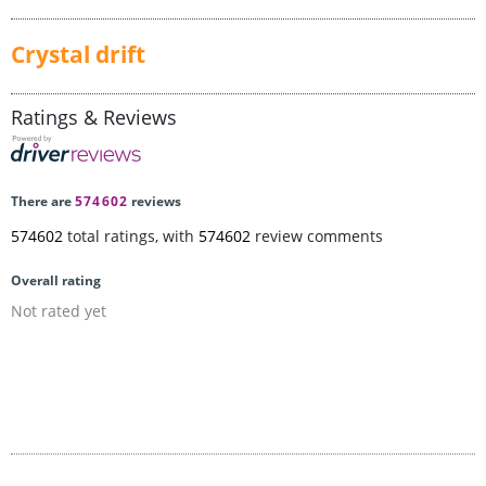
Crystal drift
Ratings & Reviews
There are
574602
reviews
574602
total ratings, with
574602
review comments
Overall rating
Not rated yet