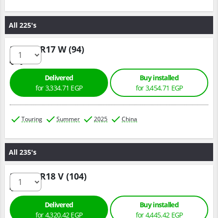
All 225's
225/45 R17 W (94)
Delivered
Buy installed
for 3,334.71 EGP
for 3,454.71 EGP
Touring
Summer
2025
China
All 235's
235/55 R18 V (104)
Delivered
Buy installed
for 4,320.42 EGP
for 4,445.42 EGP