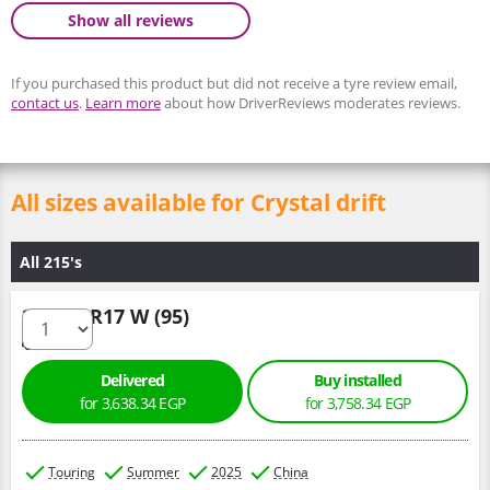
Show all reviews
If you purchased this product but did not receive a tyre review email,
contact us
.
Learn more
about how DriverReviews moderates reviews.
All sizes available for Crystal drift
All 215's
215/50 R17 W (95)
Delivered
Buy installed
for 3,638.34 EGP
for 3,758.34 EGP
Touring
Summer
2025
China