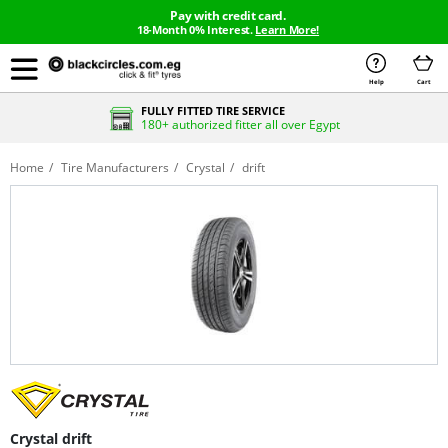
Pay with credit card.
18-Month 0% Interest.
Learn More!
Help
Cart
FULLY FITTED TIRE SERVICE
180+ authorized fitter all over Egypt
Home
Tire Manufacturers
Crystal
drift
Crystal drift