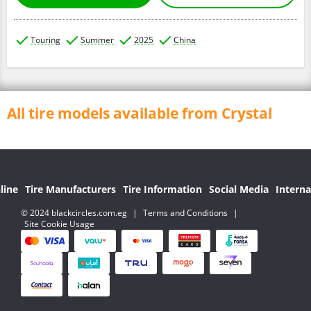
Touring
Summer
2025
China
All tire models available from Crystal
line
Tire Manufacturers
Tire Information
Social Media
Interna
© 2024 blackcircles.com.eg
|
Terms and Conditions
|
Site Cookie Usage