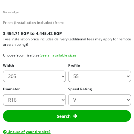
Not rated yet
Prices (
installation included
) from:
3,454.71 EGP to 4,445.42 EGP
Tyre installation price includes delivery (additional fees may apply for remote
area shipping)!
Choose Your Tire Size
See all available sizes
Width
Profile
Diameter
Speed Rating
Search
Unsure of your tire size?