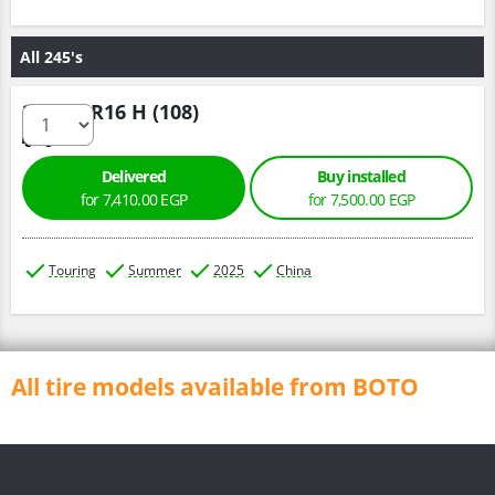
All 245's
245/75 R16 H (108)
Delivered
Buy installed
for 7,410.00 EGP
for 7,500.00 EGP
Touring
Summer
2025
China
All tire models available from BOTO