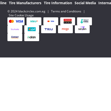
line
Tire Manufacturers
Tire Information
Social Media
Interna
© 2024 blackcircles.com.eg
|
Terms and Conditions
|
Site Cookie Usage