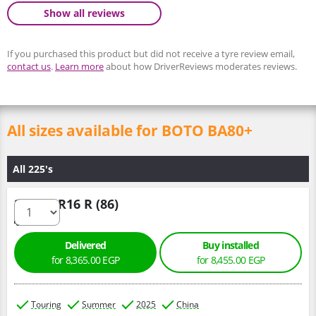
Show all reviews
If you purchased this product but did not receive a tyre review email,
contact us
.
Learn more
about how DriverReviews moderates reviews.
All sizes available for BOTO BA80+
All 225's
225/75 R16 R (86)
Delivered
Buy installed
for 8,365.00 EGP
for 8,455.00 EGP
Touring
Summer
2025
China