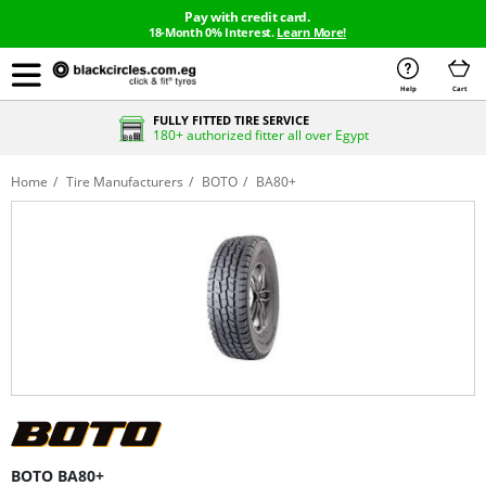
Pay with credit card.
18-Month 0% Interest.
Learn More!
Help
Cart
FULLY FITTED TIRE SERVICE
180+ authorized fitter all over Egypt
Home
Tire Manufacturers
BOTO
BA80+
BOTO BA80+