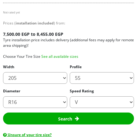
Not rated yet
Prices (
installation included
) from:
7,500.00 EGP to 8,455.00 EGP
Tyre installation price includes delivery (additional fees may apply for remote
area shipping)!
Choose Your Tire Size
See all available sizes
Width
Profile
Diameter
Speed Rating
Search
Unsure of your tire size?