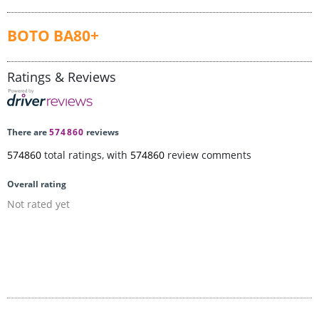
BOTO BA80+
Ratings & Reviews
There are
574860
reviews
574860
total ratings, with
574860
review comments
Overall rating
Not rated yet