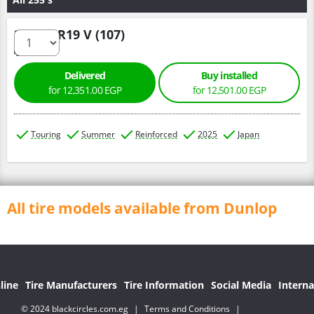
255/50 R19 V (107)
Delivered
Buy installed
for 12,351.00 EGP
for 12,501.00 EGP
Touring
Summer
Reinforced
2025
Japan
All tire models available from Dunlop
line
Tire Manufacturers
Tire Information
Social Media
Interna
© 2024 blackcircles.com.eg
|
Terms and Conditions
|