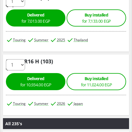
Delivered
Buy installed
for 7,013.00 EGP
for 7,133.00 EGP
Touring
Summer
2025
Thailand
225/70 R16 H (103)
Delivered
Buy installed
for 10,934.00 EGP
for 11,024.00 EGP
Touring
Summer
2026
Japan
All 235's