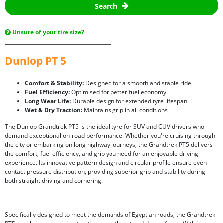
Search
Unsure of your tire size?
Dunlop PT 5
Comfort & Stability:
Designed for a smooth and stable ride
Fuel Efficiency:
Optimised for better fuel economy
Long Wear Life:
Durable design for extended tyre lifespan
Wet & Dry Traction:
Maintains grip in all conditions
The Dunlop Grandtrek PT5 is the ideal tyre for SUV and CUV drivers who
demand exceptional on-road performance. Whether you're cruising through
the city or embarking on long highway journeys, the Grandtrek PT5 delivers
the comfort, fuel efficiency, and grip you need for an enjoyable driving
experience. Its innovative pattern design and circular profile ensure even
contact pressure distribution, providing superior grip and stability during
both straight driving and cornering.
Specifically designed to meet the demands of Egyptian roads, the Grandtrek