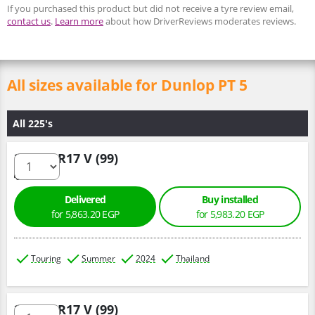
If you purchased this product but did not receive a tyre review email,
contact us
.
Learn more
about how DriverReviews moderates reviews.
All sizes available for Dunlop PT 5
All 225's
225/60 R17 V (99)
Delivered
Buy installed
for 5,863.20 EGP
for 5,983.20 EGP
Touring
Summer
2024
Thailand
225/60 R17 V (99)