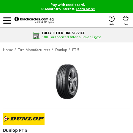
Pay with credit card.
18-Month 0% Interest.
Learn More!
Help
Cart
FULLY FITTED TIRE SERVICE
180+ authorized fitter all over Egypt
Home
Tire Manufacturers
Dunlop
PT 5
Dunlop PT 5