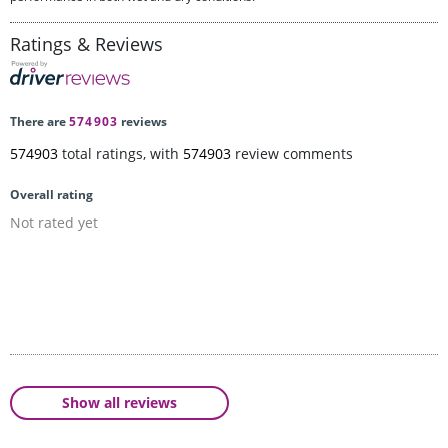
Ratings & Reviews
There are
574903
reviews
574903
total ratings, with
574903
review comments
Overall rating
Not rated yet
Show all reviews