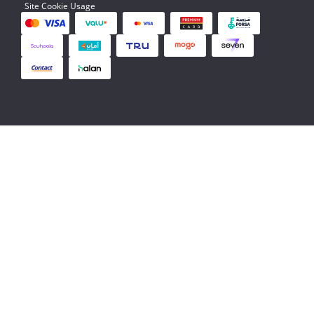
Site Cookie Usage