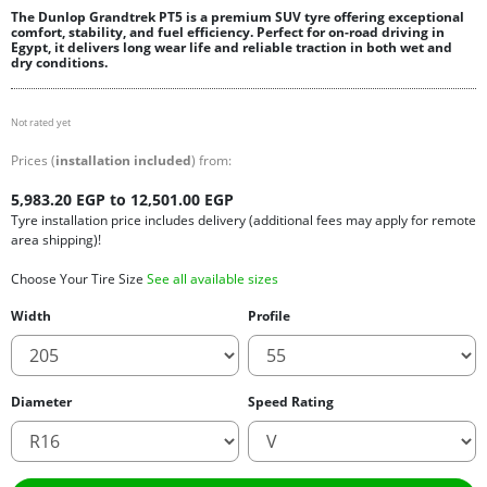
The Dunlop Grandtrek PT5 is a premium SUV tyre offering exceptional
comfort, stability, and fuel efficiency. Perfect for on-road driving in
Egypt, it delivers long wear life and reliable traction in both wet and
dry conditions.
Not rated yet
Prices (
installation included
) from:
5,983.20 EGP to 12,501.00 EGP
Tyre installation price includes delivery (additional fees may apply for remote
area shipping)!
Choose Your Tire Size
See all available sizes
Width
Profile
Diameter
Speed Rating