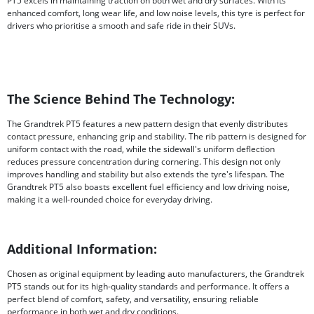
PT5 excels in maintaining traction on both wet and dry surfaces. With its
enhanced comfort, long wear life, and low noise levels, this tyre is perfect for
drivers who prioritise a smooth and safe ride in their SUVs.
The Science Behind The Technology:
The Grandtrek PT5 features a new pattern design that evenly distributes
contact pressure, enhancing grip and stability. The rib pattern is designed for
uniform contact with the road, while the sidewall's uniform deflection
reduces pressure concentration during cornering. This design not only
improves handling and stability but also extends the tyre's lifespan. The
Grandtrek PT5 also boasts excellent fuel efficiency and low driving noise,
making it a well-rounded choice for everyday driving.
Additional Information:
Chosen as original equipment by leading auto manufacturers, the Grandtrek
PT5 stands out for its high-quality standards and performance. It offers a
perfect blend of comfort, safety, and versatility, ensuring reliable
performance in both wet and dry conditions.