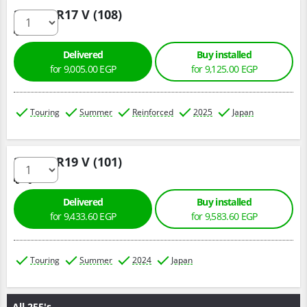
235/65 R17 V (108)
Delivered
Buy installed
for 9,005.00 EGP
for 9,125.00 EGP
Touring
Summer
Reinforced
2025
Japan
235/55 R19 V (101)
Delivered
Buy installed
for 9,433.60 EGP
for 9,583.60 EGP
Touring
Summer
2024
Japan
All 255's