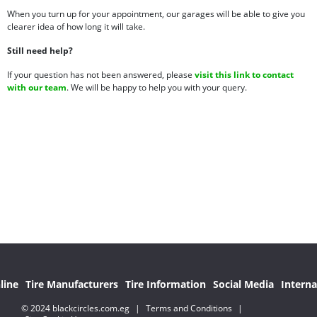
When you turn up for your appointment, our garages will be able to give you
clearer idea of how long it will take.
Still need help?
If your question has not been answered, please
visit this link to contact
with our team
. We will be happy to help you with your query.
line
Tire Manufacturers
Tire Information
Social Media
Interna
© 2024 blackcircles.com.eg
|
Terms and Conditions
|