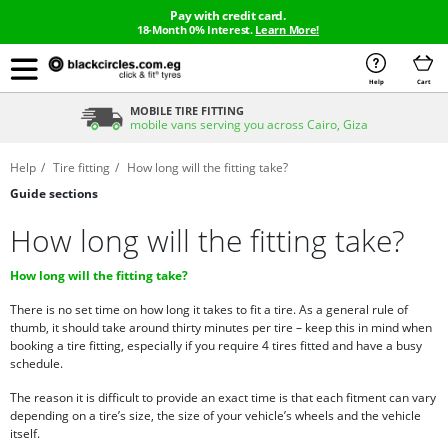
Pay with credit card.
18-Month 0% Interest.
Learn More!
Help
Cart
MOBILE TIRE FITTING
mobile vans serving you across Cairo, Giza
Help
Tire fitting
How long will the fitting take?
Guide sections
How long will the fitting take?
How long will the fitting take?
There is no set time on how long it takes to fit a tire. As a general rule of
thumb, it should take around thirty minutes per tire – keep this in mind when
booking a tire fitting, especially if you require 4 tires fitted and have a busy
schedule.
The reason it is difficult to provide an exact time is that each fitment can vary
depending on a tire’s size, the size of your vehicle’s wheels and the vehicle
itself.