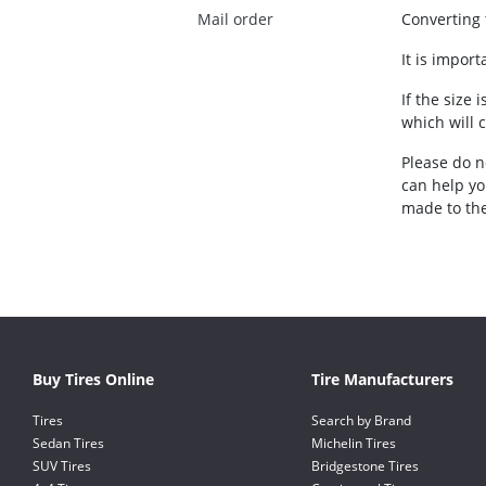
Mail order
Converting t
It is impor
If the size 
which will 
Please do no
can help yo
made to the
Buy Tires Online
Tire Manufacturers
Tires
Search by Brand
Sedan Tires
Michelin Tires
SUV Tires
Bridgestone Tires