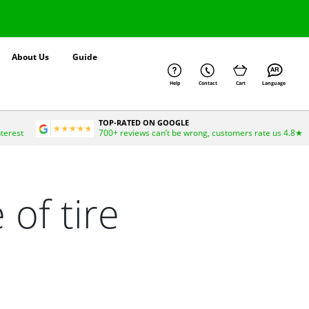
About Us
Guide
Help
Contact
Cart
Language
TOP-RATED ON GOOGLE
nterest
700+ reviews can’t be wrong, customers rate us 4.8★
 of tire