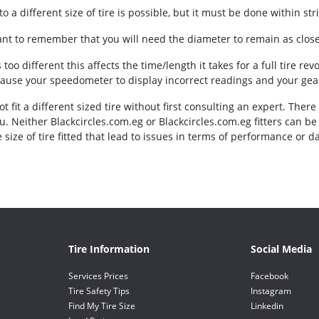
o a different size of tire is possible, but it must be done within stric
tant to remember that you will need the diameter to remain as close 
is too different this affects the time/length it takes for a full tire re
cause your speedometer to display incorrect readings and your gear
t fit a different sized tire without first consulting an expert. There
u. Neither Blackcircles.com.eg or Blackcircles.com.eg fitters can b
 size of tire fitted that lead to issues in terms of performance or d
Tire Information
Social Media
Services Prices
Facebook
Tire Safety Tips
Instagram
Find My Tire Size
Linkedin