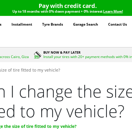
Pay with credit card.
Up to 18 months with 0% down payment + 0% interest
Learn More!
s
Installment
Tyre Brands
Garage Search
Contact Us
BUY NOW & PAY LATER
across Cairo, Giza
Install your tires with 20+ payment methods with 0% i
ize of tire fitted to my vehicle?
 I change the size
ted to my vehicle?
e the size of tire fitted to my vehicle?