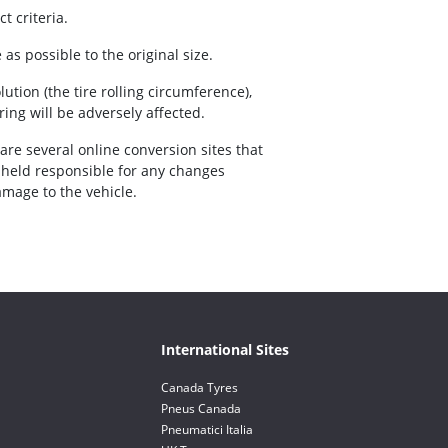
t criteria.
as possible to the original size.
volution (the tire rolling circumference),
ing will be adversely affected.
 are several online conversion sites that
e held responsible for any changes
amage to the vehicle.
International Sites
Canada Tyres
Pneus Canada
Pneumatici Italia