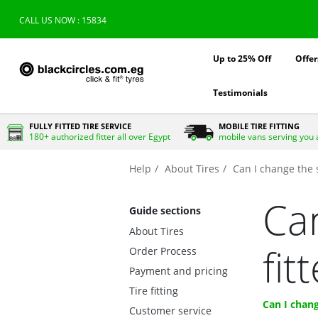
CALL US NOW : 15834
Up to 25% Off
Offer
Testimonials
FULLY FITTED TIRE SERVICE
MOBILE TIRE FITTING
180+ authorized fitter all over Egypt
mobile vans serving you 
Help
About Tires
Can I change the s
Can
Guide sections
About Tires
fit
Order Process
Payment and pricing
Tire fitting
Can I chang
Customer service