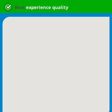
Best
experience quality