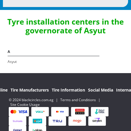
Tyre installation centers in the
governorate of Asyut
A
Asyut
line
Tire Manufacturers
Tire Information
Social Media
Interna
© 2024 blackcircles.com.eg
|
Terms and Conditions
|
Site Cookie Usage