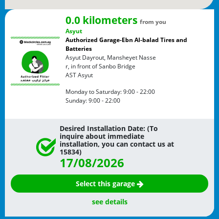
0.0 kilometers
from you
Asyut
Authorized Garage-Ebn Al-balad Tires and
Batteries
Asyut Dayrout, Mansheyet Nasse
r, in front of Sanbo Bridge
AST
Asyut
Monday to Saturday:
9:00 - 22:00
Sunday:
9:00 - 22:00
Desired Installation Date: (To
inquire about immediate
installation, you can contact us at
15834)
17/08/2026
Select this garage
see details