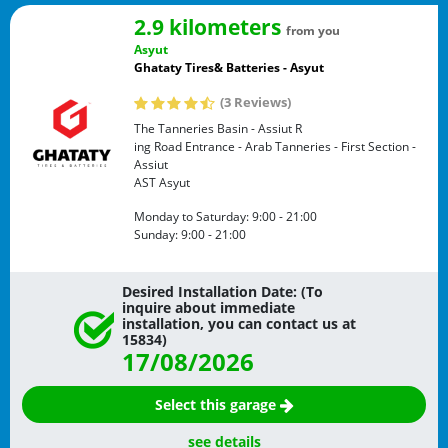
2.9 kilometers
from you
Asyut
Ghataty Tires& Batteries - Asyut
(3 Reviews)
The Tanneries Basin - Assiut R
ing Road Entrance - Arab Tanneries - First Section -
Assiut
AST
Asyut
Monday to Saturday:
9:00 - 21:00
Sunday:
9:00 - 21:00
Desired Installation Date: (To
inquire about immediate
installation, you can contact us at
15834)
17/08/2026
Select this garage
see details