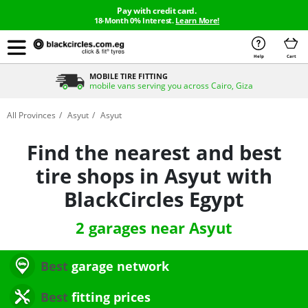
Pay with credit card.
18-Month 0% Interest.
Learn More!
Help
Cart
MOBILE TIRE FITTING
mobile vans serving you across Cairo, Giza
All Provinces
Asyut
Asyut
Find the nearest and best
tire shops in Asyut with
BlackCircles Egypt
2 garages near Asyut
Best
garage network
Best
fitting prices